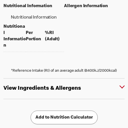
Nutritional Information
Allergen Information
Nutritional Information
Nutritiona
l
Per
%RI
per portion
% daily value for an adult
Informatio
Portion
(Adult)
n
*Reference Intake (RI) of an average adult (8400kJ/2000kcal)
View Ingredients & Allergens
Add to Nutrition Calculator