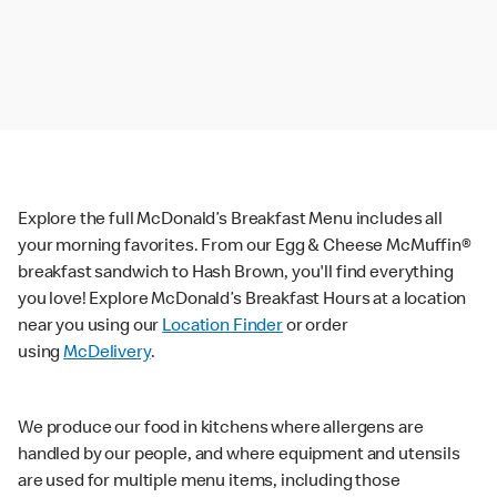
Explore the full McDonald’s Breakfast Menu includes all
your morning favorites. From our Egg & Cheese McMuffin®
breakfast sandwich to Hash Brown, you'll find everything
you love! Explore McDonald’s Breakfast Hours at a location
near you using our
Location Finder
or order
using
McDelivery
.
We produce our food in kitchens where allergens are
handled by our people, and where equipment and utensils
are used for multiple menu items, including those