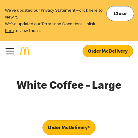
We’ve updated our Privacy Statement – click
here
to
Close
view it.
We've updated our Terms and Conditions – click
here
to view these.
Order McDelivery
White Coffee - Large
Order McDelivery®