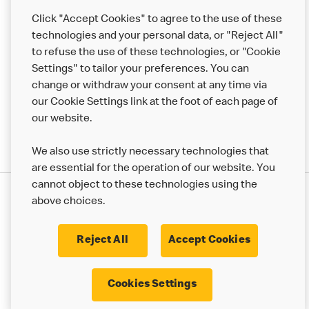
Help
Click "Accept Cookies" to agree to the use of these
technologies and your personal data, or "Reject All"
More MCD’s
to refuse the use of these technologies, or "Cookie
Settings" to tailor your preferences. You can
change or withdraw your consent at any time via
our Cookie Settings link at the foot of each page of
our website.
We also use strictly necessary technologies that
are essential for the operation of our website. You
cannot object to these technologies using the
Privacy Statement
above choices.
Terms & Conditions
50th Impact Report
Cookie Policy
Modern Slavery Statement
Corporate Governance Framework
Reject All
Accept Cookies
Accessibility
Cookie Settings
Cookies Settings
© 2017 - 2026 McDonald's. All Rights Reserved.