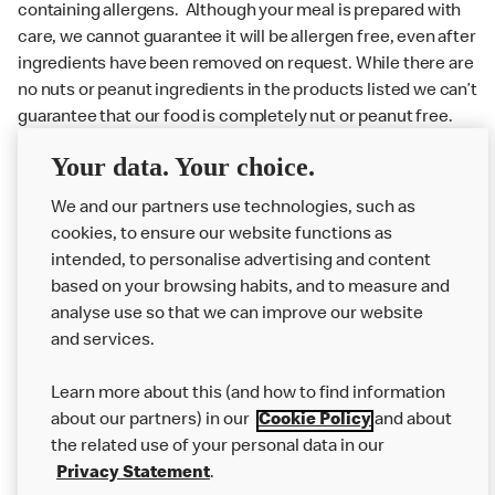
containing allergens. Although your meal is prepared with
care, we cannot guarantee it will be allergen free, even after
ingredients have been removed on request. While there are
no nuts or peanut ingredients in the products listed we can’t
guarantee that our food is completely nut or peanut free.
Delivery orders: We also cannot guarantee your meal will
Your data. Your choice.
not come in to contact with other allergens during delivery.
Couriers may transport other McDonald’s orders or orders
We and our partners use technologies, such as
from other businesses at the same time as your McDonald’s
cookies, to ensure our website functions as
order.
intended, to personalise advertising and content
based on your browsing habits, and to measure and
analyse use so that we can improve our website
About us
and services.
Our Food
Learn more about this (and how to find information
Careers
about our partners) in our
Cookie Policy
and about
the related use of your personal data in our
Franchising
Privacy Statement
.