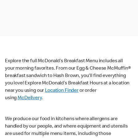
Explore the full McDonald’s Breakfast Menu includes all
your morning favorites. From our Egg & Cheese McMuffin®
breakfast sandwich to Hash Brown, you'll find everything
you love! Explore McDonald’s Breakfast Hours at a location
near you using our
Location Finder
or order
using
McDelivery
.
We produce our food in kitchens where allergens are
handled by our people, and where equipment and utensils
are used for multiple menu items, including those