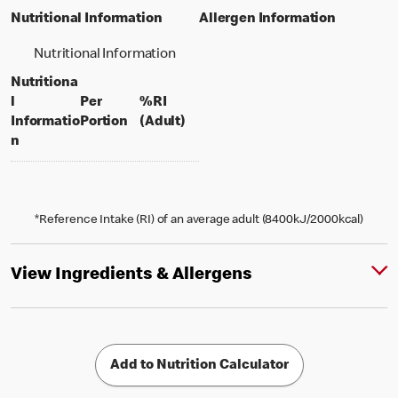
Nutritional Information
Allergen Information
Nutritional Information
Nutritiona
l
Per
%RI
per portion
% daily value for an adult
Informatio
Portion
(Adult)
n
*Reference Intake (RI) of an average adult (8400kJ/2000kcal)
View Ingredients & Allergens
Add to Nutrition Calculator