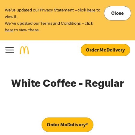
We’ve updated our Privacy Statement – click
here
to
Close
view it.
We've updated our Terms and Conditions – click
here
to view these.
Order McDelivery
White Coffee - Regular
Order McDelivery®