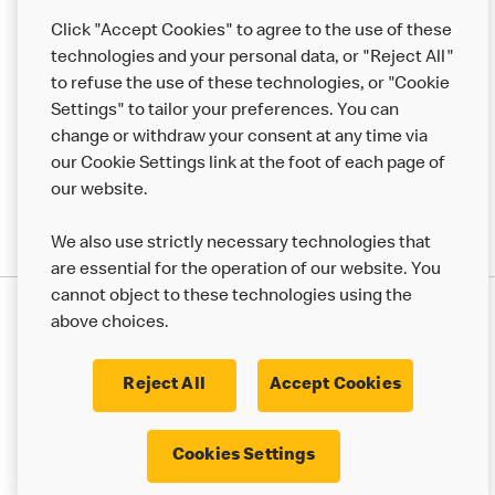
Help
Click "Accept Cookies" to agree to the use of these
technologies and your personal data, or "Reject All"
More MCD’s
to refuse the use of these technologies, or "Cookie
Settings" to tailor your preferences. You can
change or withdraw your consent at any time via
our Cookie Settings link at the foot of each page of
our website.
We also use strictly necessary technologies that
are essential for the operation of our website. You
cannot object to these technologies using the
Privacy Statement
above choices.
Terms & Conditions
50th Impact Report
Cookie Policy
Modern Slavery Statement
Corporate Governance Framework
Reject All
Accept Cookies
Accessibility
Cookie Settings
Cookies Settings
© 2017 - 2026 McDonald's. All Rights Reserved.