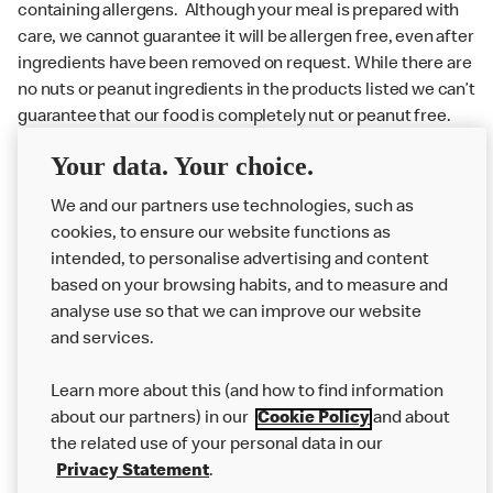
containing allergens. Although your meal is prepared with
care, we cannot guarantee it will be allergen free, even after
ingredients have been removed on request. While there are
no nuts or peanut ingredients in the products listed we can’t
guarantee that our food is completely nut or peanut free.
Delivery orders: We also cannot guarantee your meal will
Your data. Your choice.
not come in to contact with other allergens during delivery.
Couriers may transport other McDonald’s orders or orders
We and our partners use technologies, such as
from other businesses at the same time as your McDonald’s
cookies, to ensure our website functions as
order.
intended, to personalise advertising and content
based on your browsing habits, and to measure and
analyse use so that we can improve our website
About us
and services.
Our Food
Learn more about this (and how to find information
Careers
about our partners) in our
Cookie Policy
and about
the related use of your personal data in our
Franchising
Privacy Statement
.