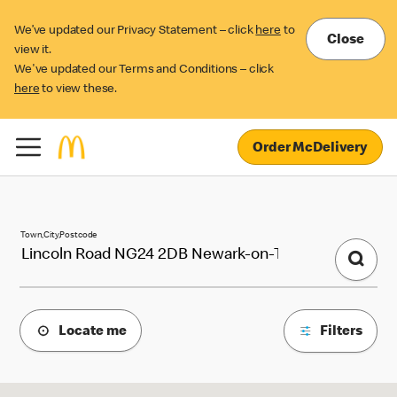
We’ve updated our Privacy Statement – click
here
to
Close
view it.
We've updated our Terms and Conditions – click
here
to view these.
Order McDelivery
McDonald's Locations
Town,City,Postcode
Locate me
Filters