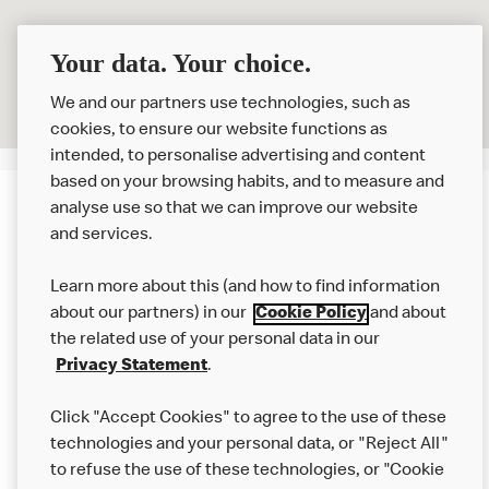
Your data. Your choice.
We and our partners use technologies, such as
cookies, to ensure our website functions as
intended, to personalise advertising and content
based on your browsing habits, and to measure and
analyse use so that we can improve our website
About us
and services.
Our Food
Learn more about this (and how to find information
Careers
about our partners) in our
Cookie Policy
and about
the related use of your personal data in our
Franchising
Privacy Statement
.
Help
Click "Accept Cookies" to agree to the use of these
technologies and your personal data, or "Reject All"
More MCD’s
to refuse the use of these technologies, or "Cookie