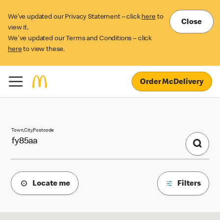
We’ve updated our Privacy Statement – click
here
to
Close
view it.
We've updated our Terms and Conditions – click
here
to view these.
Order McDelivery
McDonald's Locations
Town,City,Postcode
Locate me
Filters