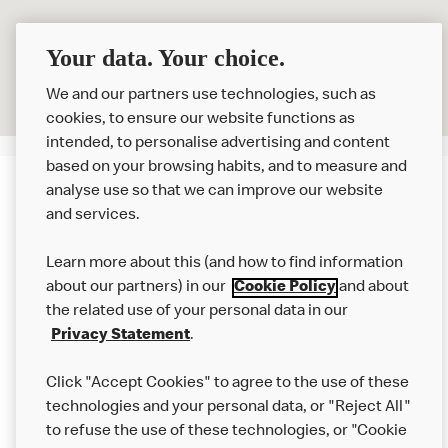
Your data. Your choice.
We and our partners use technologies, such as
cookies, to ensure our website functions as
intended, to personalise advertising and content
based on your browsing habits, and to measure and
analyse use so that we can improve our website
About us
and services.
Our Food
Learn more about this (and how to find information
Careers
about our partners) in our
Cookie Policy
and about
the related use of your personal data in our
Franchising
Privacy Statement
.
Help
Click "Accept Cookies" to agree to the use of these
technologies and your personal data, or "Reject All"
More MCD’s
to refuse the use of these technologies, or "Cookie