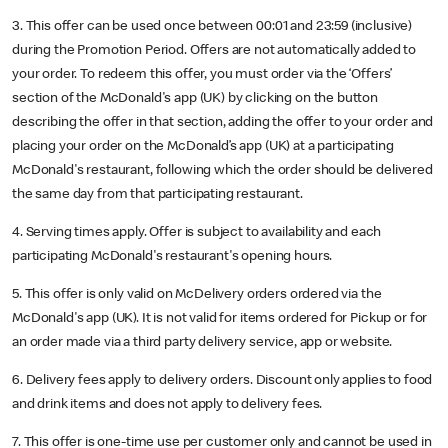
3. This offer can be used once between 00:01 and 23:59 (inclusive)
during the Promotion Period. Offers are not automatically added to
your order. To redeem this offer, you must order via the ‘Offers’
section of the McDonald's app (UK) by clicking on the button
describing the offer in that section, adding the offer to your order and
placing your order on the McDonald’s app (UK) at a participating
McDonald's restaurant, following which the order should be delivered
the same day from that participating restaurant.
4. Serving times apply. Offer is subject to availability and each
participating McDonald's restaurant's opening hours.
5. This offer is only valid on McDelivery orders ordered via the
McDonald's app (UK). It is not valid for items ordered for Pickup or for
an order made via a third party delivery service, app or website.
6. Delivery fees apply to delivery orders. Discount only applies to food
and drink items and does not apply to delivery fees.
7. This offer is one-time use per customer only and cannot be used in