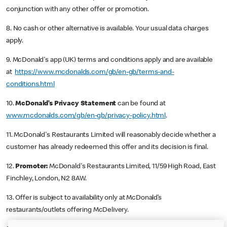
conjunction with any other offer or promotion.
8. No cash or other alternative is available. Your usual data charges
apply.
9. McDonald's app (UK) terms and conditions apply and are available
at
https://www.mcdonalds.com/gb/en-gb/terms-and-
conditions.html
10.
McDonald’s Privacy Statement
can be found at
www.mcdonalds.com/gb/en-gb/privacy-policy.html
.
11. McDonald's Restaurants Limited will reasonably decide whether a
customer has already redeemed this offer and its decision is final.
12.
Promoter:
McDonald's Restaurants Limited, 11/59 High Road, East
Finchley, London, N2 8AW.
13. Offer is subject to availability only at McDonald’s
restaurants/outlets offering McDelivery.