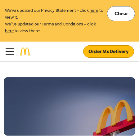
We’ve updated our Privacy Statement – click
here
to
Close
view it.
We've updated our Terms and Conditions – click
here
to view these.
Order McDelivery