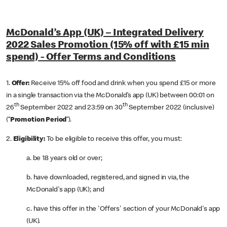
McDonald’s App (UK) – Integrated Delivery
2022 Sales Promotion (15% off with £15 min
spend) - Offer Terms and Conditions
1.
Offer:
Receive
15% off food and drink when you spend £15 or more
in a single transaction via the McDonald’s app (UK) between 00:01 on
th
th
26
September 2022 and 23:59 on 30
September 2022 (inclusive)
(“
Promotion Period
”).
2.
Eligibility:
To be eligible to receive this offer, you must:
a. be 18 years old or over;
b. have downloaded, registered, and signed in via, the
McDonald's app (UK); and
c. have this offer in the 'Offers' section of your McDonald's app
(UK).