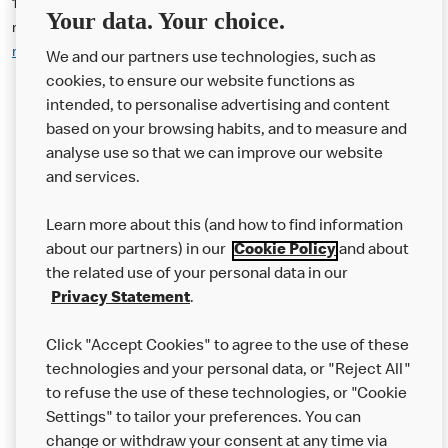
14. The Offer may be used at participating McDonald’s (UK)
Your data. Your choice.
restaurants. Please use McDonald’s Restaurant Locator
mcdonalds.com/gb/en-gb/restaurant-locator.html
for addresses:
We and our partners use technologies, such as
cookies, to ensure our website functions as
intended, to personalise advertising and content
based on your browsing habits, and to measure and
analyse use so that we can improve our website
About us
and services.
Our Food
Learn more about this (and how to find information
Careers
about our partners) in our
Cookie Policy
and about
the related use of your personal data in our
Franchising
Privacy Statement
.
Help
Click "Accept Cookies" to agree to the use of these
technologies and your personal data, or "Reject All"
More MCD’s
to refuse the use of these technologies, or "Cookie
Settings" to tailor your preferences. You can
change or withdraw your consent at any time via