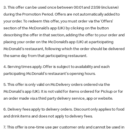
3. This offer can be used once between 00:01 and 23:59 (inclusive)
during the Promotion Period. Offers are not automatically added to
your order. To redeem this offer, you must order via the ‘Offers’
section of the McDonald's app (UK) by clicking on the button
describing the offer in that section, adding the offer to your order and
placing your order on the McDonald’s app (UK) at a participating
McDonald's restaurant, following which the order should be delivered
the same day from that participating restaurant.
4. Serving times apply. Offer is subject to availability and each
participating McDonald's restaurant's opening hours.
5. This offer is only valid on McDelivery orders ordered via the
McDonald's app (UK). It is not valid for items ordered for Pickup or for
an order made via a third party delivery service, app or website.
6. Delivery fees apply to delivery orders. Discount only applies to food
and drink items and does not apply to delivery fees.
7. This offer is one-time use per customer only and cannot be used in