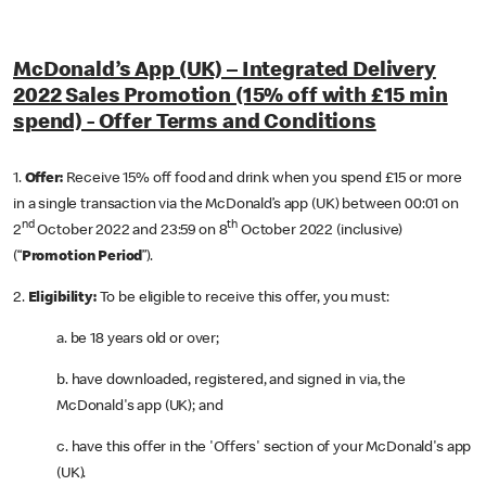
McDonald’s App (UK) – Integrated Delivery
2022 Sales Promotion (15% off with £15 min
spend) - Offer Terms and Conditions
1.
Offer:
Receive
15% off food and drink when you spend £15 or more
in a single transaction via the McDonald’s app (UK) between 00:01 on
nd
th
2
October 2022 and 23:59 on 8
October 2022 (inclusive)
(“
Promotion Period
”).
2.
Eligibility:
To be eligible to receive this offer, you must:
a. be 18 years old or over;
b. have downloaded, registered, and signed in via, the
McDonald's app (UK); and
c. have this offer in the 'Offers' section of your McDonald's app
(UK).