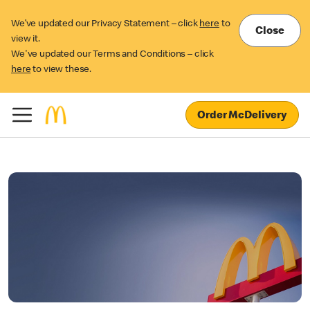
We’ve updated our Privacy Statement – click
here
to
Close
view it.
We've updated our Terms and Conditions – click
here
to view these.
Order McDelivery