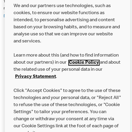
14. The Offer may be used at participating McDonald’s (UK)
We and our partners use technologies, such as
restaurants. Please use McDonald’s Restaurant Locator
cookies, to ensure our website functions as
mcdonalds.com/gb/en-gb/restaurant-locator.html
for addresses:
intended, to personalise advertising and content
based on your browsing habits, and to measure and
analyse use so that we can improve our website
About us
and services.
Our Food
Learn more about this (and how to find information
Careers
about our partners) in our
Cookie Policy
and about
the related use of your personal data in our
Franchising
Privacy Statement
.
Help
Click "Accept Cookies" to agree to the use of these
technologies and your personal data, or "Reject All"
More MCD’s
to refuse the use of these technologies, or "Cookie
Settings" to tailor your preferences. You can
change or withdraw your consent at any time via
our Cookie Settings link at the foot of each page of