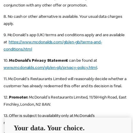
conjunction with any other offer or promotion.
8. No cash or other alternative is available. Your usual data charges
apply.
9. McDonald's app (UK) terms and conditions apply and are available
at
https://www.mcdonalds.com/gb/en-gb/terms-and-
conditions.html
10.
McDonald’s Privacy Statement
can be found at
www.mcdonalds.com/gb/en-gb/privacy-policy.html
.
11. McDonald's Restaurants Limited will reasonably decide whether a
customer has already redeemed this offer and its decision is final.
12.
Promoter:
McDonald's Restaurants Limited, 11/59 High Road, East
Finchley, London, N2 8AW.
13. Offer is subject to availability only at McDonald’s
restaurants/outlets offering McDelivery.
Your data. Your choice.