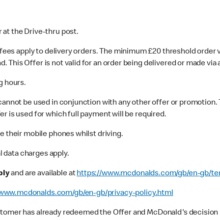
r at the Drive-thru post.
y fees apply to delivery orders. The minimum £20 threshold order 
his Offer is not valid for an order being delivered or made via a
g hours.
cannot be used in conjunction with any other offer or promotion.
er is used for which full payment will be required.
e their mobile phones whilst driving.
al data charges apply.
ply
and are available at
https://www.mcdonalds.com/gb/en-gb/te
www.mcdonalds.com/gb/en-gb/privacy-policy.html
stomer has already redeemed the Offer and McDonald's decision is