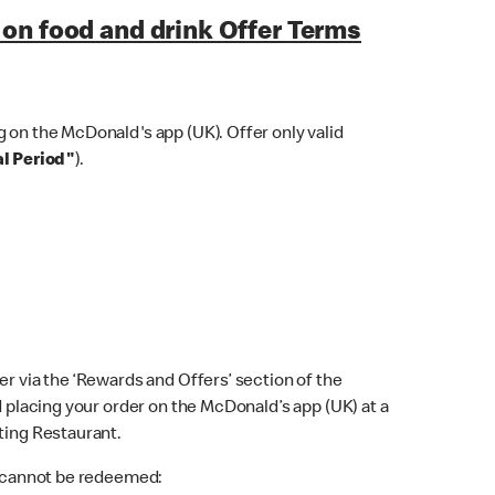
on food and drink Offer Terms
 on the McDonald's app (UK). Offer only valid
l Period"
).
er via the ‘Rewards and Offers’ section of the
d placing your order on the McDonald’s app (UK) at a
ting Restaurant.
er cannot be redeemed: