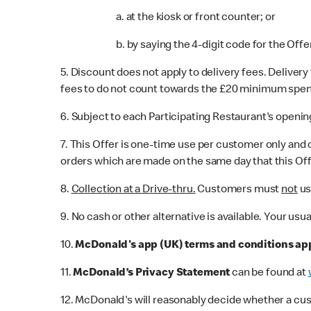
a. at the kiosk or front counter; or
b. by saying the 4-digit code for the Offe
5. Discount does not apply to delivery fees. Deliver
fees to do not count towards the £20 minimum spend. T
6. Subject to each Participating Restaurant's openin
7. This Offer is one-time use per customer only and 
orders which are made on the same day that this Off
8.
Collection at a Drive-thru.
Customers must
not
us
9. No cash or other alternative is available. Your usu
10.
McDonald's app (UK) terms and conditions ap
11.
McDonald’s Privacy Statement
can be found at
12. McDonald's will reasonably decide whether a cu