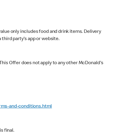
value only includes food and drink items. Delivery
 third party's app or website.
 This Offer does not apply to any other McDonald's
rms-and-conditions.html
 final.