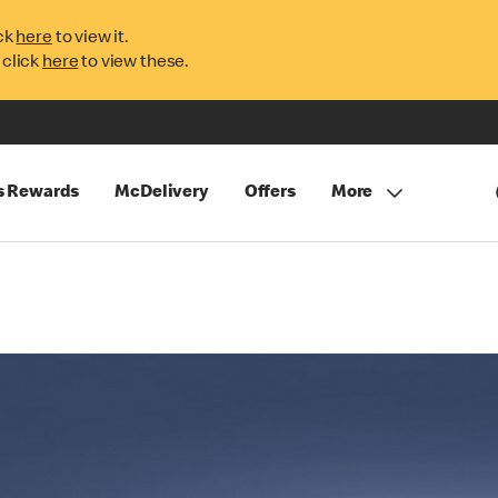
ck
here
to view it.
 click
here
to view these.
s Rewards
McDelivery
Offers
More