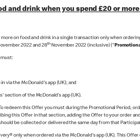
od and drink when you spend £20 or more 
more on food and drink in a single transaction only when ordering
th
ovember 2022 and 28
November 2022 (inclusive) ("
Promotiona
u must:
n via the McDonald's app (UK); and
' section of the McDonald’s app (UK).
 To redeem this Offer you must during the Promotional Period, ord
bing this Offer in that section, adding the Offer to your order an
should be collected or delivered the same day from that Participa
elivery® only when ordered via the McDonald’s app (UK). This Off