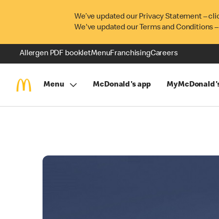
We’ve updated our Privacy Statement – cli
We've updated our Terms and Conditions –
Allergen PDF booklet
Menu
Franchising
Careers
Menu
McDonald's app
MyMcDonald'