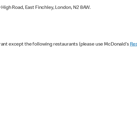
9 High Road, East Finchley, London, N2 8AW.
ant except the following restaurants (please use McDonald’s
Res