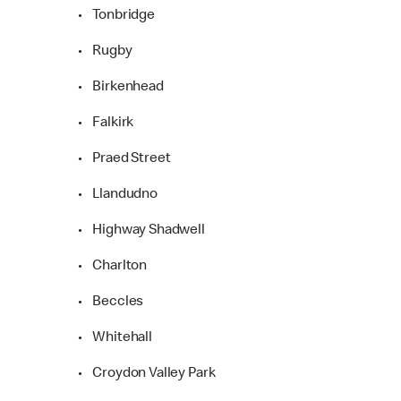
• Tonbridge
• Rugby
• Birkenhead
• Falkirk
• Praed Street
• Llandudno
• Highway Shadwell
• Charlton
• Beccles
• Whitehall
• Croydon Valley Park