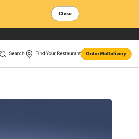
Close
Search
Find Your Restaurant
Order McDelivery