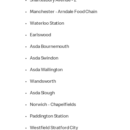
• Shaftesbury Avenue - 2
• Manchester - Arndale Food Chain
• Waterloo Station
• Earlswood
• Asda Bournemouth
• Asda Swindon
• Asda Wallington
• Wandsworth
• Asda Slough
• Norwich - Chapelfields
• Paddington Station
• Westfield Stratford City