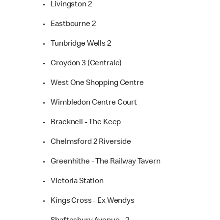
• Livingston 2
• Eastbourne 2
• Tunbridge Wells 2
• Croydon 3 (Centrale)
• West One Shopping Centre
• Wimbledon Centre Court
• Bracknell - The Keep
• Chelmsford 2 Riverside
• Greenhithe - The Railway Tavern
• Victoria Station
• Kings Cross - Ex Wendys