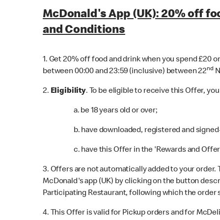
McDonald's App (UK): 20% off fo
and Conditions
1. Get 20% off food and drink when you spend £20 or 
nd
between 00:00 and 23:59 (inclusive) between 22
N
2.
Eligibility
. To be eligible to receive this Offer, yo
a. be 18 years old or over;
b. have downloaded, registered and signed-i
c. have this Offer in the 'Rewards and Offers
3. Offers are not automatically added to your order.
McDonald's app (UK) by clicking on the button descri
Participating Restaurant, following which the order 
4. This Offer is valid for Pickup orders and for McD