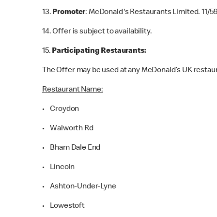
13.
Promoter
: McDonald's Restaurants Limited. 11/5
14. Offer is subject to availability.
15.
Participating Restaurants:
The Offer may be used at any McDonald’s UK restaur
Restaurant Name:
• Croydon
• Walworth Rd
• Bham Dale End
• Lincoln
• Ashton-Under-Lyne
• Lowestoft