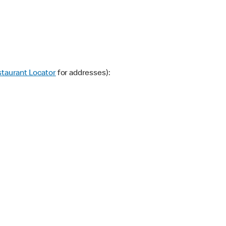
taurant Locator
for addresses):