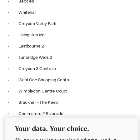
• Beccles
• Whitehall
• Croydon Valley Park
• Livingston Mall
• Eastbourne 2
• Tunbridge Wells 2
• Croydon 3 Centrale
• West One Shopping Centre
• Wimbledon Centre Court
• Bracknell - The Keep
• Chelmsford 2 Riverside
• Greenhithe-The Railway Tavern
Your data. Your choice.
• Victoria Station