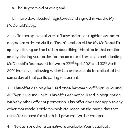
a. be 16 years old or over; and
b. have downloaded, registered,‌ and signed-in via, the My
McDonald's app.
2. Offer comprises of 20% off
one
order per Eligible Customer
only when ordered via the "Deals" section of the My McDonald's
app by clicking on the button describing this offer in that section
and by placing your order for the selected items at a participating
nd
th
McDonald's Restaurant between 22
April 2021‌ and 30
April
2021‌ inclusive, following which the order should be collected the
same day at that participating restaurant.
nd
3. This offer can only be used once between 22
April 2021‌ and
th
30
April 2021‌ inclusive. This offer cannot be used in conjunction
with any other offer or promotion. This offer does not apply to any
other McDonald's orders which are made on the same day that
this offer is used for which full payment will be required.
4. No cash or other alternative is available. Your usual data