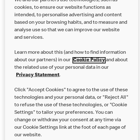
We and our partners use technologies, such as
cookies, to ensure our website functions as
intended, to personalise advertising and content
based on your browsing habits, and to measure and
analyse use so that we can improve our website
About us
and services.
Our Food
Learn more about this (and how to find information
Careers
about our partners) in our
Cookie Policy
and about
the related use of your personal data in our
Franchising
Privacy Statement
.
Help
Click "Accept Cookies" to agree to the use of these
technologies and your personal data, or "Reject All"
More MCD’s
to refuse the use of these technologies, or "Cookie
Settings" to tailor your preferences. You can
change or withdraw your consent at any time via
our Cookie Settings link at the foot of each page of
our website.