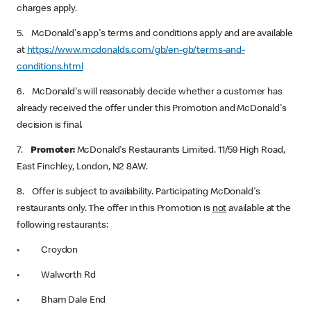
charges apply.
5. McDonald's app's terms and conditions apply and are available
at
https://www.mcdonalds.com/gb/en-gb/terms-and-
conditions.html
6. McDonald's will reasonably decide whether a customer has
already received the offer under this Promotion and McDonald's
decision is final.
7.
Promoter:
‌ McDonald's Restaurants Limited. 11/59 High Road,
East Finchley, London, N2 8AW.
8. Offer is subject to availability. Participating McDonald's
restaurants only. The offer in this Promotion is
not
‌ available at the
following restaurants:
• Croydon
• Walworth Rd
• Bham Dale End