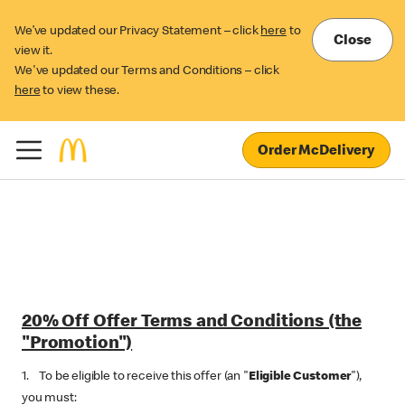
We’ve updated our Privacy Statement – click
here
to
Close
view it.
We've updated our Terms and Conditions – click
here
to view these.
Order McDelivery
20% Off‌ Offer Terms and Conditions (the
"Promotion")
1. To be eligible to receive this offer (an "
Eligible Customer
"),
you must: