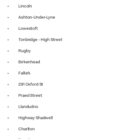
• Lincoln
• Ashton-Under-Lyne
• Lowestoft
• Tonbridge - High Street
• Rugby
• Birkenhead
• Falkirk
• 291 Oxford St
• Praed Street
• Llandudno
• Highway Shadwell
• Charlton