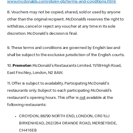
www.mcdonalds.com/gb/en-gb/terms-and-conditions.html
8. Vouchers may not be copied, shared, sold or used by anyone
other than the original recipient. McDonald’s reserves the right to
withdraw, cancel or reject any voucher at any time in its sole
discretion. McDonald's decision is final.
9. These terms and conditions are governed by English law and
shall be subject to the exclusive jurisdiction of the English courts.
10.
Promoter:
McDonald's Restaurants Limited. 11/59 High Road,
East Finchley, London, N2 8AW.
11. Offer is subject to availability. Participating McDonald's
restaurants only. Subject to each participating McDonald's
restaurant's opening hours. This offer is
not
available at the
following restaurants:
CROYDON, 86/90 NORTH END, LONDON, CR0 1UJ
BIRKENHEAD, 262/264 GRANGE ROAD, MERSEYSIDE,
CH41 6EB