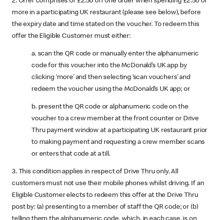
2. Offer comprises of £2.50 off one order when spending £2.50 or
more in a participating UK restaurant (please see below), before
the expiry date and time stated on the voucher. To redeem this
offer the Eligible Customer must either:
a. scan the QR code or manually enter the alphanumeric
code for this voucher into the McDonald’s UK app by
clicking ‘more’ and then selecting ‘scan vouchers’ and
redeem the voucher using the McDonald’s UK app; or
b. present the QR code or alphanumeric code on the
voucher to a crew member at the front counter or Drive
Thru payment window at a participating UK restaurant prior
to making payment and requesting a crew member scans
or enters that code at a till.
3. This condition applies in respect of Drive Thru only. All
customers must not use their mobile phones whilst driving. If an
Eligible Customer elects to redeem this offer at the Drive Thru
post by: (a) presenting to a member of staff the QR code; or (b)
telling them the alphanumeric code, which, in each case, is on