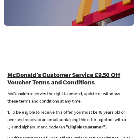
McDonald's Customer Service £2.50 Off
Voucher Terms and Conditions
McDonald’s reserves the right to amend, update or withdraw
these terms and conditions at any time.
1. To be eligible to receive this offer, you must be 18 years old or
over and received an email containing this offer together with a
QR and alphanumeric code (an
"Eligible Customer"
).