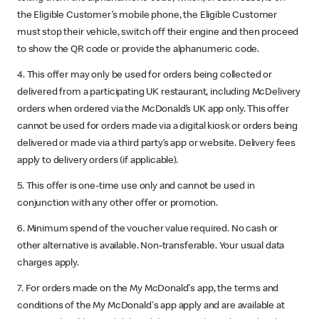
the Eligible Customer’s mobile phone, the Eligible Customer
must stop their vehicle, switch off their engine and then proceed
to show the QR code or provide the alphanumeric code.
4. This offer may only be used for orders being collected or
delivered from a participating UK restaurant, including McDelivery
orders when ordered via the McDonald’s UK app only. This offer
cannot be used for orders made via a digital kiosk or orders being
delivered or made via a third party’s app or website. Delivery fees
apply to delivery orders (if applicable).
5. This offer is one-time use only and cannot be used in
conjunction with any other offer or promotion.
6. Minimum spend of the voucher value required. No cash or
other alternative is available. Non-transferable. Your usual data
charges apply.
7. For orders made on the My McDonald's app, the terms and
conditions of the My McDonald's app apply and are available at