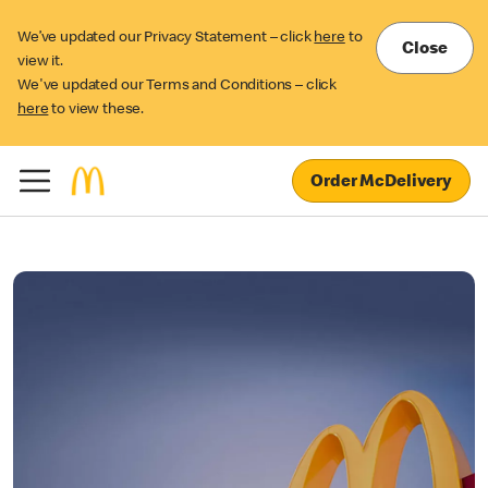
We’ve updated our Privacy Statement – click
here
to
Close
view it.
We've updated our Terms and Conditions – click
here
to view these.
Order McDelivery