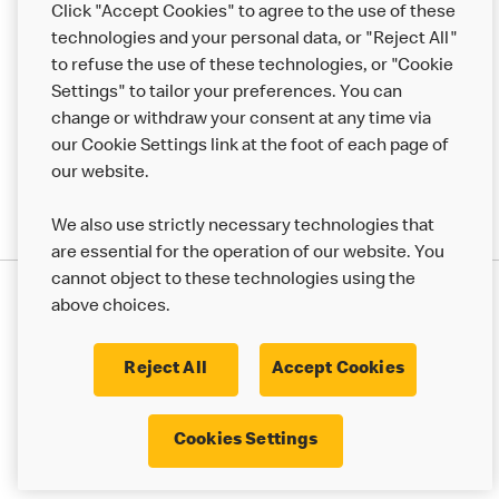
Click "Accept Cookies" to agree to the use of these
technologies and your personal data, or "Reject All"
More MCD’s
to refuse the use of these technologies, or "Cookie
Settings" to tailor your preferences. You can
change or withdraw your consent at any time via
our Cookie Settings link at the foot of each page of
our website.
We also use strictly necessary technologies that
are essential for the operation of our website. You
cannot object to these technologies using the
Privacy Statement
above choices.
Terms & Conditions
50th Impact Report
Cookie Policy
Modern Slavery Statement
Corporate Governance Framework
Reject All
Accept Cookies
Accessibility
Cookie Settings
Cookies Settings
© 2017 - 2026 McDonald's. All Rights Reserved.