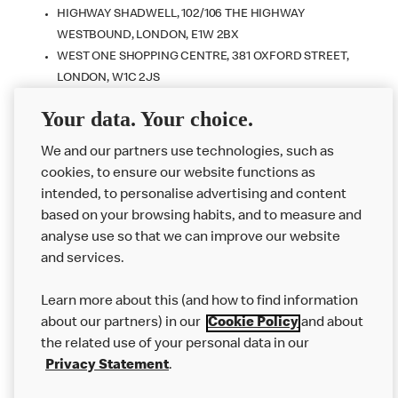
HIGHWAY SHADWELL, 102/106 THE HIGHWAY
WESTBOUND, LONDON, E1W 2BX
WEST ONE SHOPPING CENTRE, 381 OXFORD STREET,
LONDON, W1C 2JS
BRACKNELL - THE KEEP, WILDRIDINGS ROAD,
Your data. Your choice.
BERKSHIRE, RG12 7WT
VICTORIA STATION, WESTMINSTER, LONDON, SW1V 1JT
We and our partners use technologies, such as
cookies, to ensure our website functions as
intended, to personalise advertising and content
based on your browsing habits, and to measure and
analyse use so that we can improve our website
About us
and services.
Our Food
Learn more about this (and how to find information
Careers
about our partners) in our
Cookie Policy
and about
the related use of your personal data in our
Franchising
Privacy Statement
.
Help