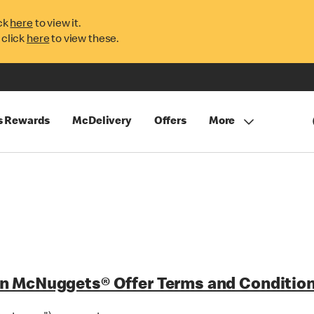
ck
here
to view it.
 click
here
to view these.
s Rewards
McDelivery
Offers
More
n McNuggets® Offer Terms and Condition