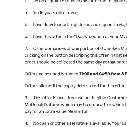
1. To be eligible to receive this offer (an "Eligible
a. be 16 years old or over;
b. have downloaded, registered and signed-in via,
c. have this offer in the “Deals” section of your My
2. Offer comprises of one portion of 6 Chicken McN
clicking on the button describing this offer in that 
order should be collected the same day at that parti
Offer can be used between
11:00 and 04:59 from 8
Offer valid until the expiry date stated for this off
3. This offer is one-time use per Eligible Customer 
McDonald's items which may be ordered for which ful
pay for an Extra Value Meal in full.
4. No cash or other alternative is available. Your us