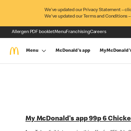
We’ve updated our Privacy Statement – cli
We've updated our Terms and Conditions –
Allergen PDF booklet
Menu
Franchising
Careers
Menu
McDonald's app
MyMcDonald'
My McDonald's app 99p 6 Chicke