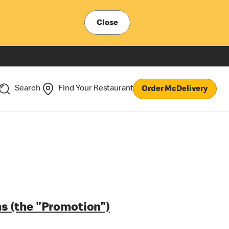
Close
Search
Find Your Restaurant
Order McDelivery
s (the "Promotion")