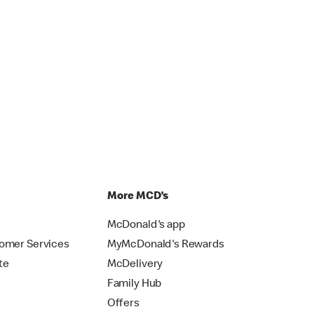
p
More MCD’s
McDonald's app
omer Services
MyMcDonald's Rewards
te
McDelivery
Family Hub
Offers