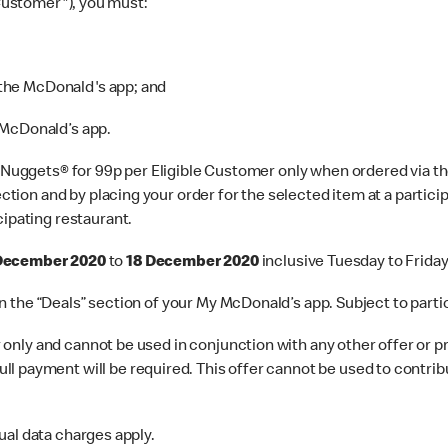
 Customer"), you must:
 the McDonald's app; and
 McDonald’s app.
uggets® for 99p per Eligible Customer only when ordered via th
section and by placing your order for the selected item at a parti
cipating restaurant.
 December 2020
to
18 December 2020
inclusive Tuesday to Friday
er in the “Deals” section of your My McDonald’s app. Subject to pa
only and cannot be used in conjunction with any other offer or pr
l payment will be required. This offer cannot be used to contrib
ual data charges apply.