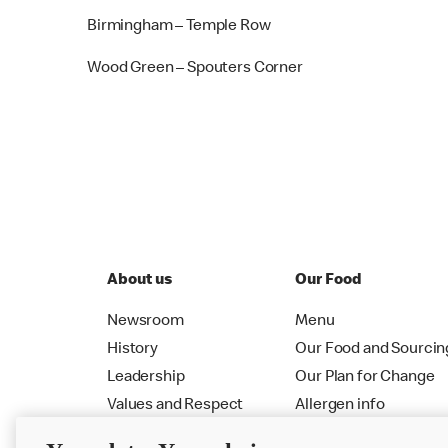
Birmingham – Temple Row
Wood Green – Spouters Corner
About us
Our Food
Newsroom
Menu
History
Our Food and Sourcin
Leadership
Our Plan for Change
Values and Respect
Allergen info
RMHC
Menu