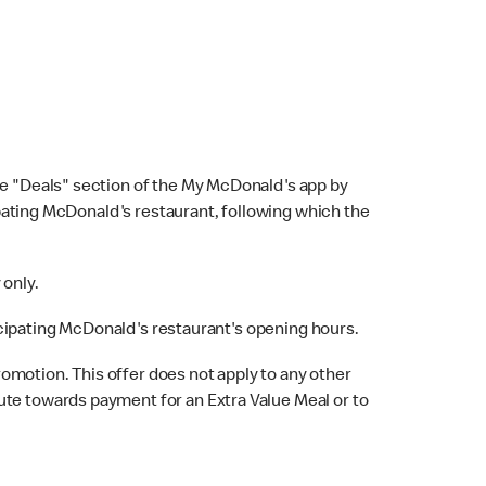
e "Deals" section of the My McDonald's app by
cipating McDonald's restaurant, following which the
 only.
rticipating McDonald's restaurant's opening hours.
omotion. This offer does not apply to any other
ute towards payment for an Extra Value Meal or to