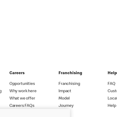
Careers
Franchising
Hel
Opportunities
Franchising
FAQ
g
Why work here
Impact
Cust
What we offer
Model
Loca
Careers FAQs
Journey
Help
Apply