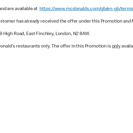
nd are available at
https://www.mcdonalds.com/gb/en-gb/terms
tomer has already received the offer under this Promotion and M
59 High Road, East Finchley, London, N2 8AW.
Donald's restaurants only. The offer in this Promotion is
only
availa