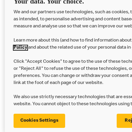
Your data. Your choice.
We and our partners use technologies, such as cookies, 
as intended, to personalise advertising and content base
measure and analyse use so that we can improve our web
Learn more about this (and how to find information about 
Policy
and about the related use of your personal data in
Click "Accept Cookies" to agree to the use of these tech
or "Reject All" to refuse the use of these technologies, o
Privacy Statement
Terms & Conditions
preferences. You can change or withdraw your consent at
link at the foot of each page of our website.
Modern Slavery Statement
Corporate Gove
We also use strictly necessary technologies that are esse
Cookie Settings
website. You cannot object to these technologies using 
Cookies Settings
Rej