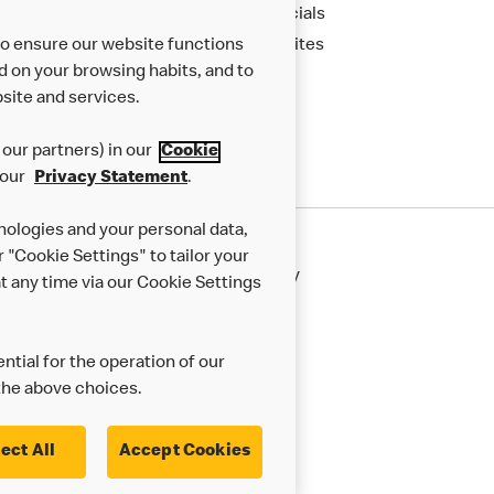
Financials
to ensure our website functions
New Sites
d on your browsing habits, and to
site and services.
our partners) in our
Cookie
 our
Privacy Statement
.
nologies and your personal data,
r "Cookie Settings" to tailor your
50th Impact Report
Cookie Policy
 any time via our Cookie Settings
rnance Framework
Accessibility
ntial for the operation of our
the above choices.
ect All
Accept Cookies