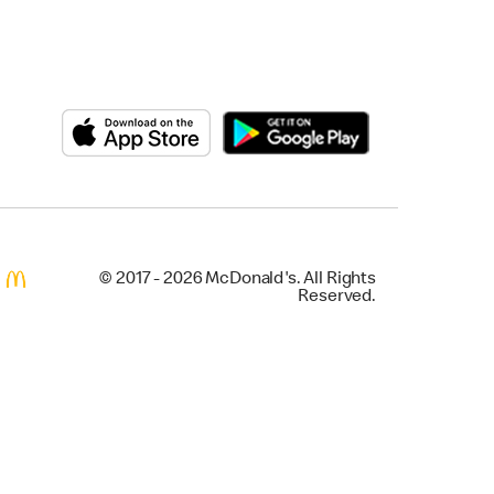
© 2017 - 2026 McDonald's. All Rights
Reserved.