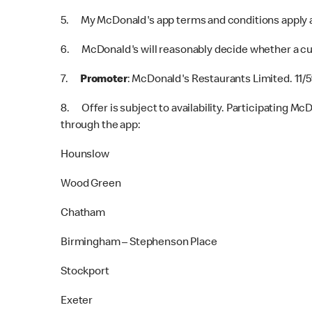
5. My McDonald's app terms and conditions apply a
6. McDonald's will reasonably decide whether a cus
7.
Promoter
: McDonald's Restaurants Limited. 11/
8. Offer is subject to availability. Participating Mc
through the app:
Hounslow
Wood Green
Chatham
Birmingham – Stephenson Place
Stockport
Exeter