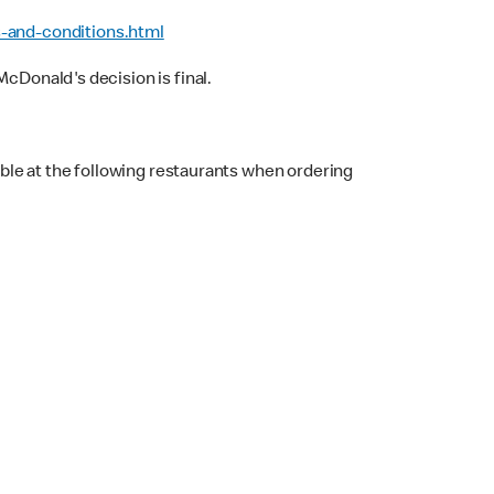
-and-conditions.html
cDonald's decision is final.
ble at the following restaurants when ordering