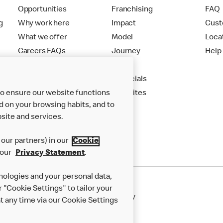
Opportunities
Franchising
FAQ
g
Why work here
Impact
Cust
What we offer
Model
Loca
Careers FAQs
Journey
Help
Apply
Financials
to ensure our website functions
New Sites
d on your browsing habits, and to
site and services.
our partners) in our
Cookie
 our
Privacy Statement
.
nologies and your personal data,
r "Cookie Settings" to tailor your
50th Impact Report
Cookie Policy
 any time via our Cookie Settings
rnance Framework
Accessibility