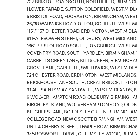
727 BRISTOL ROAD SOUTH, NORTHFIELD, BIRMING
I LOWER PARADE, SUTTON COLDFIELD, WEST MIDLA
5 BRISTOL ROAD, EDGBASTON, BIRMINGHAM, WEST
26/38 WARWICK ROAD, OLTON, SOLIHULL, WEST M
1151/1157 CHESTER ROAD, ERDINGTON, WEST MIDL
81 HALESOWEN STREET, OLDBURY, WEST MIDLAND
1661 BRISTOL ROAD SOUTH, LONGBRIDGE, WEST M
COVENTRY ROAD, SOUTH YARDLEY, BIRMINGHAM, 
GARRETTS GREEN LANE, KITTS GREEN, BIRMINGHA
GROVE LANE, CAPE HILL, SMETHWICK, WEST MIDLA
724 CHESTER ROAD, ERDINGTON, WEST MIDLANDS,
BRICKHOUSE LANE SOUTH, GREAT BRIDGE, TIPTON
91 ALL SAINTS WAY, SANDWELL, WEST MIDLANDS, B
6 WOLVERHAMPTON ROAD, OLDBURY, BIRMINGHAM
BIRCHLEY ISLAND, WOLVERHAMPTON ROAD, OLDBU
BELCHERS LANE, BORDESLEY GREEN, BIRMINGHAM,
COLLEGE ROAD, NEW OSCOTT, BIRMINGHAM, WEST
UNIT 4 CHERRY STREET, TEMPLE ROW, BIRMINGHAM
345 BOSWORTH DRIVE, CHELMSLEY WOOD, BIRMIN