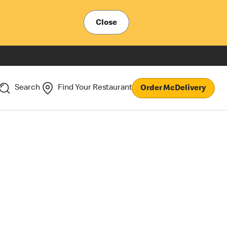
Close
Search
Find Your Restaurant
Order McDelivery