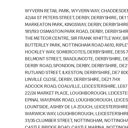
WYVERN RETAIL PARK, WYVERN WAY, CHADDESDEN
42/44 ST PETERS STREET, DERBY, DERBYSHIRE, DE1 
MARKEATON PARK, KINGSWAY, DERBY, DERBYSHIRE
181/193 OSMASTON PARK ROAD, DERBY, DERBYSHIR
THE METEOR CENTRE, SIR FRANK WHITTLE WAY, BR
BUTTERLEY PARK, NOTTINGHAM ROAD A610, RIPLEY
HOCKLEY WAY, SOMERCOTES, DERBYSHIRE, DE55 
BELMONT STREET, SWADLINCOTE, DERBYSHIRE, DE
DERBY ROAD, SPONDON, DERBY, DERBYSHIRE, DE2
RUTLAND STREET, ILKESTON, DERBYSHIRE, DE7 8D
LINVILLE CLOSE, DERBY, DERBYSHIRE, DE21 7HX
ADCOCK ROAD, COALVILLE, LEICESTERSHIRE, LE67
22/24 MARKET PLACE, LOUGHBOROUGH, LEICESTER
EPINAL WAY/PARK ROAD, LOUGHBOROUGH, LEICEST
LOUNTSIDE, ASHBY DE LA ZOUCH, LEICESTERSHIRE,
WARWICK WAY, LOUGHBOROUGH, LEICESTERSHIRE,
31/35 CLUMBER STREET, NOTTINGHAM, NOTTINGHA