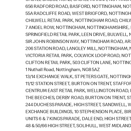
CASTLE BRIDGE ROAD, CASTLE MARINA, NOTTING
656 RADFORD ROAD, BASFORD, NOTTINGHAM, NOT
55A RADCLIFFE ROAD, WEST BRIGFORD, NOTTING
CHILWELL RETAIL PARK, NOTTINGHAM ROAD, CHIL
7 ANGEL ROW, NOTTINGHAM, NOTTINGHAMSHIRE, 
SPRINGFIELD RETAIL PARK, LEEN DRIVE, BULWELL
SIR JOHN ROBINSON WAY, NOTTINGHAM ROAD, A
206 STATION ROAD, LANGLEY MILL, NOTTINGHAM, 
VICTORIA RETAIL PARK, COLWICK LOOP ROAD, NO
CLIFTON RETAIL PARK, 503 CLIFTON LANE, NOTTI
1 Nuthall Road, Nottingham, NG8 5AZ
13/14 EXCHANGE WALK, ST PETERS GATE, NOTTIN
11/12 STATION STREET, BURTON ON TRENT, STAFFO
CENTRUM EAST RETAIL PARK, WELLINGTON ROAD,
THE BEECHES, DERBY ROAD, BURTON ON TRENT, S
244 DUCHESS PARADE, HIGH STREET, SANDWELL, 
EXCHANGE BUILDINGS, 10 STEPHENSON PLACE, BI
UNITS 6 & 7 KINGS PARADE, DALE END, HIGH STRE
48 & 50/66 HIGH STREET, SOLIHULL, WEST MIDLAND