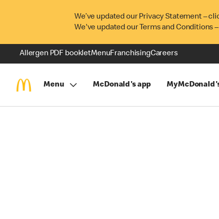
We’ve updated our Privacy Statement – cli
We've updated our Terms and Conditions –
Allergen PDF booklet
Menu
Franchising
Careers
Menu
McDonald's app
MyMcDonald'