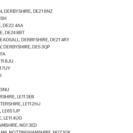
, DERBYSHIRE, DE21 6NZ
1SH
, DE22 4AA
E, DE24 8BT
EADSALL, DERBYSHIRE, DE21 4RY
, DERBYSHIRE, DE5 3QP
7FA
11 8JU
1 7UY
G
 3NU
SHIRE, LE11 3EB
ERSHIRE, LE11 2HJ
 LE65 1JP
 LE11 4UG
MSHIRE, NG1 3ED