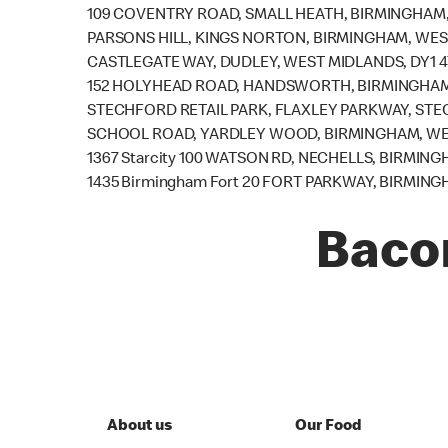
109 COVENTRY ROAD, SMALL HEATH, BIRMINGHAM,
PARSONS HILL, KINGS NORTON, BIRMINGHAM, WES
CASTLEGATE WAY, DUDLEY, WEST MIDLANDS, DY1 
152 HOLYHEAD ROAD, HANDSWORTH, BIRMINGHAM,
STECHFORD RETAIL PARK, FLAXLEY PARKWAY, STE
SCHOOL ROAD, YARDLEY WOOD, BIRMINGHAM, WES
1367 Starcity 100 WATSON RD, NECHELLS, BIRMING
1435 Birmingham Fort 20 FORT PARKWAY, BIRMING
Baco
About us
Our Food