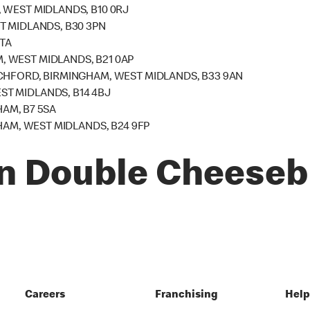
 WEST MIDLANDS, B10 0RJ
T MIDLANDS, B30 3PN
4TA
 WEST MIDLANDS, B21 0AP
CHFORD, BIRMINGHAM, WEST MIDLANDS, B33 9AN
T MIDLANDS, B14 4BJ
HAM, B7 5SA
HAM, WEST MIDLANDS, B24 9FP
n Double Cheeseb
Careers
Franchising
Hel