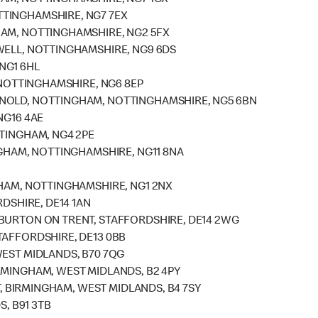
HAM, NOTTINGHAMSHIRE, NG7 1GX
TINGHAMSHIRE, NG7 7EX
HAM, NOTTINGHAMSHIRE, NG2 5FX
WELL, NOTTINGHAMSHIRE, NG9 6DS
NG1 6HL
, NOTTINGHAMSHIRE, NG6 8EP
RNOLD, NOTTINGHAM, NOTTINGHAMSHIRE, NG5 6BN
NG16 4AE
TTINGHAM, NG4 2PE
NGHAM, NOTTINGHAMSHIRE, NG11 8NA
GHAM, NOTTINGHAMSHIRE, NG1 2NX
RDSHIRE, DE14 1AN
 BURTON ON TRENT, STAFFORDSHIRE, DE14 2WG
TAFFORDSHIRE, DE13 0BB
WEST MIDLANDS, B70 7QG
RMINGHAM, WEST MIDLANDS, B2 4PY
ET, BIRMINGHAM, WEST MIDLANDS, B4 7SY
S, B91 3TB