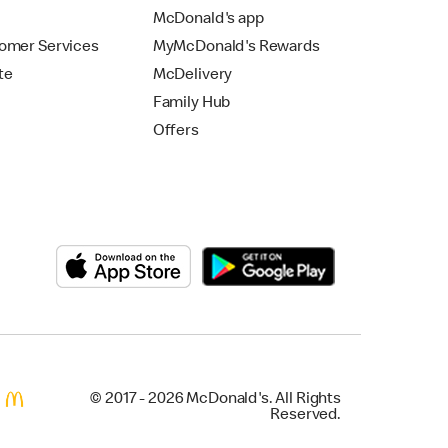
McDonald's app
omer Services
MyMcDonald's Rewards
te
McDelivery
Family Hub
Offers
© 2017 - 2026 McDonald's. All Rights
Reserved.