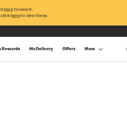
ck
here
to view it.
 click
here
to view these.
s Rewards
McDelivery
Offers
More