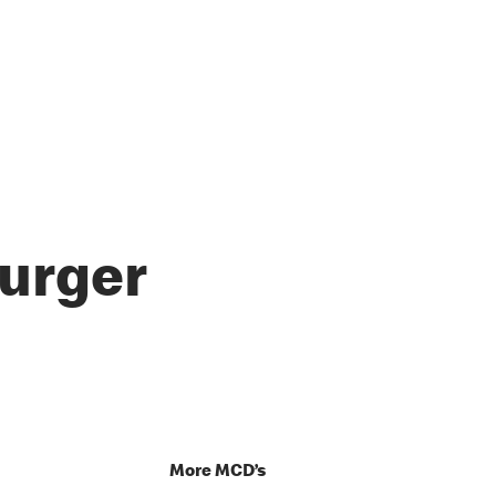
urger
p
More MCD’s