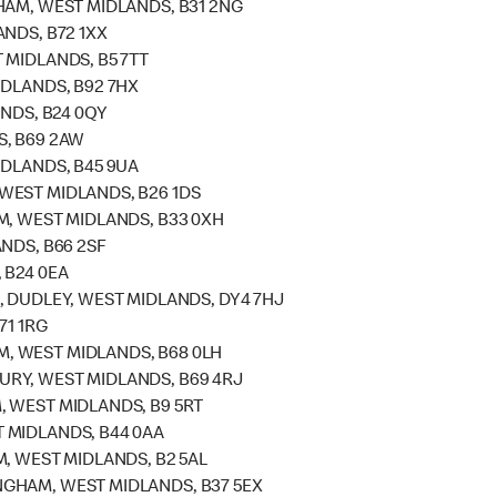
HAM, WEST MIDLANDS, B31 2NG
NDS, B72 1XX
 MIDLANDS, B5 7TT
IDLANDS, B92 7HX
ANDS, B24 0QY
S, B69 2AW
IDLANDS, B45 9UA
WEST MIDLANDS, B26 1DS
M, WEST MIDLANDS, B33 0XH
NDS, B66 2SF
 B24 0EA
, DUDLEY, WEST MIDLANDS, DY4 7HJ
71 1RG
, WEST MIDLANDS, B68 0LH
RY, WEST MIDLANDS, B69 4RJ
 WEST MIDLANDS, B9 5RT
 MIDLANDS, B44 0AA
, WEST MIDLANDS, B2 5AL
GHAM, WEST MIDLANDS, B37 5EX