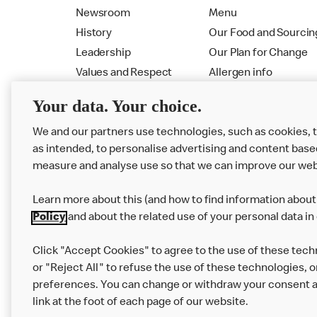
Newsroom
Menu
History
Our Food and Sourcin
Leadership
Our Plan for Change
Values and Respect
Allergen info
RMHC
Menu
Your data. Your choice.
We and our partners use technologies, such as cookies, 
as intended, to personalise advertising and content base
measure and analyse use so that we can improve our web
Learn more about this (and how to find information about 
Policy
and about the related use of your personal data in
Click "Accept Cookies" to agree to the use of these tech
or "Reject All" to refuse the use of these technologies, o
Privacy Statement
Terms & Conditions
preferences. You can change or withdraw your consent at
link at the foot of each page of our website.
Modern Slavery Statement
Corporate Gove