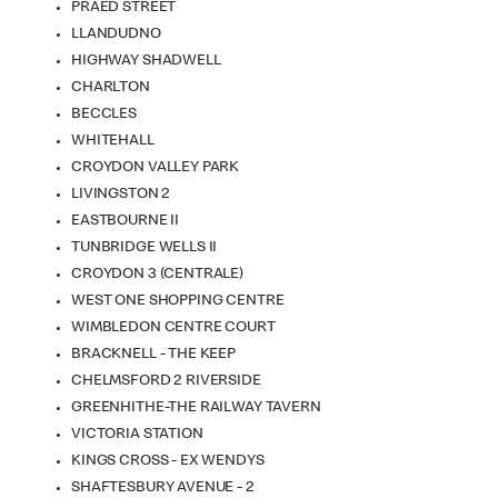
PRAED STREET
LLANDUDNO
HIGHWAY SHADWELL
CHARLTON
BECCLES
WHITEHALL
CROYDON VALLEY PARK
LIVINGSTON 2
EASTBOURNE II
TUNBRIDGE WELLS II
CROYDON 3 (CENTRALE)
WEST ONE SHOPPING CENTRE
WIMBLEDON CENTRE COURT
BRACKNELL - THE KEEP
CHELMSFORD 2 RIVERSIDE
GREENHITHE-THE RAILWAY TAVERN
VICTORIA STATION
KINGS CROSS - EX WENDYS
SHAFTESBURY AVENUE - 2