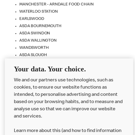
MANCHESTER - ARNDALE FOOD CHAIN
WATERLOO STATION
EARLSWOOD
ASDA BOURNEMOUTH
ASDA SWINDON
ASDA WALLINGTON
WANDSWORTH
ASDA SLOUGH
NORWICH - CHAPELFIELDS
Your data. Your choice.
PADDINGTON STATION
WESTFIELD STRATFORD CITY
We and our partners use technologies, such as
cookies, to ensure our website functions as
intended, to personalise advertising and content
based on your browsing habits, and to measure and
analyse use so that we can improve our website
About us
and services.
Our Food
Learn more about this (and how to find information