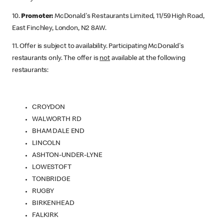
10.
Promoter:
McDonald's Restaurants Limited, 11/59 High Road,
East Finchley, London, N2 8AW.
11. Offer is subject to availability. Participating McDonald's
restaurants only. The offer is
not
available at the following
restaurants:
CROYDON
WALWORTH RD
BHAM DALE END
LINCOLN
ASHTON-UNDER-LYNE
LOWESTOFT
TONBRIDGE
RUGBY
BIRKENHEAD
FALKIRK