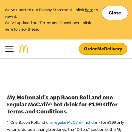
We’ve updated our Privacy Statement – click
here
to
Close
view it.
We've updated our Terms and Conditions – click
here
to view these.
Order McDelivery
My McDonald's app Bacon Roll and one
regular McCafé® hot drink for £1.99 Offer
Terms and Conditions
1. One Bacon Roll and
one regular McCafé® hot drink
for £1.99 only
when ordered in a single order via the "Offers" section of the My