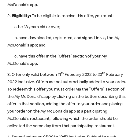
McDonald's app.
2.
Eligibility:
To be eligible to receive this offer, you must:
a. be 18 years old or over;
b. have downloaded, registered, and signed-in via, the My
McDonald's app; and
c. have this offer in the 'Offers' section of your My
McDonald's app.
th
th
3. Offer only valid between 11
February 2022 to 20
February
2022 inclusive. Offers are not automatically added to your order.
To redeem this offer you must order via the "Offers" section of
the My McDonald's app by clicking on the button describing this
offer in that section, adding the offer to your order and placing
your order on the My McDonald’s app at a participating
McDonald's restaurant, following which the order should be
collected the same day from that participating restaurant.