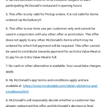
4. Served between 05:00 to 10:59 inclusive. Subject to each
participating McDonald's restaurant's opening hours.
5. This offer is only valid for Pickup orders. It is not valid for items
ordered via McDelivery®.
6. This offer is one-time use per customer only and cannot be
used in conjunction with any other offer or promotion. This offer
does not apply to any other McDonald's items which may be
ordered for which full payment will be required. This offer cannot
be used to contribute towards payment for an Extra Value Meal or
to pay for an Extra Value Meal in full.
7. No cash or other alternative is available. Your usual data charges
apply.
8. My McDonald's app terms and conditions apply and are
available at
https://www.mcdonalds.com/gb/en-gb/terms-and-
conditions.html
9. McDonald's will reasonably decide whether a customer has
already redeemed this offer and McDonald's decision is final.