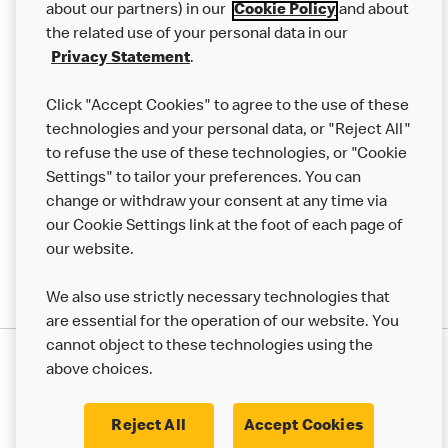
Careers
about our partners) in our
Cookie Policy
and about
the related use of your personal data in our
Franchising
Privacy Statement
.
Help
Click "Accept Cookies" to agree to the use of these
technologies and your personal data, or "Reject All"
More MCD’s
to refuse the use of these technologies, or "Cookie
Settings" to tailor your preferences. You can
change or withdraw your consent at any time via
our Cookie Settings link at the foot of each page of
our website.
We also use strictly necessary technologies that
are essential for the operation of our website. You
cannot object to these technologies using the
Privacy Statement
above choices.
Terms & Conditions
50th Impact Report
Cookie Policy
Modern Slavery Statement
Corporate Governance Framework
Reject All
Accept Cookies