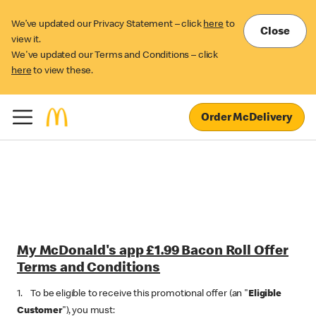
We’ve updated our Privacy Statement – click
here
to
Close
view it.
We've updated our Terms and Conditions – click
here
to view these.
Order McDelivery
My McDonald's app £1.99 Bacon Roll Offer
Terms and Conditions
1. To be eligible to receive this promotional offer (an "
Eligible
Customer
"), you must: