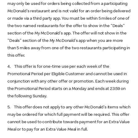
may only be used for orders being collected from a participating
McDonald's restaurant and is not valid for an order being delivered
or made via a third party app. You must be within 5 miles of one of
the two named restaurants for the offer to show in the "Deals"
section of the My McDonald's app. The offer will not show in the
"Deals" section of the My McDonald's app when you are more
than 5 miles away from one of the two restaurants participating in
this offer.
4. This offer is for one-time use per each week of the
Promotional Period per Eligible Customer and cannot be used in
conjunction with any other offer or promotion. Each week during
the Promotional Period starts on a Monday and ends at 23:59 on
the following Sunday.
5. This offer does not apply to any other McDonald's items which
may be ordered for which full payment will be required. This offer
cannot be used to contribute towards payment for an Extra Value
Meal or to pay for an Extra Value Meal in full.