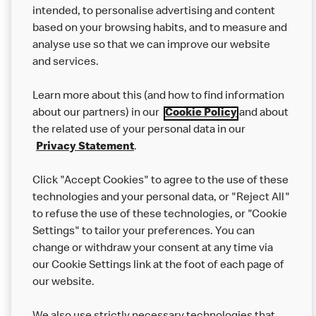
intended, to personalise advertising and content
based on your browsing habits, and to measure and
analyse use so that we can improve our website
About us
and services.
Our Food
Learn more about this (and how to find information
Careers
about our partners) in our
Cookie Policy
and about
the related use of your personal data in our
Franchising
Privacy Statement
.
Help
Click "Accept Cookies" to agree to the use of these
technologies and your personal data, or "Reject All"
More MCD’s
to refuse the use of these technologies, or "Cookie
Settings" to tailor your preferences. You can
change or withdraw your consent at any time via
our Cookie Settings link at the foot of each page of
our website.