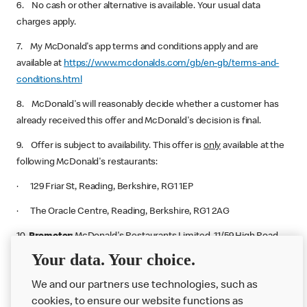
6. No cash or other alternative is available. Your usual data
charges apply.
7. My McDonald's app terms and conditions apply and are
available at
https://www.mcdonalds.com/gb/en-gb/terms-and-
conditions.html
8. McDonald's will reasonably decide whether a customer has
already received this offer and McDonald's decision is final.
9. Offer is subject to availability. This offer is
only
available at the
following McDonald's restaurants:
· 129 Friar St, Reading, Berkshire, RG1 1EP
· The Oracle Centre, Reading, Berkshire, RG1 2AG
10.
Promoter:
McDonald's Restaurants Limited. 11/59 High Road,
East Finchley, London, N2 8AW.
Your data. Your choice.
We and our partners use technologies, such as
cookies, to ensure our website functions as