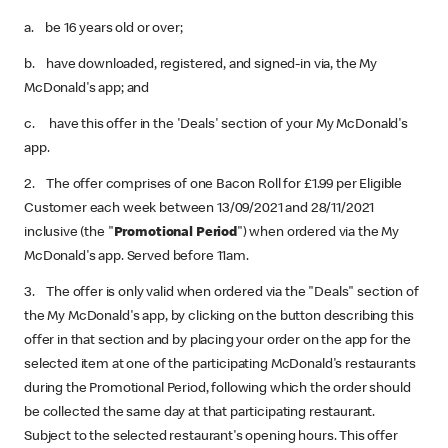
a. be 16 years old or over;
b. have downloaded, registered, and signed-in via, the My
McDonald's app; and
c. have this offer in the 'Deals' section of your My McDonald's
app.
2. The offer comprises of one Bacon Roll for £1.99 per Eligible
Customer each week between 13/09/2021 and 28/11/2021
inclusive (the "
Promotional Period
") when ordered via the My
McDonald's app. Served before 11am.
3. The offer is only valid when ordered via the "Deals" section of
the My McDonald's app, by clicking on the button describing this
offer in that section and by placing your order on the app for the
selected item at one of the participating McDonald's restaurants
during the Promotional Period, following which the order should
be collected the same day at that participating restaurant.
Subject to the selected restaurant's opening hours. This offer