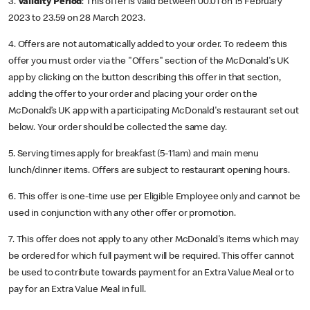
3.
Validity Period
: This offer is valid between 00.01 on 15 February
2023 to 23.59 on 28 March 2023.
4. Offers are not automatically added to your order. To redeem this
offer you must order via the "Offers" section of the McDonald's UK
app by clicking on the button describing this offer in that section,
adding the offer to your order and placing your order on the
McDonald’s UK app with a participating McDonald's restaurant set out
below. Your order should be collected the same day.
5. Serving times apply for breakfast (5-11am) and main menu
lunch/dinner items. Offers are subject to restaurant opening hours.
6. This offer is one-time use per Eligible Employee only and cannot be
used in conjunction with any other offer or promotion.
7. This offer does not apply to any other McDonald's items which may
be ordered for which full payment will be required. This offer cannot
be used to contribute towards payment for an Extra Value Meal or to
pay for an Extra Value Meal in full.