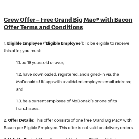
Crew Offer – Free Grand Big Mac® with Bacon
Offer Terms and Conditions
1.
Eligible Employee
(“
Eligible Employee
”): To be eligible to receive
this offer, you must:
1.1. be 18 years old or over;
1.2. have downloaded, registered, and signed-in via, the
McDonald's UK app with a validated employee email address;
and
1.3. be a current employee of McDonald's or one of its
franchisees.
2.
Offer Details
: This offer consists of one free Grand Big Mac® with
Bacon per Eligible Employee. This offer is not valid on delivery orders.