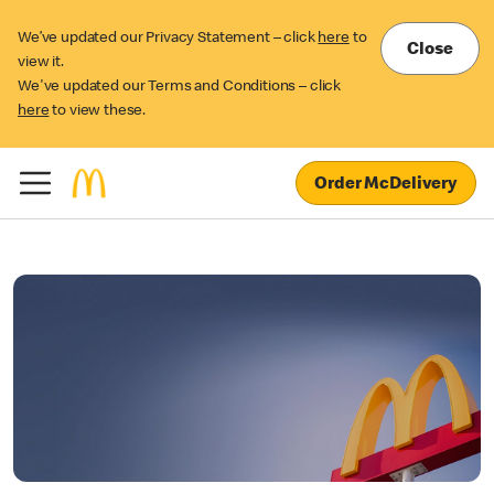
We’ve updated our Privacy Statement – click
here
to
Close
view it.
We've updated our Terms and Conditions – click
here
to view these.
Order McDelivery