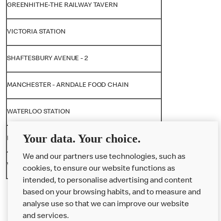
GREENHITHE-THE RAILWAY TAVERN
VICTORIA STATION
SHAFTESBURY AVENUE - 2
MANCHESTER - ARNDALE FOOD CHAIN
WATERLOO STATION
Your data. Your choice.
NORWICH - CHAPELFIELDS
We and our partners use technologies, such as
WESTFIELD STRATFORD CITY
cookies, to ensure our website functions as
intended, to personalise advertising and content
based on your browsing habits, and to measure and
analyse use so that we can improve our website
About us
and services.