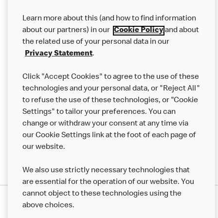
Our Food
Learn more about this (and how to find information
Careers
about our partners) in our
Cookie Policy
and about
the related use of your personal data in our
Franchising
Privacy Statement
.
Help
Click "Accept Cookies" to agree to the use of these
technologies and your personal data, or "Reject All"
More MCD’s
to refuse the use of these technologies, or "Cookie
Settings" to tailor your preferences. You can
change or withdraw your consent at any time via
our Cookie Settings link at the foot of each page of
our website.
We also use strictly necessary technologies that
are essential for the operation of our website. You
cannot object to these technologies using the
Privacy Statement
above choices.
Terms & Conditions
50th Impact Report
Cookie Policy