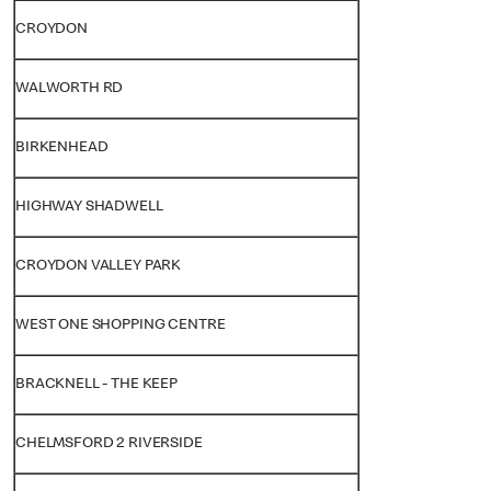
CROYDON
WALWORTH RD
BIRKENHEAD
HIGHWAY SHADWELL
CROYDON VALLEY PARK
WEST ONE SHOPPING CENTRE
BRACKNELL - THE KEEP
CHELMSFORD 2 RIVERSIDE