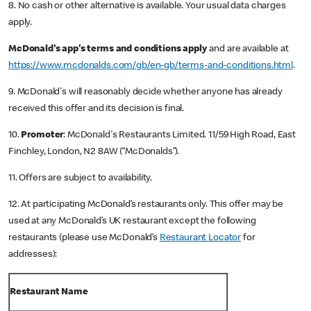
8. No cash or other alternative is available. Your usual data charges
apply.
McDonald's app's terms and conditions apply
and are available at
https://www.mcdonalds.com/gb/en-gb/terms-and-conditions.html
.
9. McDonald's will reasonably decide whether anyone has already
received this offer and its decision is final.
10.
Promoter
: McDonald's Restaurants Limited. 11/59 High Road, East
Finchley, London, N2 8AW (“McDonalds”).
11. Offers are subject to availability.
12. At participating McDonald’s restaurants only. This offer may be
used at any McDonald’s UK restaurant except the following
restaurants (please use McDonald’s
Restaurant Locator
for
addresses):
Restaurant Name