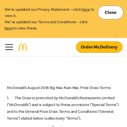
We’ve updated our Privacy Statement – click
here
to
Close
view it.
We've updated our Terms and Conditions – click
here
to view these.
Order McDelivery
McDonald’s August 2018 Big Mac Rain Mac Prize Draw Terms
1. The Draw is promoted by McDonald’s Restaurants Limited
(“McDonald’s”) and is subject to these provisions (“Special Terms”)
and to the General Prize Draw Terms and Conditions (“General
Terms”) stated below (collectively “Terms”).