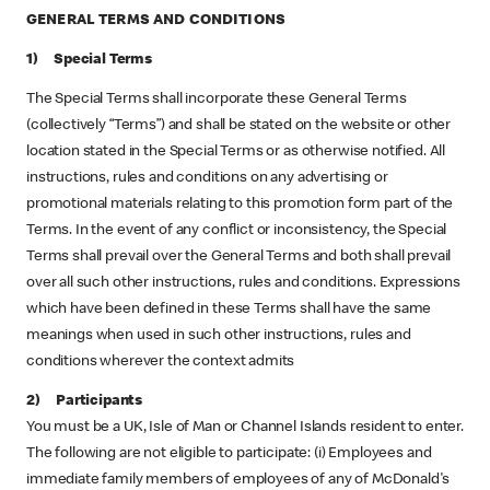
GENERAL TERMS AND CONDITIONS
1) Special Terms
The Special Terms shall incorporate these General Terms
(collectively “Terms”) and shall be stated on the website or other
location stated in the Special Terms or as otherwise notified. All
instructions, rules and conditions on any advertising or
promotional materials relating to this promotion form part of the
Terms. In the event of any conflict or inconsistency, the Special
Terms shall prevail over the General Terms and both shall prevail
over all such other instructions, rules and conditions. Expressions
which have been defined in these Terms shall have the same
meanings when used in such other instructions, rules and
conditions wherever the context admits
2) Participants
You must be a UK, Isle of Man or Channel Islands resident to enter.
The following are not eligible to participate: (i) Employees and
immediate family members of employees of any of McDonald's