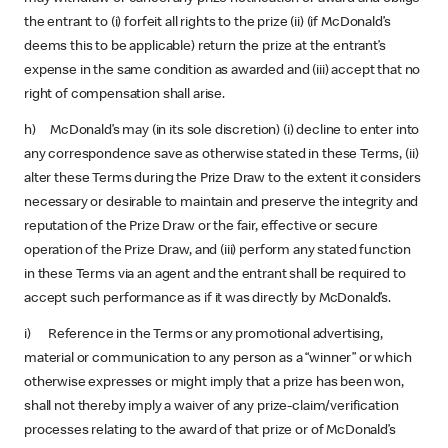
the entrant to (i) forfeit all rights to the prize (ii) (if McDonald’s
deems this to be applicable) return the prize at the entrant’s
expense in the same condition as awarded and (iii) accept that no
right of compensation shall arise.
h) McDonald’s may (in its sole discretion) (i) decline to enter into
any correspondence save as otherwise stated in these Terms, (ii)
alter these Terms during the Prize Draw to the extent it considers
necessary or desirable to maintain and preserve the integrity and
reputation of the Prize Draw or the fair, effective or secure
operation of the Prize Draw, and (iii) perform any stated function
in these Terms via an agent and the entrant shall be required to
accept such performance as if it was directly by McDonald’s.
i) Reference in the Terms or any promotional advertising,
material or communication to any person as a “winner” or which
otherwise expresses or might imply that a prize has been won,
shall not thereby imply a waiver of any prize-claim/verification
processes relating to the award of that prize or of McDonald’s