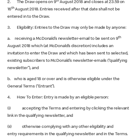
th
2. The Draw opens on 9
August 2018 and closes at 23.59 on
th
16
August 2018. Entries received after that date shall not be
entered in to the Draw.
3. Eligibility: Entries to the Draw may only be made by anyone:
th
a. receiving a McDonald’s newsletter-email to be sent on 9
August 2018 which (at McDonald’s discretion) includes an
invitation to enter the Draw and which has been sent to selected,
existing subscribers to McDonald’s newsletter-emails (“qualifying
newsletter”), and
b. who is aged 18 or over and is otherwise eligible under the
General Terms (“Entrant”).
4. How To Enter: Entry is made by an eligible person:
(i) accepting the Terms and entering by clicking the relevant
link in the qualifying newsletter, and
(ii) otherwise complying with any other eligibility and
entry requirements in the qualifying newsletter and in the Terms.