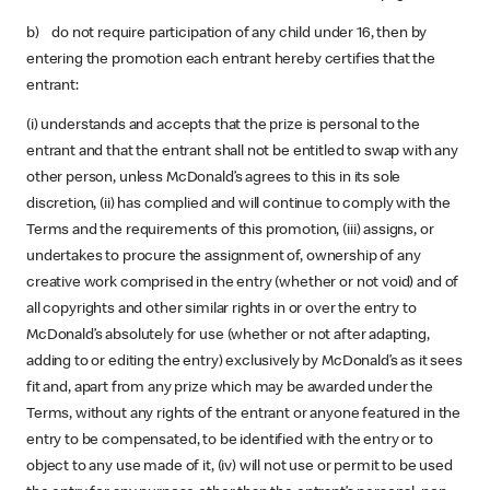
b) do not require participation of any child under 16, then by
entering the promotion each entrant hereby certifies that the
entrant:
(i) understands and accepts that the prize is personal to the
entrant and that the entrant shall not be entitled to swap with any
other person, unless McDonald’s agrees to this in its sole
discretion, (ii) has complied and will continue to comply with the
Terms and the requirements of this promotion, (iii) assigns, or
undertakes to procure the assignment of, ownership of any
creative work comprised in the entry (whether or not void) and of
all copyrights and other similar rights in or over the entry to
McDonald’s absolutely for use (whether or not after adapting,
adding to or editing the entry) exclusively by McDonald’s as it sees
fit and, apart from any prize which may be awarded under the
Terms, without any rights of the entrant or anyone featured in the
entry to be compensated, to be identified with the entry or to
object to any use made of it, (iv) will not use or permit to be used