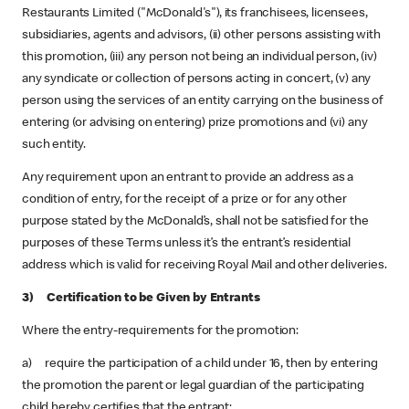
Restaurants Limited ("McDonald's"), its franchisees, licensees,
subsidiaries, agents and advisors, (ii) other persons assisting with
this promotion, (iii) any person not being an individual person, (iv)
any syndicate or collection of persons acting in concert, (v) any
person using the services of an entity carrying on the business of
entering (or advising on entering) prize promotions and (vi) any
such entity.
Any requirement upon an entrant to provide an address as a
condition of entry, for the receipt of a prize or for any other
purpose stated by the McDonald’s, shall not be satisfied for the
purposes of these Terms unless it’s the entrant’s residential
address which is valid for receiving Royal Mail and other deliveries.
3) Certification to be Given by Entrants
Where the entry-requirements for the promotion:
a) require the participation of a child under 16, then by entering
the promotion the parent or legal guardian of the participating
child hereby certifies that the entrant: