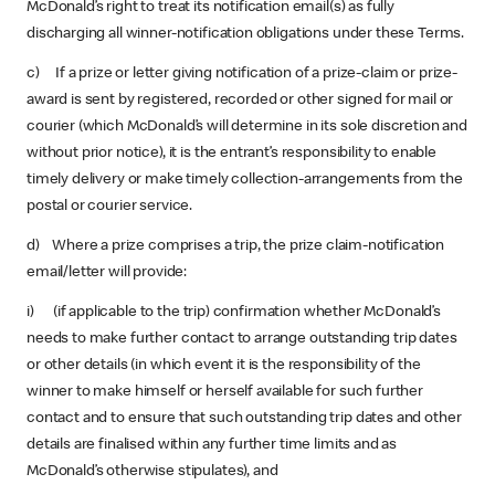
McDonald’s right to treat its notification email(s) as fully
discharging all winner-notification obligations under these Terms.
c) If a prize or letter giving notification of a prize-claim or prize-
award is sent by registered, recorded or other signed for mail or
courier (which McDonald’s will determine in its sole discretion and
without prior notice), it is the entrant’s responsibility to enable
timely delivery or make timely collection-arrangements from the
postal or courier service.
d) Where a prize comprises a trip, the prize claim-notification
email/letter will provide:
i) (if applicable to the trip) confirmation whether McDonald’s
needs to make further contact to arrange outstanding trip dates
or other details (in which event it is the responsibility of the
winner to make himself or herself available for such further
contact and to ensure that such outstanding trip dates and other
details are finalised within any further time limits and as
McDonald’s otherwise stipulates), and