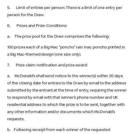
5. Limit of entries per person: There is a limit of one entry per
person for the Draw.
6. Prizes and Prize-Conditions:
a. The prize pool for the Draw comprises the following:
100 prizes each of a Big Mac “poncho” rain mac poncho printed in
a Big Mac-themed design (one size only).
7. Prize claim notification and prize award:
a. McDonald’s shall send notice to the winner(s) within 30 days
of the closing date for entries to the Draw by email to the address
submitted by the entrant at the time of entry, requiring the winner
to respond by email with that winner’s phone number and UK
residential address to which the prize is to be sent, together with
any other information and/or documents which McDonald’s
requests.
b. Following receipt from each winner of the requested