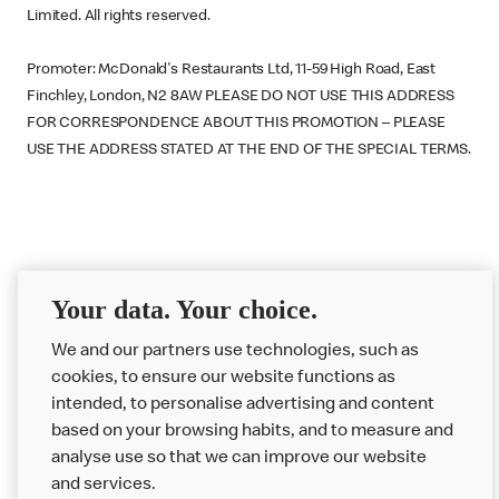
Limited. All rights reserved.
Promoter: McDonald's Restaurants Ltd, 11-59 High Road, East
Finchley, London, N2 8AW PLEASE DO NOT USE THIS ADDRESS
FOR CORRESPONDENCE ABOUT THIS PROMOTION – PLEASE
USE THE ADDRESS STATED AT THE END OF THE SPECIAL TERMS.
McDonald’s August 2018
Your data. Your choice.
Big Mac Rain Mac Prize
We and our partners use technologies, such as
Draw Terms
cookies, to ensure our website functions as
intended, to personalise advertising and content
based on your browsing habits, and to measure and
analyse use so that we can improve our website
About us
and services.