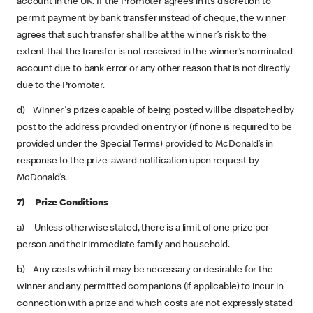
account in the UK. If the Promoter agrees in its discretion to
permit payment by bank transfer instead of cheque, the winner
agrees that such transfer shall be at the winner’s risk to the
extent that the transfer is not received in the winner’s nominated
account due to bank error or any other reason that is not directly
due to the Promoter.
d) Winner's prizes capable of being posted will be dispatched by
post to the address provided on entry or (if none is required to be
provided under the Special Terms) provided to McDonald’s in
response to the prize-award notification upon request by
McDonald’s.
7) Prize Conditions
a) Unless otherwise stated, there is a limit of one prize per
person and their immediate family and household.
b) Any costs which it may be necessary or desirable for the
winner and any permitted companions (if applicable) to incur in
connection with a prize and which costs are not expressly stated