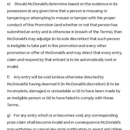
e) Should McDonald’s determine based on the evidence in its
possession at any given time that a person is misusing or
tampering or attempting to misuse or tamper with the proper
conduct of this Promotion (and whether or not that person has
submitted an entry and is otherwise in breach of the Terms), then
McDonald’s may adjudge (in its sole discretion) that such person
is ineligible to take part in this promotion and every other
promotion or offer of McDonald’s and may direct that every entry,
claim and request by that entrant is to be automatically void or
invalid.
f) Any entry will be void (unless otherwise directed by
McDonald’s) having deemed it (in McDonald’s discretion) (i) to be
incomplete, damaged or unreadable or (ii) to have been made by
an ineligible person or (iii) to have failed to comply with these
Terms.
g) For any entry which is or becomes void, any corresponding
prize claim shall become invalid and in consequence McDonald’s
may withdraw or cancel any prize notification or award and oblige