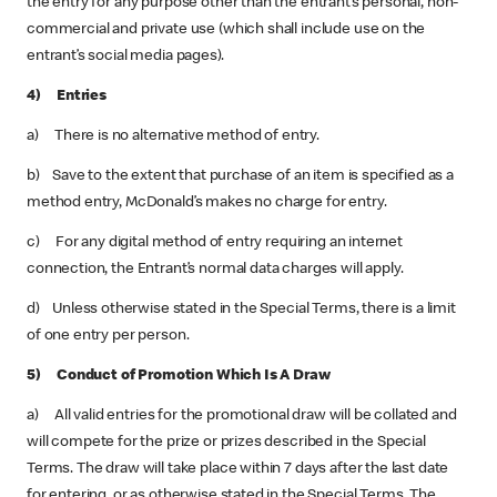
the entry for any purpose other than the entrant’s personal, non-
commercial and private use (which shall include use on the
entrant’s social media pages).
4) Entries
a) There is no alternative method of entry.
b) Save to the extent that purchase of an item is specified as a
method entry, McDonald’s makes no charge for entry.
c) For any digital method of entry requiring an internet
connection, the Entrant’s normal data charges will apply.
d) Unless otherwise stated in the Special Terms, there is a limit
of one entry per person.
5) Conduct of Promotion Which Is A Draw
a) All valid entries for the promotional draw will be collated and
will compete for the prize or prizes described in the Special
Terms. The draw will take place within 7 days after the last date
for entering, or as otherwise stated in the Special Terms. The