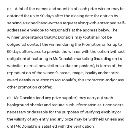
c) A list of the names and counties of each prize winner may be
obtained for up to 90 days after the closing date for entries by
sending a signed hand-written request along with a stamped self-
addressed envelope to McDonald's at the address below. The
winner understands that McDonald's may (but shall not be
obliged to) contact the winner during the Promotion or for up to
90 days afterwards to provide the winner with the option (without
obligation) of featuring in McDonald’s marketing (including on its
website, in email-newsletters and/or on posters), in terms of the
reproduction of the winner’s name, image, locality and/or prize-
award details in relation to McDonald's, this Promotion and/or any
other promotion or offer.
d) McDonald's (and any prize supplier) may carry out such
background checks and require such information as it considers
necessary or desirable for the purposes of verifying eligibility or
the validity of any entry and any prize may be withheld unless and
until McDonald's is satisfied with the verification.