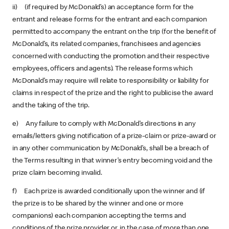
ii) (if required by McDonald’s) an acceptance form for the
entrant and release forms for the entrant and each companion
permitted to accompany the entrant on the trip (for the benefit of
McDonald’s, its related companies, franchisees and agencies
concerned with conducting the promotion and their respective
employees, officers and agents). The release forms which
McDonald’s may require will relate to responsibility or liability for
claims in respect of the prize and the right to publicise the award
and the taking of the trip.
e) Any failure to comply with McDonald’s directions in any
emails/letters giving notification of a prize-claim or prize-award or
in any other communication by McDonald’s, shall be a breach of
the Terms resulting in that winner’s entry becoming void and the
prize claim becoming invalid.
f) Each prize is awarded conditionally upon the winner and (if
the prize is to be shared by the winner and one or more
companions) each companion accepting the terms and
conditions of the prize provider or, in the case of more than one