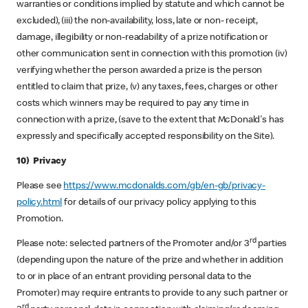
warranties or conditions implied by statute and which cannot be
excluded), (iii) the non-availability, loss, late or non- receipt,
damage, illegibility or non-readability of a prize notification or
other communication sent in connection with this promotion (iv)
verifying whether the person awarded a prize is the person
entitled to claim that prize, (v) any taxes, fees, charges or other
costs which winners may be required to pay any time in
connection with a prize, (save to the extent that McDonald's has
expressly and specifically accepted responsibility on the Site).
10) Privacy
Please see
https://www.mcdonalds.com/gb/en-gb/privacy-
policy.html
for details of our privacy policy applying to this
Promotion.
rd
Please note: selected partners of the Promoter and/or 3
parties
(depending upon the nature of the prize and whether in addition
to or in place of an entrant providing personal data to the
Promoter) may require entrants to provide to any such partner or
rd