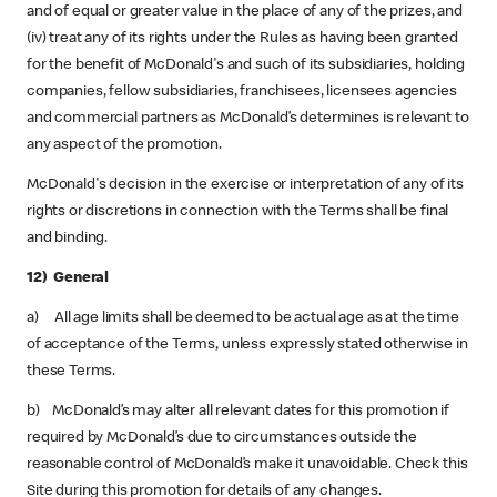
and of equal or greater value in the place of any of the prizes, and
(iv) treat any of its rights under the Rules as having been granted
for the benefit of McDonald's and such of its subsidiaries, holding
companies, fellow subsidiaries, franchisees, licensees agencies
and commercial partners as McDonald’s determines is relevant to
any aspect of the promotion.
McDonald's decision in the exercise or interpretation of any of its
rights or discretions in connection with the Terms shall be final
and binding.
12) General
a) All age limits shall be deemed to be actual age as at the time
of acceptance of the Terms, unless expressly stated otherwise in
these Terms.
b) McDonald’s may alter all relevant dates for this promotion if
required by McDonald’s due to circumstances outside the
reasonable control of McDonald’s make it unavoidable. Check this
Site during this promotion for details of any changes.