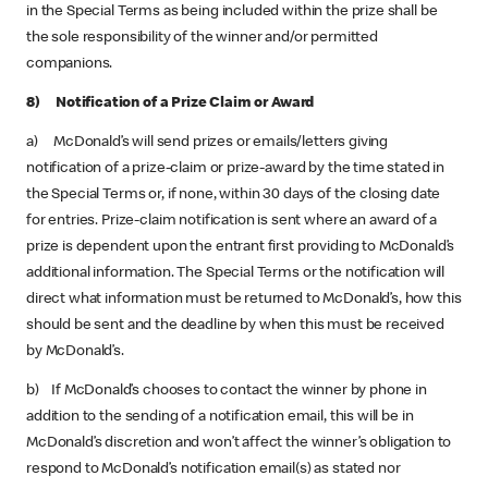
in the Special Terms as being included within the prize shall be
the sole responsibility of the winner and/or permitted
companions.
8) Notification of a Prize Claim or Award
a) McDonald’s will send prizes or emails/letters giving
notification of a prize-claim or prize-award by the time stated in
the Special Terms or, if none, within 30 days of the closing date
for entries. Prize-claim notification is sent where an award of a
prize is dependent upon the entrant first providing to McDonald’s
additional information. The Special Terms or the notification will
direct what information must be returned to McDonald’s, how this
should be sent and the deadline by when this must be received
by McDonald’s.
b) If McDonald’s chooses to contact the winner by phone in
addition to the sending of a notification email, this will be in
McDonald’s discretion and won’t affect the winner’s obligation to
respond to McDonald’s notification email(s) as stated nor