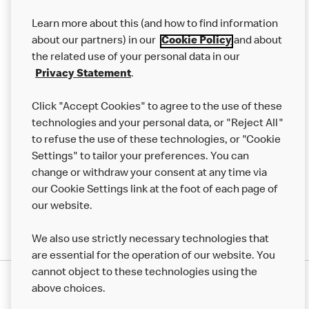
Our Food
Learn more about this (and how to find information
Careers
about our partners) in our
Cookie Policy
and about
the related use of your personal data in our
Franchising
Privacy Statement
.
Help
Click "Accept Cookies" to agree to the use of these
technologies and your personal data, or "Reject All"
More MCD’s
to refuse the use of these technologies, or "Cookie
Settings" to tailor your preferences. You can
change or withdraw your consent at any time via
our Cookie Settings link at the foot of each page of
our website.
We also use strictly necessary technologies that
are essential for the operation of our website. You
cannot object to these technologies using the
Privacy Statement
above choices.
Terms & Conditions
50th Impact Report
Cookie Policy