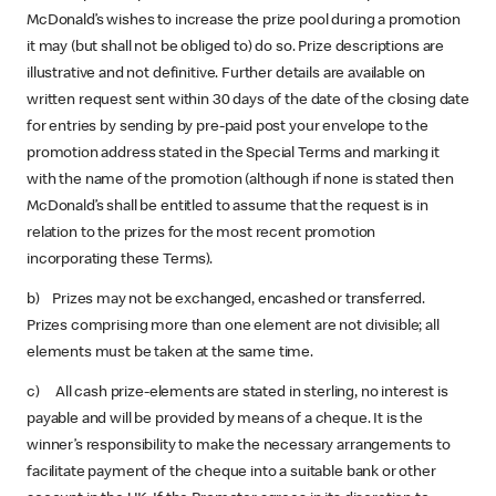
McDonald’s wishes to increase the prize pool during a promotion
it may (but shall not be obliged to) do so. Prize descriptions are
illustrative and not definitive. Further details are available on
written request sent within 30 days of the date of the closing date
for entries by sending by pre-paid post your envelope to the
promotion address stated in the Special Terms and marking it
with the name of the promotion (although if none is stated then
McDonald’s shall be entitled to assume that the request is in
relation to the prizes for the most recent promotion
incorporating these Terms).
b) Prizes may not be exchanged, encashed or transferred.
Prizes comprising more than one element are not divisible; all
elements must be taken at the same time.
c) All cash prize-elements are stated in sterling, no interest is
payable and will be provided by means of a cheque. It is the
winner’s responsibility to make the necessary arrangements to
facilitate payment of the cheque into a suitable bank or other