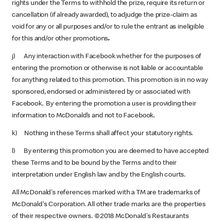
rights under the Terms to withhold the prize, require its return or
cancellation (if already awarded), to adjudge the prize-claim as
void for any or all purposes and/or to rule the entrant as ineligible
for this and/or other promotions
.
j) Any interaction with Facebook whether for the purposes of
entering the promotion or otherwise is not liable or accountable
for anything related to this promotion. This promotion is in no way
sponsored, endorsed or administered by or associated with
Facebook. By entering the promotion a user is providing their
information to McDonald’s and not to Facebook.
k) Nothing in these Terms shall affect your statutory rights.
l) By entering this promotion you are deemed to have accepted
these Terms and to be bound by the Terms and to their
interpretation under English law and by the English courts.
All McDonald's references marked with a TM are trademarks of
McDonald's Corporation. All other trade marks are the properties
of their respective owners. ©2018 McDonald's Restaurants