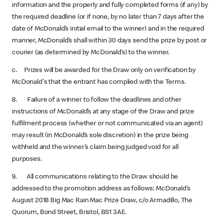
information and the properly and fully completed forms (if any) by
the required deadline (or if none, by no later than 7 days after the
date of McDonald’s initial email to the winner) and in the required
manner, McDonald’s shall within 30 days send the prize by post or
courier (as determined by McDonald’s) to the winner.
c. Prizes will be awarded for the Draw only on verification by
McDonald's that the entrant has complied with the Terms.
8. Failure of a winner to follow the deadlines and other
instructions of McDonald’s at any stage of the Draw and prize
fulfilment process (whether or not communicated via an agent)
may result (in McDonald’s sole discretion) in the prize being
withheld and the winner’s claim being judged void for all
purposes.
9. All communications relating to the Draw should be
addressed to the promotion address as follows: McDonald’s
August 2018 Big Mac Rain Mac Prize
Draw, c/o Armadillo, The
Quorum, Bond Street, Bristol, BS1 3AE.