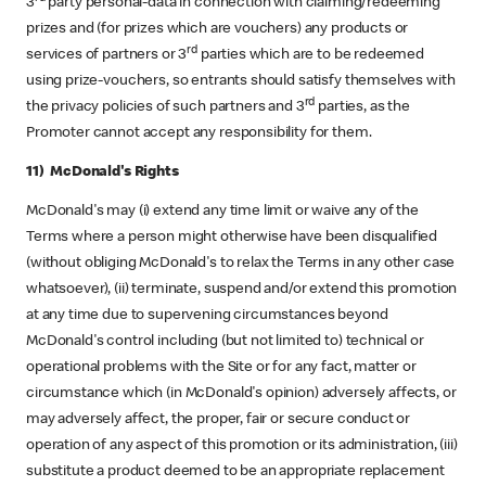
3
party personal-data in connection with claiming/redeeming
prizes and (for prizes which are vouchers) any products or
rd
services of partners or 3
parties which are to be redeemed
using prize-vouchers, so entrants should satisfy themselves with
rd
the privacy policies of such partners and 3
parties, as the
Promoter cannot accept any responsibility for them.
11) McDonald's Rights
McDonald's may (i) extend any time limit or waive any of the
Terms where a person might otherwise have been disqualified
(without obliging McDonald's to relax the Terms in any other case
whatsoever), (ii) terminate, suspend and/or extend this promotion
at any time due to supervening circumstances beyond
McDonald's control including (but not limited to) technical or
operational problems with the Site or for any fact, matter or
circumstance which (in McDonald's opinion) adversely affects, or
may adversely affect, the proper, fair or secure conduct or
operation of any aspect of this promotion or its administration, (iii)
substitute a product deemed to be an appropriate replacement