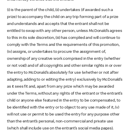
(i) is the parent of the child, (ii) undertakes (if awarded such a
prize) to accompany the child on any trip forming part of a prize
and understands and accepts that the entrant shall not be
entitled to swap with any other person, unless McDonald’s agrees
to this in its sole discretion, (iii) has complied and will continue to
comply with the Terms and the requirements of this promotion,
(iv) assigns, or undertakes to procure the assignment of,
ownership of any creative work comprised in the entry (whether
or not void) and of all copyrights and other similar rights in or over
the entry to McDonald’s absolutely for use (whether or not after
adapting, adding to or editing the entry) exclusively by McDonald’s
as it sees fit and, apart from any prize which may be awarded
under the Terms, without any rights of the entrant or the entrant’s
child or anyone else featured in the entry to be compensated, to
be identified with the entry or to object to any use made of it, (v)
will not use or permit to be used the entry for any purpose other
than the entrant’s personal, non-commercial and private use
(which shall include use on the entrant’s social media pages).