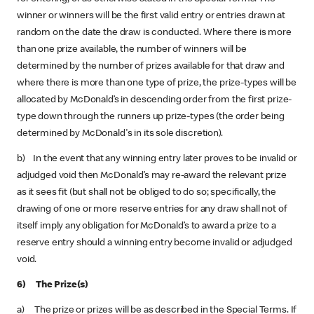
winner or winners will be the first valid entry or entries drawn at
random on the date the draw is conducted. Where there is more
than one prize available, the number of winners will be
determined by the number of prizes available for that draw and
where there is more than one type of prize, the prize-types will be
allocated by McDonald’s in descending order from the first prize-
type down through the runners up prize-types (the order being
determined by McDonald's in its sole discretion).
b) In the event that any winning entry later proves to be invalid or
adjudged void then McDonald’s may re-award the relevant prize
as it sees fit (but shall not be obliged to do so; specifically, the
drawing of one or more reserve entries for any draw shall not of
itself imply any obligation for McDonald’s to award a prize to a
reserve entry should a winning entry become invalid or adjudged
void.
6) The Prize(s)
a) The prize or prizes will be as described in the Special Terms. If