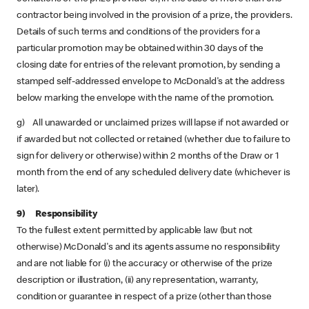
contractor being involved in the provision of a prize, the providers.
Details of such terms and conditions of the providers for a
particular promotion may be obtained within 30 days of the
closing date for entries of the relevant promotion, by sending a
stamped self-addressed envelope to McDonald's at the address
below marking the envelope with the name of the promotion.
g) All unawarded or unclaimed prizes will lapse if not awarded or
if awarded but not collected or retained (whether due to failure to
sign for delivery or otherwise) within 2 months of the Draw or 1
month from the end of any scheduled delivery date (whichever is
later).
9) Responsibility
To the fullest extent permitted by applicable law (but not
otherwise) McDonald's and its agents assume no responsibility
and are not liable for (i) the accuracy or otherwise of the prize
description or illustration, (ii) any representation, warranty,
condition or guarantee in respect of a prize (other than those