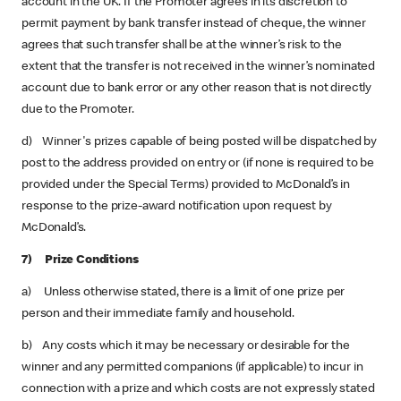
account in the UK. If the Promoter agrees in its discretion to
permit payment by bank transfer instead of cheque, the winner
agrees that such transfer shall be at the winner’s risk to the
extent that the transfer is not received in the winner’s nominated
account due to bank error or any other reason that is not directly
due to the Promoter.
d) Winner's prizes capable of being posted will be dispatched by
post to the address provided on entry or (if none is required to be
provided under the Special Terms) provided to McDonald’s in
response to the prize-award notification upon request by
McDonald’s.
7) Prize Conditions
a) Unless otherwise stated, there is a limit of one prize per
person and their immediate family and household.
b) Any costs which it may be necessary or desirable for the
winner and any permitted companions (if applicable) to incur in
connection with a prize and which costs are not expressly stated