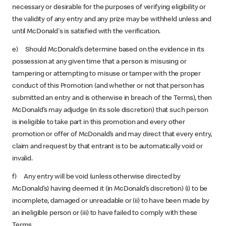
necessary or desirable for the purposes of verifying eligibility or
the validity of any entry and any prize may be withheld unless and
until McDonald's is satisfied with the verification.
e) Should McDonald’s determine based on the evidence in its
possession at any given time that a person is misusing or
tampering or attempting to misuse or tamper with the proper
conduct of this Promotion (and whether or not that person has
submitted an entry and is otherwise in breach of the Terms), then
McDonald’s may adjudge (in its sole discretion) that such person
is ineligible to take part in this promotion and every other
promotion or offer of McDonald’s and may direct that every entry,
claim and request by that entrant is to be automatically void or
invalid.
f) Any entry will be void (unless otherwise directed by
McDonald’s) having deemed it (in McDonald’s discretion) (i) to be
incomplete, damaged or unreadable or (ii) to have been made by
an ineligible person or (iii) to have failed to comply with these
Terms.