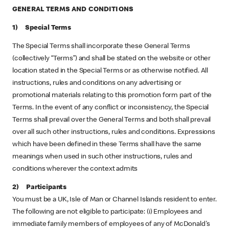
GENERAL TERMS AND CONDITIONS
1) Special Terms
The Special Terms shall incorporate these General Terms
(collectively “Terms”) and shall be stated on the website or other
location stated in the Special Terms or as otherwise notified. All
instructions, rules and conditions on any advertising or
promotional materials relating to this promotion form part of the
Terms. In the event of any conflict or inconsistency, the Special
Terms shall prevail over the General Terms and both shall prevail
over all such other instructions, rules and conditions. Expressions
which have been defined in these Terms shall have the same
meanings when used in such other instructions, rules and
conditions wherever the context admits
2) Participants
You must be a UK, Isle of Man or Channel Islands resident to enter.
The following are not eligible to participate: (i) Employees and
immediate family members of employees of any of McDonald's