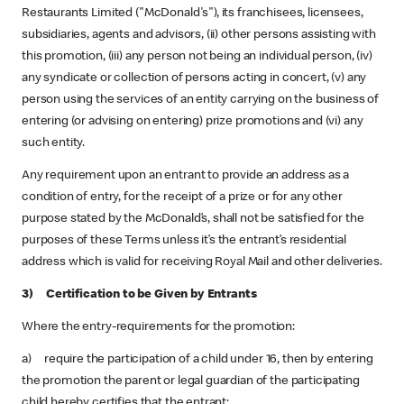
Restaurants Limited ("McDonald's"), its franchisees, licensees,
subsidiaries, agents and advisors, (ii) other persons assisting with
this promotion, (iii) any person not being an individual person, (iv)
any syndicate or collection of persons acting in concert, (v) any
person using the services of an entity carrying on the business of
entering (or advising on entering) prize promotions and (vi) any
such entity.
Any requirement upon an entrant to provide an address as a
condition of entry, for the receipt of a prize or for any other
purpose stated by the McDonald’s, shall not be satisfied for the
purposes of these Terms unless it’s the entrant’s residential
address which is valid for receiving Royal Mail and other deliveries.
3) Certification to be Given by Entrants
Where the entry-requirements for the promotion:
a) require the participation of a child under 16, then by entering
the promotion the parent or legal guardian of the participating
child hereby certifies that the entrant: