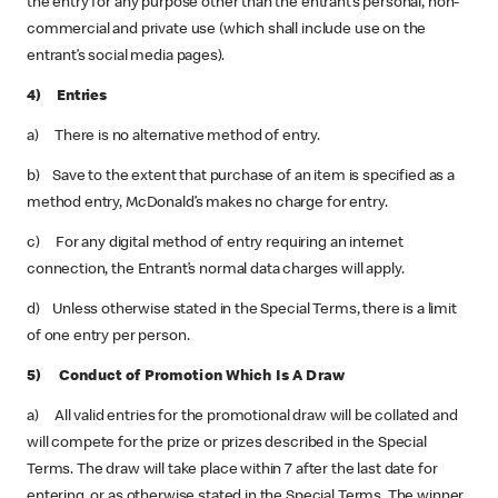
the entry for any purpose other than the entrant’s personal, non-
commercial and private use (which shall include use on the
entrant’s social media pages).
4) Entries
a) There is no alternative method of entry.
b) Save to the extent that purchase of an item is specified as a
method entry, McDonald’s makes no charge for entry.
c) For any digital method of entry requiring an internet
connection, the Entrant’s normal data charges will apply.
d) Unless otherwise stated in the Special Terms, there is a limit
of one entry per person.
5) Conduct of Promotion Which Is A Draw
a) All valid entries for the promotional draw will be collated and
will compete for the prize or prizes described in the Special
Terms. The draw will take place within 7 after the last date for
entering, or as otherwise stated in the Special Terms. The winner