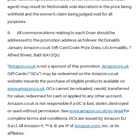
agent) may result (in McDonald’s sole discretion) in the prize being
withheld and the winner’s claim being judged void for all
purposes.
9. All communications relating to each Draw should be
addressed to the promotion address as follows: McDonald’s
January Amazon.co.uk Gift Card Code Prize Draw, c/o Armadillo, 7
Alfred Street, Bath BA1 2QU.
*
Amazon.co.uk
is not a sponsor of this promotion.
Amazon.co.uk
Gift Cards ("GCs") may be redeemed on the Amazon.co.uk
website towards the purchase of eligible products available on
www.amazon.co.uk
. GCs cannot be reloaded, resold, transferred
for value, redeemed for cash or applied to any other account.
Amazon.co.uk is not responsible if a GC is lost, stolen, destroyed
or used without permission. See
www.amazon.co.uk/gc-legal
for
complete terms and conditions. GCs are issued by Amazon EU
S.à r.l. All Amazon ®, ™ & © are IP of
Amazon.com
, Inc. or its
affiliates.