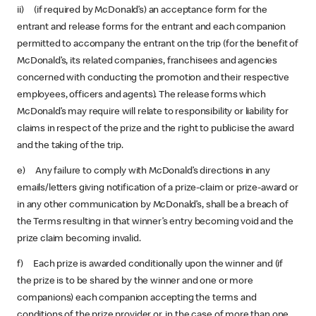
ii) (if required by McDonald’s) an acceptance form for the
entrant and release forms for the entrant and each companion
permitted to accompany the entrant on the trip (for the benefit of
McDonald’s, its related companies, franchisees and agencies
concerned with conducting the promotion and their respective
employees, officers and agents). The release forms which
McDonald’s may require will relate to responsibility or liability for
claims in respect of the prize and the right to publicise the award
and the taking of the trip.
e) Any failure to comply with McDonald’s directions in any
emails/letters giving notification of a prize-claim or prize-award or
in any other communication by McDonald’s, shall be a breach of
the Terms resulting in that winner’s entry becoming void and the
prize claim becoming invalid.
f) Each prize is awarded conditionally upon the winner and (if
the prize is to be shared by the winner and one or more
companions) each companion accepting the terms and
conditions of the prize provider or, in the case of more than one