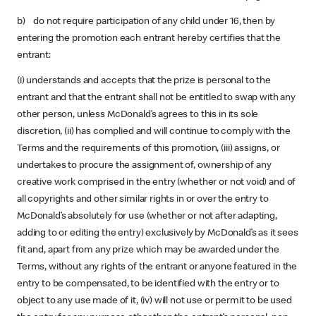
b) do not require participation of any child under 16, then by
entering the promotion each entrant hereby certifies that the
entrant:
(i) understands and accepts that the prize is personal to the
entrant and that the entrant shall not be entitled to swap with any
other person, unless McDonald’s agrees to this in its sole
discretion, (ii) has complied and will continue to comply with the
Terms and the requirements of this promotion, (iii) assigns, or
undertakes to procure the assignment of, ownership of any
creative work comprised in the entry (whether or not void) and of
all copyrights and other similar rights in or over the entry to
McDonald’s absolutely for use (whether or not after adapting,
adding to or editing the entry) exclusively by McDonald’s as it sees
fit and, apart from any prize which may be awarded under the
Terms, without any rights of the entrant or anyone featured in the
entry to be compensated, to be identified with the entry or to
object to any use made of it, (iv) will not use or permit to be used