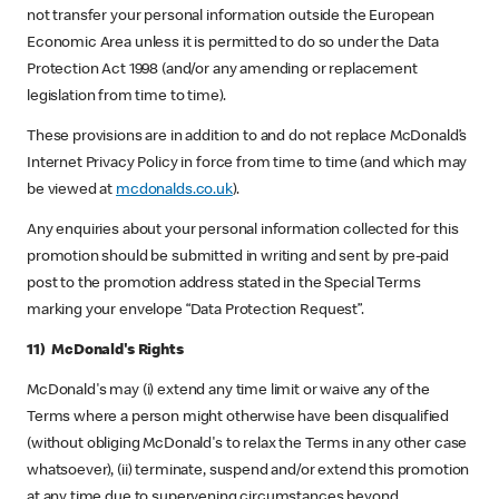
not transfer your personal information outside the European
Economic Area unless it is permitted to do so under the Data
Protection Act 1998 (and/or any amending or replacement
legislation from time to time).
These provisions are in addition to and do not replace McDonald’s
Internet Privacy Policy in force from time to time (and which may
be viewed at
mcdonalds.co.uk
).
Any enquiries about your personal information collected for this
promotion should be submitted in writing and sent by pre-paid
post to the promotion address stated in the Special Terms
marking your envelope “Data Protection Request”.
11) McDonald's Rights
McDonald's may (i) extend any time limit or waive any of the
Terms where a person might otherwise have been disqualified
(without obliging McDonald's to relax the Terms in any other case
whatsoever), (ii) terminate, suspend and/or extend this promotion
at any time due to supervening circumstances beyond