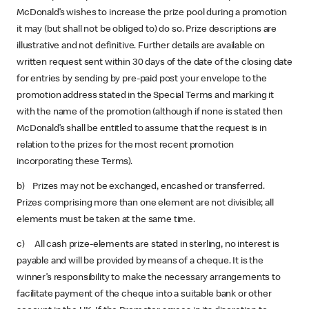
McDonald’s wishes to increase the prize pool during a promotion
it may (but shall not be obliged to) do so. Prize descriptions are
illustrative and not definitive. Further details are available on
written request sent within 30 days of the date of the closing date
for entries by sending by pre-paid post your envelope to the
promotion address stated in the Special Terms and marking it
with the name of the promotion (although if none is stated then
McDonald’s shall be entitled to assume that the request is in
relation to the prizes for the most recent promotion
incorporating these Terms).
b) Prizes may not be exchanged, encashed or transferred.
Prizes comprising more than one element are not divisible; all
elements must be taken at the same time.
c) All cash prize-elements are stated in sterling, no interest is
payable and will be provided by means of a cheque. It is the
winner’s responsibility to make the necessary arrangements to
facilitate payment of the cheque into a suitable bank or other