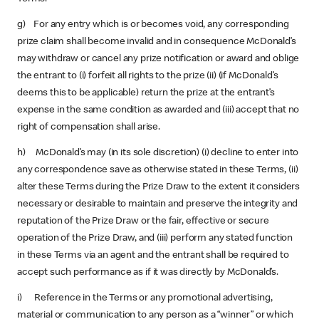
g) For any entry which is or becomes void, any corresponding
prize claim shall become invalid and in consequence McDonald’s
may withdraw or cancel any prize notification or award and oblige
the entrant to (i) forfeit all rights to the prize (ii) (if McDonald’s
deems this to be applicable) return the prize at the entrant’s
expense in the same condition as awarded and (iii) accept that no
right of compensation shall arise.
h) McDonald’s may (in its sole discretion) (i) decline to enter into
any correspondence save as otherwise stated in these Terms, (ii)
alter these Terms during the Prize Draw to the extent it considers
necessary or desirable to maintain and preserve the integrity and
reputation of the Prize Draw or the fair, effective or secure
operation of the Prize Draw, and (iii) perform any stated function
in these Terms via an agent and the entrant shall be required to
accept such performance as if it was directly by McDonald’s.
i) Reference in the Terms or any promotional advertising,
material or communication to any person as a “winner” or which