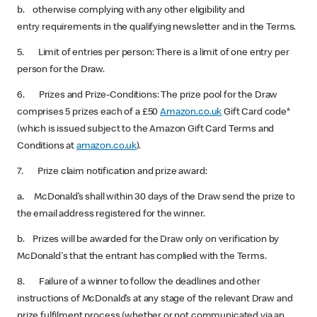
b. otherwise complying with any other eligibility and
entry requirements in the qualifying newsletter and in the Terms.
5. Limit of entries per person: There is a limit of one entry per
person for the Draw.
6. Prizes and Prize-Conditions: The prize pool for the Draw
comprises 5 prizes each of a £50
Amazon.co.uk
Gift Card code*
(which is issued subject to the Amazon Gift Card Terms and
Conditions at
amazon.co.uk
).
7. Prize claim notification and prize award:
a. McDonald’s shall within 30 days of the Draw send the prize to
the email address registered for the winner.
b. Prizes will be awarded for the Draw only on verification by
McDonald's that the entrant has complied with the Terms.
8. Failure of a winner to follow the deadlines and other
instructions of McDonald’s at any stage of the relevant Draw and
prize fulfilment process (whether or not communicated via an