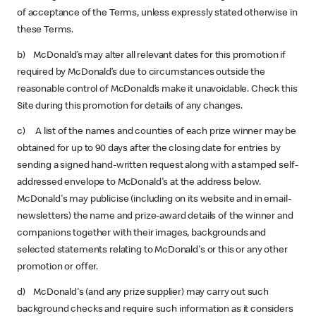
of acceptance of the Terms, unless expressly stated otherwise in
these Terms.
b) McDonald’s may alter all relevant dates for this promotion if
required by McDonald’s due to circumstances outside the
reasonable control of McDonald’s make it unavoidable. Check this
Site during this promotion for details of any changes.
c) A list of the names and counties of each prize winner may be
obtained for up to 90 days after the closing date for entries by
sending a signed hand-written request along with a stamped self-
addressed envelope to McDonald's at the address below.
McDonald's may publicise (including on its website and in email-
newsletters) the name and prize-award details of the winner and
companions together with their images, backgrounds and
selected statements relating to McDonald's or this or any other
promotion or offer.
d) McDonald's (and any prize supplier) may carry out such
background checks and require such information as it considers