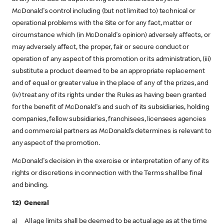
McDonald's control including (but not limited to) technical or
operational problems with the Site or for any fact, matter or
circumstance which (in McDonald's opinion) adversely affects, or
may adversely affect, the proper, fair or secure conduct or
operation of any aspect of this promotion or its administration, (iii)
substitute a product deemed to be an appropriate replacement
and of equal or greater value in the place of any of the prizes, and
(iv) treat any of its rights under the Rules as having been granted
for the benefit of McDonald's and such of its subsidiaries, holding
companies, fellow subsidiaries, franchisees, licensees agencies
and commercial partners as McDonald’s determines is relevant to
any aspect of the promotion.
McDonald's decision in the exercise or interpretation of any of its
rights or discretions in connection with the Terms shall be final
and binding.
12) General
a) All age limits shall be deemed to be actual age as at the time