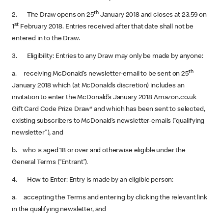
th
2. The Draw opens on 25
January 2018 and closes at 23.59 on
st
1
February 2018. Entries received after that date shall not be
entered in to the Draw.
3. Eligibility: Entries to any Draw may only be made by anyone:
th
a. receiving McDonald’s newsletter-email to be sent on 25
January 2018 which (at McDonald’s discretion) includes an
invitation to enter the McDonald’s January 2018 Amazon.co.uk
Gift Card Code Prize Draw* and which has been sent to selected,
existing subscribers to McDonald’s newsletter-emails (“qualifying
newsletter"), and
b. who is aged 18 or over and otherwise eligible under the
General Terms (“Entrant”).
4. How to Enter: Entry is made by an eligible person:
a. accepting the Terms and entering by clicking the relevant link
in the qualifying newsletter, and