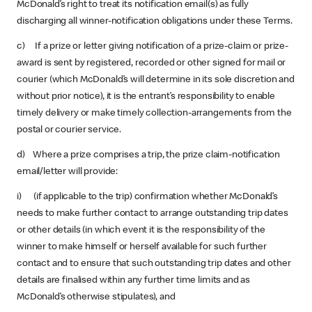
McDonald’s right to treat its notification email(s) as fully
discharging all winner-notification obligations under these Terms.
c) If a prize or letter giving notification of a prize-claim or prize-
award is sent by registered, recorded or other signed for mail or
courier (which McDonald’s will determine in its sole discretion and
without prior notice), it is the entrant’s responsibility to enable
timely delivery or make timely collection-arrangements from the
postal or courier service.
d) Where a prize comprises a trip, the prize claim-notification
email/letter will provide:
i) (if applicable to the trip) confirmation whether McDonald’s
needs to make further contact to arrange outstanding trip dates
or other details (in which event it is the responsibility of the
winner to make himself or herself available for such further
contact and to ensure that such outstanding trip dates and other
details are finalised within any further time limits and as
McDonald’s otherwise stipulates), and