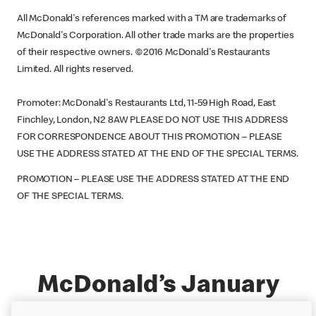
All McDonald's references marked with a TM are trademarks of
McDonald's Corporation. All other trade marks are the properties
of their respective owners. ©2016 McDonald's Restaurants
Limited. All rights reserved.
Promoter: McDonald's Restaurants Ltd, 11-59 High Road, East
Finchley, London, N2 8AW PLEASE DO NOT USE THIS ADDRESS
FOR CORRESPONDENCE ABOUT THIS PROMOTION – PLEASE
USE THE ADDRESS STATED AT THE END OF THE SPECIAL TERMS.
PROMOTION – PLEASE USE THE ADDRESS STATED AT THE END
OF THE SPECIAL TERMS.
McDonald’s January
Amazon.co.uk Gift Card