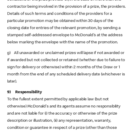
contractor being involved in the provision of a prize, the providers.
Details of such terms and conditions of the providers for a
particular promotion may be obtained within 30 days of the
closing date for entries of the relevant promotion, by sending a
stamped self-addressed envelope to McDonald's at the address
below marking the envelope with the name of the promotion.
g) All unawarded or unclaimed prizes will lapse if not awarded or
if awarded but not collected or retained (whether due to failure to
sign for delivery or otherwise) within 2 months of the Draw or 1
month from the end of any scheduled delivery date (whichever is
later).
9) Responsibility
To the fullest extent permitted by applicable law (but not
otherwise) McDonald's and its agents assume no responsibility
and are not liable for (i) the accuracy or otherwise of the prize
description or illustration, (ii) any representation, warranty,
condition or guarantee in respect of a prize (other than those