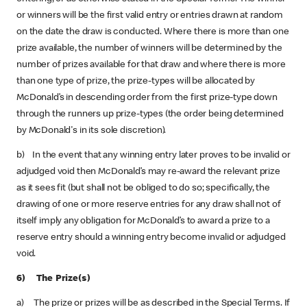
or winners will be the first valid entry or entries drawn at random
on the date the draw is conducted. Where there is more than one
prize available, the number of winners will be determined by the
number of prizes available for that draw and where there is more
than one type of prize, the prize-types will be allocated by
McDonald’s in descending order from the first prize-type down
through the runners up prize-types (the order being determined
by McDonald's in its sole discretion).
b) In the event that any winning entry later proves to be invalid or
adjudged void then McDonald’s may re-award the relevant prize
as it sees fit (but shall not be obliged to do so; specifically, the
drawing of one or more reserve entries for any draw shall not of
itself imply any obligation for McDonald’s to award a prize to a
reserve entry should a winning entry become invalid or adjudged
void.
6) The Prize(s)
a) The prize or prizes will be as described in the Special Terms. If