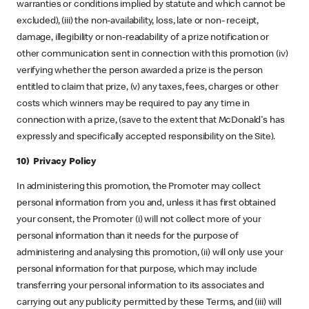
warranties or conditions implied by statute and which cannot be
excluded), (iii) the non-availability, loss, late or non- receipt,
damage, illegibility or non-readability of a prize notification or
other communication sent in connection with this promotion (iv)
verifying whether the person awarded a prize is the person
entitled to claim that prize, (v) any taxes, fees, charges or other
costs which winners may be required to pay any time in
connection with a prize, (save to the extent that McDonald's has
expressly and specifically accepted responsibility on the Site).
10) Privacy Policy
In administering this promotion, the Promoter may collect
personal information from you and, unless it has first obtained
your consent, the Promoter (i) will not collect more of your
personal information than it needs for the purpose of
administering and analysing this promotion, (ii) will only use your
personal information for that purpose, which may include
transferring your personal information to its associates and
carrying out any publicity permitted by these Terms, and (iii) will