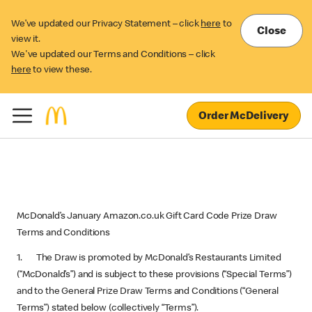
We’ve updated our Privacy Statement – click
here
to
Close
view it.
We've updated our Terms and Conditions – click
here
to view these.
Order McDelivery
McDonald’s January Amazon.co.uk Gift Card Code Prize Draw
Terms and Conditions
1. The Draw is promoted by McDonald’s Restaurants Limited
(“McDonald’s”) and is subject to these provisions (“Special Terms”)
and to the General Prize Draw Terms and Conditions (“General
Terms”) stated below (collectively “Terms”).