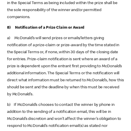
in the Special Terms as being included within the prize shall be
the sole responsibility of the winner and/or permitted
companions.
8) Notification of a Prize Claim or Award
a) McDonald’s will send prizes or emails/letters giving
notification of a prize-claim or prize-award by the time stated in
the Special Terms or, if none, within 30 days of the closing date
for entries. Prize-claim notification is sent where an award of a
prize is dependent upon the entrant first providing to McDonald’s
additional information. The Special Terms or the notification will
direct what information must be returned to McDonald’s, how this
should be sent and the deadline by when this must be received
by McDonald’s.
b) If McDonald’s chooses to contact the winner by phone in
addition to the sending of a notification email, this will be in
McDonald’s discretion and won’t affect the winner’s obligation to
respond to McDonald’s notification email(s) as stated nor