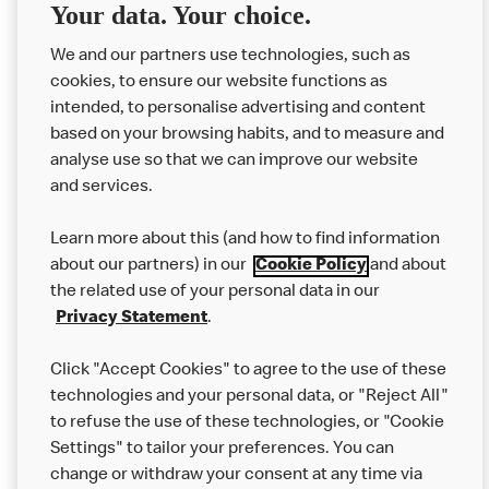
Your data. Your choice.
Code Prize Draw Terms
We and our partners use technologies, such as
and Conditions
cookies, to ensure our website functions as
intended, to personalise advertising and content
based on your browsing habits, and to measure and
analyse use so that we can improve our website
About us
and services.
Our Food
Learn more about this (and how to find information
Careers
about our partners) in our
Cookie Policy
and about
the related use of your personal data in our
Franchising
Privacy Statement
.
Help
Click "Accept Cookies" to agree to the use of these
technologies and your personal data, or "Reject All"
More MCD’s
to refuse the use of these technologies, or "Cookie
Settings" to tailor your preferences. You can
change or withdraw your consent at any time via