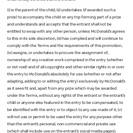
(i) is the parent of the child, (ii) undertakes (if awarded such a
prize) to accompany the child on any trip forming part of a prize
and understands and accepts that the entrant shall not be
entitled to swap with any other person, unless McDonald’s agrees
to this in its sole discretion, (iii) has complied and will continue to
comply with the Terms and the requirements of this promotion,
(iv) assigns, or undertakes to procure the assignment of,
ownership of any creative work comprised in the entry (whether
or not void) and of all copyrights and other similar rights in or over
the entry to McDonald’s absolutely for use (whether or not after
adapting, adding to or editing the entry) exclusively by McDonald’s
as it sees fit and, apart from any prize which may be awarded
under the Terms, without any rights of the entrant or the entrant’s
child or anyone else featured in the entry to be compensated, to
be identified with the entry or to object to any use made of it, (v)
will not use or permit to be used the entry for any purpose other
than the entrant’s personal, non-commercial and private use
(which shall include use on the entrant’s social media pages).