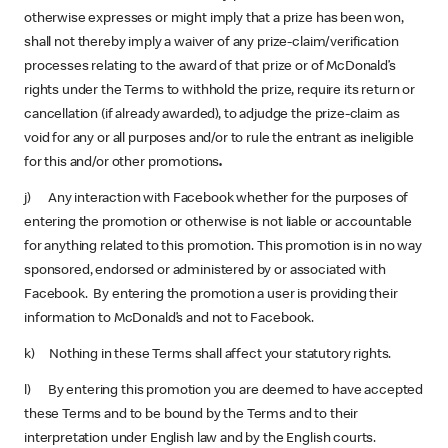
otherwise expresses or might imply that a prize has been won,
shall not thereby imply a waiver of any prize-claim/verification
processes relating to the award of that prize or of McDonald’s
rights under the Terms to withhold the prize, require its return or
cancellation (if already awarded), to adjudge the prize-claim as
void for any or all purposes and/or to rule the entrant as ineligible
for this and/or other promotions
.
j) Any interaction with Facebook whether for the purposes of
entering the promotion or otherwise is not liable or accountable
for anything related to this promotion. This promotion is in no way
sponsored, endorsed or administered by or associated with
Facebook. By entering the promotion a user is providing their
information to McDonald’s and not to Facebook.
k) Nothing in these Terms shall affect your statutory rights.
l) By entering this promotion you are deemed to have accepted
these Terms and to be bound by the Terms and to their
interpretation under English law and by the English courts.