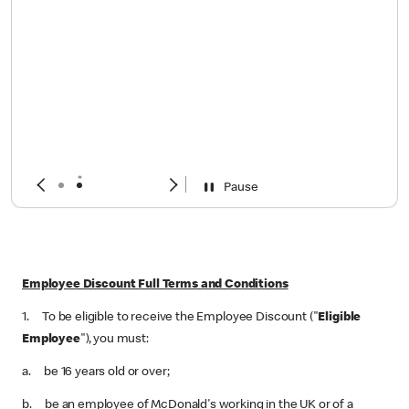
Pause
Employee Discount Full Terms and Conditions
1. To be eligible to receive the Employee Discount ("
Eligible
Employee
"), you must:
a. be 16 years old or over;
b. be an employee of McDonald's working in the UK or of a