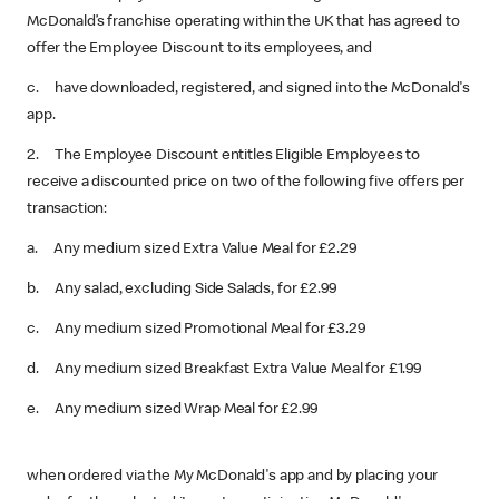
McDonald’s franchise operating within the UK that has agreed to
offer the Employee Discount to its employees, and
c. have downloaded, registered, and signed into the McDonald's
app.
2. The Employee Discount entitles Eligible Employees to
receive a discounted price on two of the following five offers per
transaction:
a. Any medium sized Extra Value Meal for £2.29
b. Any salad, excluding Side Salads, for £2.99
c. Any medium sized Promotional Meal for £3.29
d. Any medium sized Breakfast Extra Value Meal for £1.99
e. Any medium sized Wrap Meal for £2.99
when ordered via the My McDonald's app and by placing your