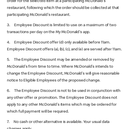
order for the selected item at a participating McDonald's
restaurant, following which the order should be collected at that
participating McDonald's restaurant.
3. Employee Discount is limited to use on a maximum of two
transactions per day on the My McDonald's app.
4. Employee Discount offer (d) only available before 11am.
Employee Discount offers (a), (b), (c), and (e) are served after 11am.
5. The Employee Discount may be amended or removed by
McDonald's from time to time. Where McDonald's intends to
change the Employee Discount, McDonald's will give reasonable
notice to Eligible Employees of the proposed change.
6. The Employee Discount is not to be used in conjunction with
any other offer or promotion. The Employee Discount does not
apply to any other McDonald's items which may be ordered for
which full payment will be required.
7. No cash or other alternative is available. Your usual data