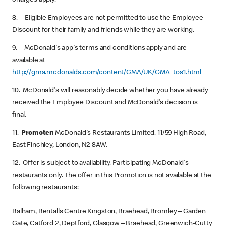
charges apply.
8. Eligible Employees are not permitted to use the Employee
Discount for their family and friends while they are working.
9. McDonald's app's terms and conditions apply and are
available at
http://gma.mcdonalds.com/content/GMA/UK/GMA_tos1.html
10. McDonald's will reasonably decide whether you have already
received the Employee Discount and McDonald's decision is
final.
11.
Promoter:
McDonald's Restaurants Limited. 11/59 High Road,
East Finchley, London, N2 8AW.
12. Offer is subject to availability. Participating McDonald's
restaurants only. The offer in this Promotion is
not
available at the
following restaurants:
Balham, Bentalls Centre Kingston, Braehead, Bromley – Garden
Gate, Catford 2, Deptford, Glasgow – Braehead, Greenwich-Cutty