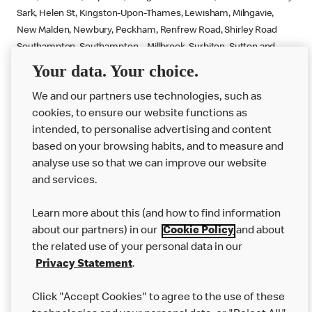
Sark, Helen St, Kingston-Upon-Thames, Lewisham, Milngavie,
New Malden, Newbury, Peckham, Renfrew Road, Shirley Road
Southampton, Southampton – Millbrook, Surbiton, Sutton and
Totton.
Your data. Your choice.
We and our partners use technologies, such as
cookies, to ensure our website functions as
intended, to personalise advertising and content
based on your browsing habits, and to measure and
analyse use so that we can improve our website
About us
and services.
Our Food
Learn more about this (and how to find information
Careers
about our partners) in our
Cookie Policy
and about
the related use of your personal data in our
Franchising
Privacy Statement
.
Help
Click "Accept Cookies" to agree to the use of these