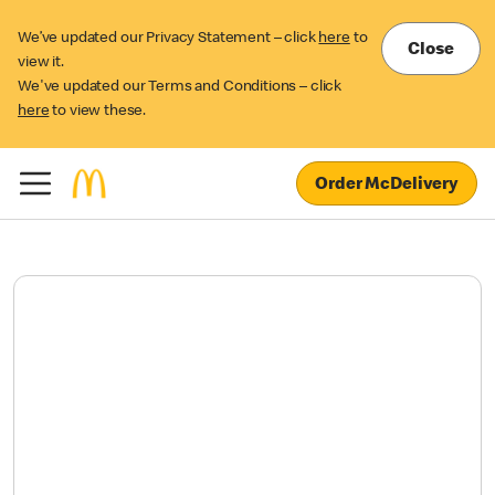
We’ve updated our Privacy Statement – click
here
to
Close
view it.
We've updated our Terms and Conditions – click
here
to view these.
Order McDelivery