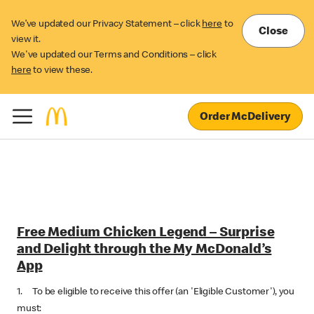
We’ve updated our Privacy Statement – click
here
to
Close
view it.
We've updated our Terms and Conditions – click
here
to view these.
Order McDelivery
Free Medium Chicken Legend – Surprise
and Delight through the My McDonald’s
App
1. To be eligible to receive this offer (an 'Eligible Customer'), you
must: