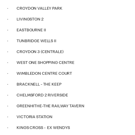
· CROYDON VALLEY PARK
· LIVINGSTON 2
· EASTBOURNE II
· TUNBRIDGE WELLS II
· CROYDON 3 (CENTRALE)
· WEST ONE SHOPPING CENTRE
· WIMBLEDON CENTRE COURT
· BRACKNELL - THE KEEP
· CHELMSFORD 2 RIVERSIDE
· GREENHITHE-THE RAILWAY TAVERN
· VICTORIA STATION
· KINGS CROSS - EX WENDYS