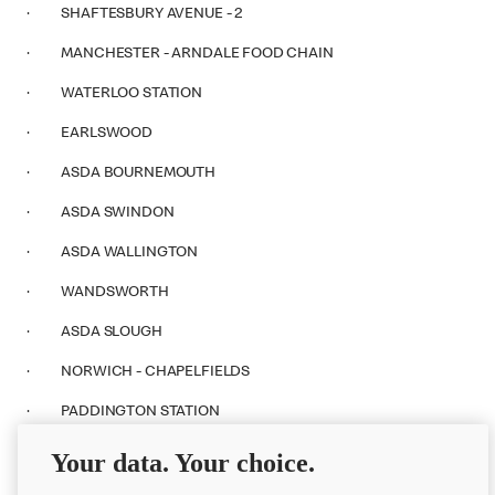
· SHAFTESBURY AVENUE - 2
· MANCHESTER - ARNDALE FOOD CHAIN
· WATERLOO STATION
· EARLSWOOD
· ASDA BOURNEMOUTH
· ASDA SWINDON
· ASDA WALLINGTON
· WANDSWORTH
· ASDA SLOUGH
· NORWICH - CHAPELFIELDS
· PADDINGTON STATION
· WESTFIELD STRATFORD CITY
Your data. Your choice.