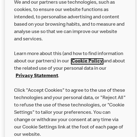
We and our partners use technologies, such as
cookies, to ensure our website functions as
intended, to personalise advertising and content
based on your browsing habits, and to measure and
analyse use so that we can improve our website
About us
and services.
Our Food
Learn more about this (and how to find information
Careers
about our partners) in our
Cookie Policy
and about
the related use of your personal data in our
Franchising
Privacy Statement
.
Help
Click "Accept Cookies" to agree to the use of these
technologies and your personal data, or "Reject All"
More MCD’s
to refuse the use of these technologies, or "Cookie
Settings" to tailor your preferences. You can
change or withdraw your consent at any time via
our Cookie Settings link at the foot of each page of
our website.