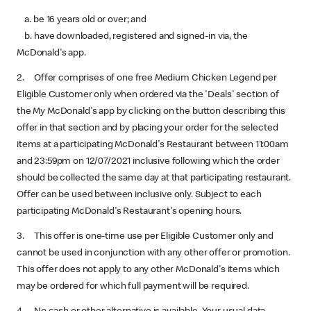
a. be 16 years old or over; and
b. have downloaded, registered and signed-in via, the
McDonald's app.
2. Offer comprises of one free Medium Chicken Legend per
Eligible Customer only when ordered via the 'Deals' section of
the My McDonald's app by clicking on the button describing this
offer in that section and by placing your order for the selected
items at a participating McDonald's Restaurant between 11:00am
and 23:59pm on 12/07/2021 inclusive following which the order
should be collected the same day at that participating restaurant.
Offer can be used between inclusive only. Subject to each
participating McDonald's Restaurant's opening hours.
3. This offer is one-time use per Eligible Customer only and
cannot be used in conjunction with any other offer or promotion.
This offer does not apply to any other McDonald's items which
may be ordered for which full payment will be required.