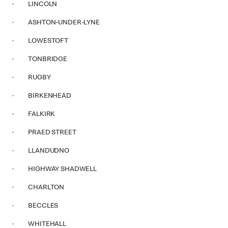
· LINCOLN
· ASHTON-UNDER-LYNE
· LOWESTOFT
· TONBRIDGE
· RUGBY
· BIRKENHEAD
· FALKIRK
· PRAED STREET
· LLANDUDNO
· HIGHWAY SHADWELL
· CHARLTON
· BECCLES
· WHITEHALL