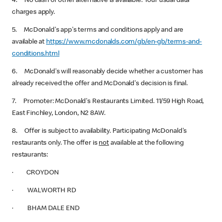
4. No cash or other alternative is available. Your usual data
charges apply.
5. McDonald's app's terms and conditions apply and are
available at
https://www.mcdonalds.com/gb/en-gb/terms-and-
conditions.html
6. McDonald's will reasonably decide whether a customer has
already received the offer and McDonald's decision is final.
7. Promoter: McDonald's Restaurants Limited. 11/59 High Road,
East Finchley, London, N2 8AW.
8. Offer is subject to availability. Participating McDonald's
restaurants only. The offer is
not
available at the following
restaurants:
· CROYDON
· WALWORTH RD
· BHAM DALE END