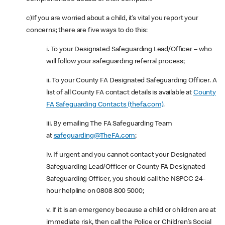
c)If you are worried about a child, it’s vital you report your
concerns; there are five ways to do this:
i. To your Designated Safeguarding Lead/Officer – who
will follow your safeguarding referral process;
ii. To your County FA Designated Safeguarding Officer. A
list of all County FA contact details is available at
County
FA Safeguarding Contacts (thefa.com)
.
iii. By emailing The FA Safeguarding Team
at
safeguarding@TheFA.com
;
iv. If urgent and you cannot contact your Designated
Safeguarding Lead/Officer or County FA Designated
Safeguarding Officer, you should call the NSPCC 24-
hour helpline on 0808 800 5000;
v. If it is an emergency because a child or children are at
immediate risk, then call the Police or Children’s Social