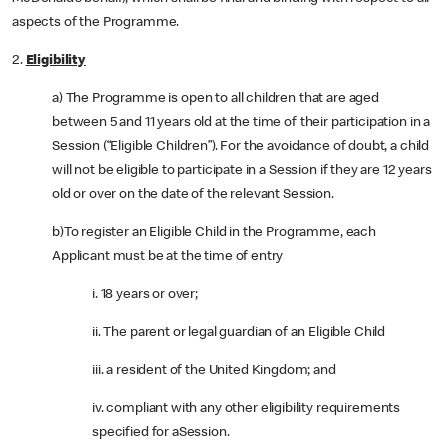
aspects of the Programme.
2.
Eligibility
a) The Programme is open to all children that are aged
between 5 and 11 years old at the time of their participation in a
Session (“Eligible Children”). For the avoidance of doubt, a child
will not be eligible to participate in a Session if they are 12 years
old or over on the date of the relevant Session.
b)To register an Eligible Child in the Programme, each
Applicant must be at the time of entry
i. 18 years or over;
ii. The parent or legal guardian of an Eligible Child
iii. a resident of the United Kingdom; and
iv. compliant with any other eligibility requirements
specified for aSession.