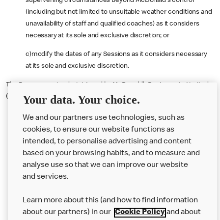
supervening circumstances beyond McDonald's control
(including but not limited to unsuitable weather conditions and
unavailability of staff and qualified coaches) as it considers
necessary at its sole and exclusive discretion; or
c)modify the dates of any Sessions as it considers necessary
at its sole and exclusive discretion.
The Programme is administered by McDonald’s Restaurants Limited,
(Reg. No. 1002769), 11-59 High Road, East Finchley, London, N2 8AW.
Your data. Your choice.
We and our partners use technologies, such as
cookies, to ensure our website functions as
intended, to personalise advertising and content
based on your browsing habits, and to measure and
analyse use so that we can improve our website
About us
and services.
Our Food
Learn more about this (and how to find information
Careers
about our partners) in our
Cookie Policy
and about