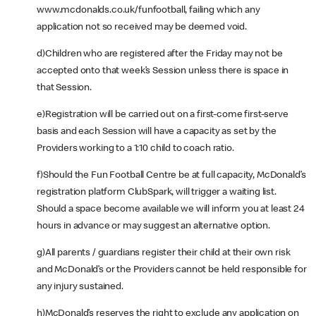
www.mcdonalds.co.uk/funfootball, failing which any
application not so received may be deemed void.
d)Children who are registered after the Friday may not be
accepted onto that week’s Session unless there is space in
that Session.
e)Registration will be carried out on a first-come first-serve
basis and each Session will have a capacity as set by the
Providers working to a 1:10 child to coach ratio.
f)Should the Fun Football Centre be at full capacity, McDonald’s
registration platform ClubSpark, will trigger a waiting list.
Should a space become available we will inform you at least 24
hours in advance or may suggest an alternative option.
g)All parents / guardians register their child at their own risk
and McDonald’s or the Providers cannot be held responsible for
any injury sustained.
h)McDonald’s reserves the right to exclude any application on