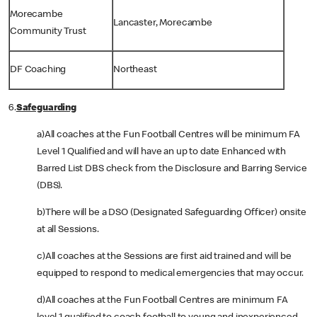
Morecambe
Lancaster, Morecambe
Community Trust
DF Coaching
Northeast
6.
Safeguarding
a)All coaches at the Fun Football Centres will be minimum FA
Level 1 Qualified and will have an up to date Enhanced with
Barred List DBS check from the Disclosure and Barring Service
(DBS).
b)There will be a DSO (Designated Safeguarding Officer) onsite
at all Sessions.
c)All coaches at the Sessions are first aid trained and will be
equipped to respond to medical emergencies that may occur.
d)All coaches at the Fun Football Centres are minimum FA