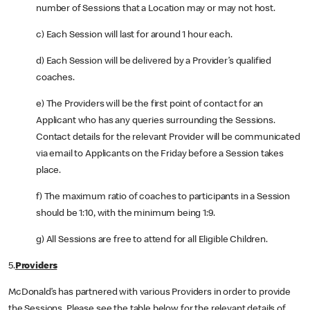
number of Sessions that a Location may or may not host.
c) Each Session will last for around 1 hour each.
d) Each Session will be delivered by a Provider’s qualified
coaches.
e) The Providers will be the first point of contact for an
Applicant who has any queries surrounding the Sessions.
Contact details for the relevant Provider will be communicated
via email to Applicants on the Friday before a Session takes
place.
f) The maximum ratio of coaches to participants in a Session
should be 1:10, with the minimum being 1:9.
g) All Sessions are free to attend for all Eligible Children.
5.
Providers
McDonald’s has partnered with various Providers in order to provide
the Sessions. Please see the table below for the relevant details of