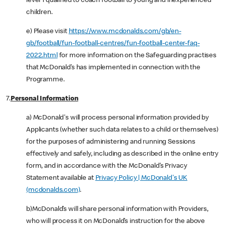
level 1 qualified to coach football to young and inexperienced
children.
e) Please visit
https://www.mcdonalds.com/gb/en-
gb/football/fun-football-centres/fun-football-center-faq-
2022.html
for more information on the Safeguarding practises
that McDonald’s has implemented in connection with the
Programme.
7.
Personal Information
a) McDonald's will process personal information provided by
Applicants (whether such data relates to a child or themselves)
for the purposes of administering and running Sessions
effectively and safely, including as described in the online entry
form, and in accordance with the McDonald’s Privacy
Statement available at
Privacy Policy | McDonald's UK
(mcdonalds.com)
.
b)McDonald’s will share personal information with Providers,
who will process it on McDonald’s instruction for the above