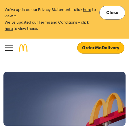
We’ve updated our Privacy Statement – click
here
to
Close
view it.
We've updated our Terms and Conditions – click
here
to view these.
Order McDelivery