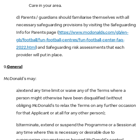
Care in your area.
d) Parents / guardians should familiarise themselves with all
necessary safeguarding provisions by visiting the Safeguarding
Info for Parents page (
https://www.mcdonalds.com/gb/en-
gb/football/fun-football-centres/fun-football-center-faq-
2022.html
) and Safeguarding risk assessments that each
provider will put in place.
9.
General
McDonald's may:
a)extend any time limit or waive any of the Terms where a
person might otherwise have been disqualified (without
obliging McDonald's to relax the Terms on any further occasion
for that Applicant or at all for any other person);
b)terminate, extend or suspend the Programme or a Session at
any time where this is necessary or desirable due to