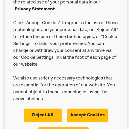
the related use of your personal data in our
Franchising
Privacy Statement
.
Help
Click "Accept Cookies" to agree to the use of these
technologies and your personal data, or "Reject All"
More MCD’s
to refuse the use of these technologies, or "Cookie
Settings" to tailor your preferences. You can
change or withdraw your consent at any time via
our Cookie Settings link at the foot of each page of
our website.
We also use strictly necessary technologies that
are essential for the operation of our website. You
cannot object to these technologies using the
Privacy Statement
above choices.
Terms & Conditions
50th Impact Report
Cookie Policy
Modern Slavery Statement
Corporate Governance Framework
Reject All
Accept Cookies
Accessibility
Cookie Settings