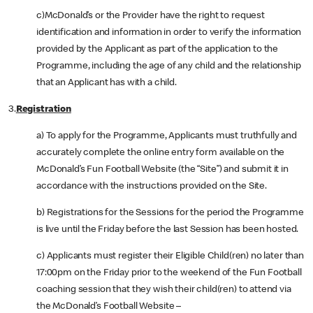
c)McDonald’s or the Provider have the right to request
identification and information in order to verify the information
provided by the Applicant as part of the application to the
Programme, including the age of any child and the relationship
that an Applicant has with a child.
3.
Registration
a) To apply for the Programme, Applicants must truthfully and
accurately complete the online entry form available on the
McDonald’s Fun Football Website (the “Site”) and submit it in
accordance with the instructions provided on the Site.
b) Registrations for the Sessions for the period the Programme
is live until the Friday before the last Session has been hosted.
c) Applicants must register their Eligible Child(ren) no later than
17:00pm on the Friday prior to the weekend of the Fun Football
coaching session that they wish their child(ren) to attend via
the McDonald’s Football Website –