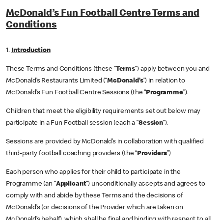
McDonald’s Fun Football Centre Terms and
Conditions
1.
Introduction
These Terms and Conditions (these “
Terms
”) apply between you and
McDonald’s Restaurants Limited (“
McDonald’s
”) in relation to
McDonald’s Fun Football Centre Sessions (the “
Programme
”).
Children that meet the eligibility requirements set out below may
participate in a Fun Football session (each a “
Session
”).
Sessions are provided by McDonald’s in collaboration with qualified
third-party football coaching providers (the “
Providers
”)
Each person who applies for their child to participate in the
Programme (an “
Applicant
”) unconditionally accepts and agrees to
comply with and abide by these Terms and the decisions of
McDonald’s (or decisions of the Provider which are taken on
McDonald’s behalf), which shall be final and binding with respect to all