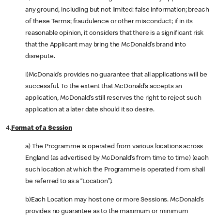
any ground, including but not limited: false information; breach
of these Terms; fraudulence or other misconduct; if in its
reasonable opinion, it considers that there is a significant risk
that the Applicant may bring the McDonald’s brand into
disrepute.
i)McDonald’s provides no guarantee that all applications will be
successful. To the extent that McDonald’s accepts an
application, McDonald’s still reserves the right to reject such
application at a later date should it so desire.
4.
Format of a Session
a) The Programme is operated from various locations across
England (as advertised by McDonald’s from time to time) (each
such location at which the Programme is operated from shall
be referred to as a “Location”).
b)Each Location may host one or more Sessions. McDonald’s
provides no guarantee as to the maximum or minimum