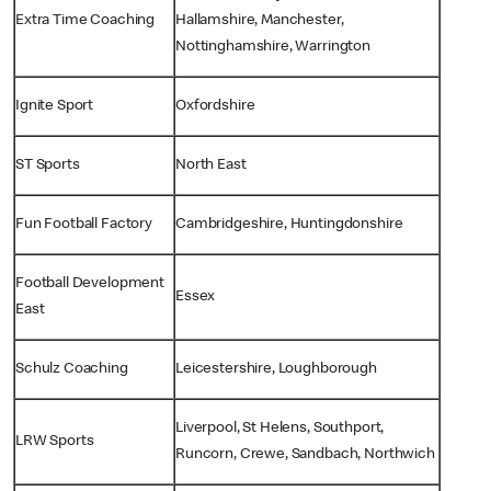
Extra Time Coaching
Hallamshire, Manchester,
Nottinghamshire, Warrington
Ignite Sport
Oxfordshire
ST Sports
North East
Fun Football Factory
Cambridgeshire, Huntingdonshire
Football Development
Essex
East
Schulz Coaching
Leicestershire, Loughborough
Liverpool, St Helens, Southport,
LRW Sports
Runcorn, Crewe, Sandbach, Northwich