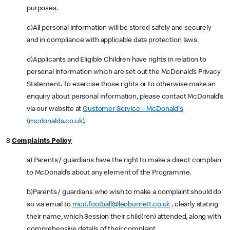
purposes.
c)All personal information will be stored safely and securely
and in compliance with applicable data protection laws.
d)Applicants and Eligible Children have rights in relation to
personal information which are set out the McDonald’s Privacy
Statement. To exercise those rights or to otherwise make an
enquiry about personal information, please contact McDonald’s
via our website at
Customer Service – McDonald's
(mcdonalds.co.uk)
.
8.
Complaints Policy
a) Parents / guardians have the right to make a direct complain
to McDonald’s about any element of the Programme.
b)Parents / guardians who wish to make a complaint should do
so via email to
mcd.football@leoburnett.co.uk
, clearly stating
their name, which Session their child(ren) attended, along with
comprehensive details of their complaint