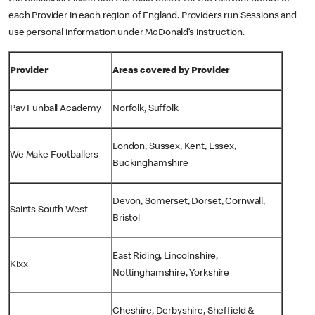
each Provider in each region of England. Providers run Sessions and
use personal information under McDonald’s instruction.
Provider
Areas covered by Provider
Pav Funball Academy
Norfolk, Suffolk
London, Sussex, Kent, Essex,
We Make Footballers
Buckinghamshire
Devon, Somerset, Dorset, Cornwall,
Saints South West
Bristol
East Riding, Lincolnshire,
Kixx
Nottinghamshire, Yorkshire
Cheshire, Derbyshire, Sheffield &