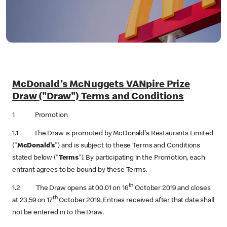
McDonald's McNuggets VANpire Prize
Draw ("Draw") Terms and Conditions
1 Promotion
1.1 The Draw is promoted by McDonald's Restaurants Limited
("
McDonald's
") and is subject to these Terms and Conditions
stated below ("
Terms
"). By participating in the Promotion, each
entrant agrees to be bound by these Terms.
th
1.2 The Draw opens at 00.01 on 16
October 2019 and closes
th
at 23.59 on 17
October 2019. Entries received after that date shall
not be entered in to the Draw.