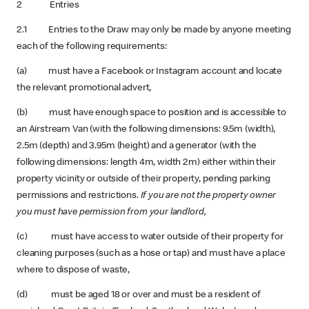
2 Entries
2.1 Entries to the Draw may only be made by anyone meeting
each of the following requirements:
(a) must have a Facebook or Instagram account and locate
the relevant promotional advert,
(b) must have enough space to position and is accessible to
an Airstream Van (with the following dimensions: 9.5m (width),
2.5m (depth) and 3.95m (height) and a generator (with the
following dimensions: length 4m, width 2m) either within their
property vicinity or outside of their property, pending parking
permissions and restrictions.
If you are not the property owner
you must have permission from your landlord,
(c) must have access to water outside of their property for
cleaning purposes (such as a hose or tap) and must have a place
where to dispose of waste,
(d) must be aged 18 or over and must be a resident of