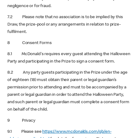
negligence or for fraud.
7.2 Please note that no association is to be implied by this
Draw, the prize-pool or any arrangements in relation to prize-
fulfilment.
8 Consent Forms
8.1 McDonald's requires every guest attending the Halloween
Party and participating in the Prize to sign a consent form.
8.2 Any party guests participating in the Prize under the age
of eighteen (18) must obtain their parent or legal guardian’s
permission prior to attending and must to be accompanied by a
parent or legal guardian in order to attend the Halloween Party,
and such parent or legal guardian must complete a consent form
on behalf of the child.
9 Privacy
9.1 Please see
https://www.mcdonalds.com/gb/en-