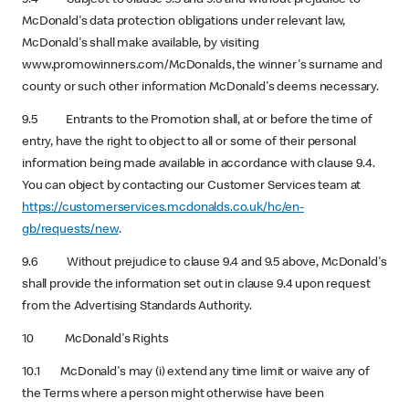
McDonald's data protection obligations under relevant law,
McDonald's shall make available, by visiting
www.promowinners.com/McDonalds, the winner's surname and
county or such other information McDonald's deems necessary.
9.5 Entrants to the Promotion shall, at or before the time of
entry, have the right to object to all or some of their personal
information being made available in accordance with clause 9.4.
You can object by contacting our Customer Services team at
https://customerservices.mcdonalds.co.uk/hc/en-
gb/requests/new
.
9.6 Without prejudice to clause 9.4 and 9.5 above, McDonald's
shall provide the information set out in clause 9.4 upon request
from the Advertising Standards Authority.
10 McDonald's Rights
10.1 McDonald's may (i) extend any time limit or waive any of
the Terms where a person might otherwise have been