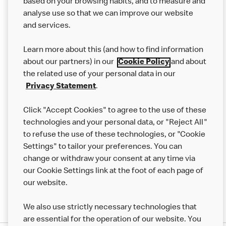
based on your browsing habits, and to measure and
analyse use so that we can improve our website
About us
and services.
Our Food
Learn more about this (and how to find information
Careers
about our partners) in our
Cookie Policy
and about
the related use of your personal data in our
Franchising
Privacy Statement
.
Help
Click "Accept Cookies" to agree to the use of these
technologies and your personal data, or "Reject All"
More MCD’s
to refuse the use of these technologies, or "Cookie
Settings" to tailor your preferences. You can
change or withdraw your consent at any time via
our Cookie Settings link at the foot of each page of
our website.
We also use strictly necessary technologies that
are essential for the operation of our website. You