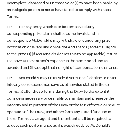
incomplete, damaged or unreadable or (ii) to have been made by
an ineligible person or (iii) to have failed to comply with these
Terms.
11.4 For any entry which is or becomes void, any
corresponding prize claim shall become invalid and in
consequence McDonald's may withdraw or cancel any prize
notification or award and oblige the entrant to (i) forfeit all rights
to the prize (ii) (if McDonald's deems this to be applicable) return
the prize at the entrant's expense in the same condition as
awarded and (iii) accept that no right of compensation shall arise.
11.5 McDonald's may (in its sole discretion) (i) decline to enter
into any correspondence save as otherwise stated in these
Terms, (ii) alter these Terms during the Draw to the extent it
considers necessary or desirable to maintain and preserve the
integrity and reputation of the Draw or the fair, effective or secure
operation of the Draw, and (iii) perform any stated function in
these Terms via an agent and the entrant shall be required to
accept such performance as if it was directly by McDonald's.