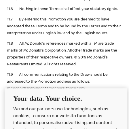
11.6 Nothing in these Terms shall affect your statutory rights.
11.7 By entering this Promotion you are deemed to have
accepted these Terms and to be bound by the Terms and to their
interpretation under English law and by the English courts.
11.8 All McDonald's references marked with a TM are trade
marks of McDonald's Corporation. All other trade marks are the
properties of their respective owners. © 2019 McDonald's
Restaurants Limited. All rights reserved.
11.9 All communications relating to the Draw should be
addressed to the Promotion address as follows:
mcdonaldshalloween@redconsultancy.com.
Your data. Your choice.
Promoter
: McDonald's Restaurants Ltd, 11-59 High Road, East
Finchley, London, N2 8AW.
We and our partners use technologies, such as
cookies, to ensure our website functions as
intended, to personalise advertising and content