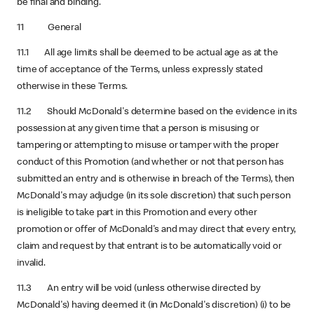
be final and binding.
11 General
11.1 All age limits shall be deemed to be actual age as at the
time of acceptance of the Terms, unless expressly stated
otherwise in these Terms.
11.2 Should McDonald's determine based on the evidence in its
possession at any given time that a person is misusing or
tampering or attempting to misuse or tamper with the proper
conduct of this Promotion (and whether or not that person has
submitted an entry and is otherwise in breach of the Terms), then
McDonald's may adjudge (in its sole discretion) that such person
is ineligible to take part in this Promotion and every other
promotion or offer of McDonald's and may direct that every entry,
claim and request by that entrant is to be automatically void or
invalid.
11.3 An entry will be void (unless otherwise directed by
McDonald's) having deemed it (in McDonald's discretion) (i) to be