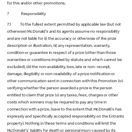
for this and/or other promotions
.
7 Responsibility
7.1 To the fullest extent permitted by applicable law (but not
otherwise) McDonald's and its agents assume no responsibility
and are not liable for (i) the accuracy or otherwise of the prize
description or illustration, (ii) any representation, warranty,
condition or guarantee in respect of a prize (other than those
warranties or conditions implied by statute and which cannot be
excluded), (iii) the non-availability, loss, late or non- receipt,
damage, illegibility or non-readability of a prize notification or
other communication sent in connection with this Promotion (iv)
verifying whether the person awarded a prize is the person
entitled to claim that prize (v) any taxes, fees, charges or other
costs which winners may be required to pay any time in
connection with a prize, (save to the extent that McDonald's has
expressly and specifically accepted responsibility on the Entrants
property). Nothing in these terms and conditions will limit the
McDonald's' liability for death or personal injury caused by its