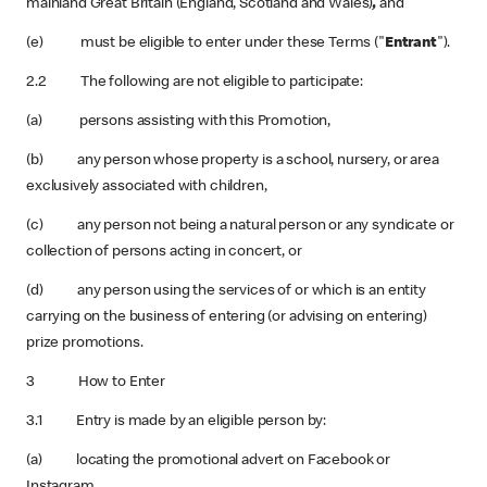
mainland Great Britain (England, Scotland and Wales)
,
and
(e) must be eligible to enter under these Terms ("
Entrant
").
2.2 The following are not eligible to participate:
(a) persons assisting with this Promotion,
(b) any person whose property is a school, nursery, or area
exclusively associated with children,
(c) any person not being a natural person or any syndicate or
collection of persons acting in concert, or
(d) any person using the services of or which is an entity
carrying on the business of entering (or advising on entering)
prize promotions.
3 How to Enter
3.1 Entry is made by an eligible person by:
(a) locating the promotional advert on Facebook or
Instagram,