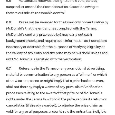
6.5 McDonald's reserves the right to hold void, cancel,
suspend, or amend the Promotion at its discretion owing to
factors outside its reasonable control.
6.6 Prizes will be awarded for the Draw only on verification by
McDonald's that the entrant has complied with the Terms.
McDonald's (and any prize supplier) may carry out such
background checks and require such information as it considers
necessary or desirable for the purposes of verifying eligibility or
the validity of any entry and any prize may be withheld unless and
until McDonald's is satisfied with the verification.
6.7 Reference in the Terms or any promotional advertising,
material or communication to any person as a "winner" or which
otherwise expresses or might imply that a prize has been won,
shall not thereby imply a waiver of any prize-claim/verification
processes relating to the award of that prize or of McDonald's
rights under the Terms to withhold the prize, require its return or
cancellation (if already awarded), to adjudge the prize-claim as
void for any or all purposes and/or to rule the entrant as ineligible