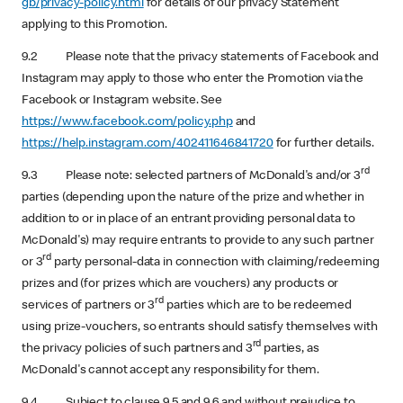
gb/privacy-policy.html
for details of our privacy Statement
applying to this Promotion.
9.2 Please note that the privacy statements of Facebook and
Instagram may apply to those who enter the Promotion via the
Facebook or Instagram website. See
https://www.facebook.com/policy.php
and
https://help.instagram.com/402411646841720
for further details.
rd
9.3 Please note: selected partners of McDonald's and/or 3
parties (depending upon the nature of the prize and whether in
addition to or in place of an entrant providing personal data to
McDonald's) may require entrants to provide to any such partner
rd
or 3
party personal-data in connection with claiming/redeeming
prizes and (for prizes which are vouchers) any products or
rd
services of partners or 3
parties which are to be redeemed
using prize-vouchers, so entrants should satisfy themselves with
rd
the privacy policies of such partners and 3
parties, as
McDonald's cannot accept any responsibility for them.
9.4 Subject to clause 9.5 and 9.6 and without prejudice to