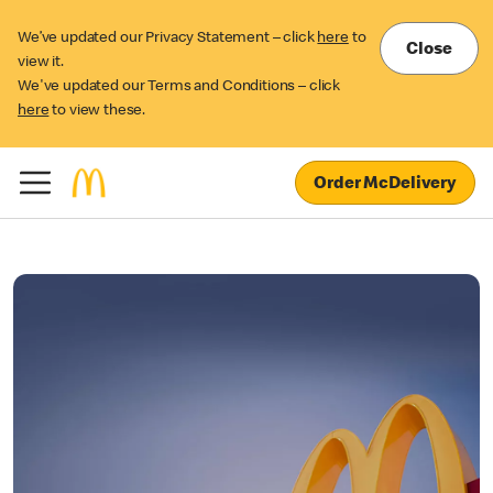
We’ve updated our Privacy Statement – click
here
to
Close
view it.
We've updated our Terms and Conditions – click
here
to view these.
Order McDelivery