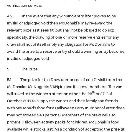
verification service.
4.2 In the event that any winning entry later proves to be
invalid or adjudged void then McDonald's may re-award the
relevant prize as it sees fit (but shall not be obliged to do so);
specifically, the drawing of one or more reserve entries for any
draw shall not of itself imply any obligation for McDonald's to
award the prize to a reserve entry should a winning entry become
invalid or adjudged void.
5 The Prize
5.1 The prize for the Draw comprises of one (1) visit from the
McDonalds McNuggets VANpire and its crew members. The van
th
th
will travel to the winner’s street on either the 26
or 27
of
October 2019 to supply the winner and their family and friends
with McDonald’s food for a Halloween Party (number of attendees
may not exceed 240 persons). Members of the crew will also
provide Halloween activity packs for children. McDonald's food
available while stocks last. As a condition of accepting the prize (i)