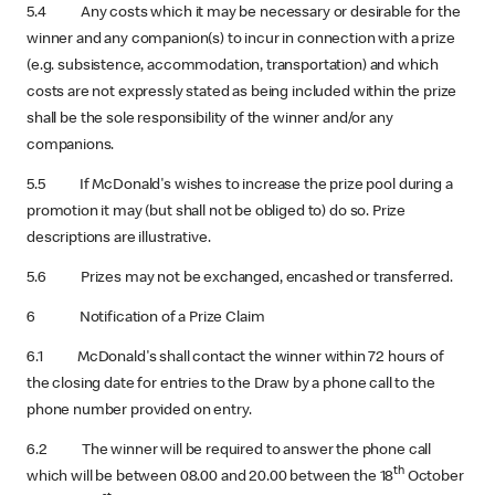
5.4 Any costs which it may be necessary or desirable for the
winner and any companion(s) to incur in connection with a prize
(e.g. subsistence, accommodation, transportation) and which
costs are not expressly stated as being included within the prize
shall be the sole responsibility of the winner and/or any
companions.
5.5 If McDonald's wishes to increase the prize pool during a
promotion it may (but shall not be obliged to) do so. Prize
descriptions are illustrative.
5.6 Prizes may not be exchanged, encashed or transferred.
6 Notification of a Prize Claim
6.1 McDonald's shall contact the winner within 72 hours of
the closing date for entries to the Draw by a phone call to the
phone number provided on entry.
6.2 The winner will be required to answer the phone call
th
which will be between 08.00 and 20.00 between the 18
October