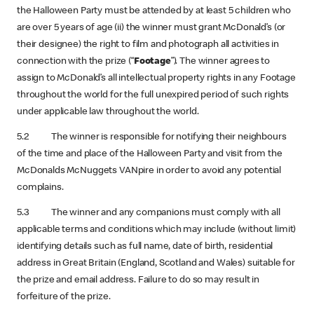
the Halloween Party must be attended by at least 5 children who
are over 5 years of age (ii) the winner must grant McDonald’s (or
their designee) the right to film and photograph all activities in
connection with the prize (“
Footage
”). The winner agrees to
assign to McDonald’s all intellectual property rights in any Footage
throughout the world for the full unexpired period of such rights
under applicable law throughout the world.
5.2 The winner is responsible for notifying their neighbours
of the time and place of the Halloween Party and visit from the
McDonalds McNuggets VANpire in order to avoid any potential
complains.
5.3 The winner and any companions must comply with all
applicable terms and conditions which may include (without limit)
identifying details such as full name, date of birth, residential
address in Great Britain (England, Scotland and Wales) suitable for
the prize and email address. Failure to do so may result in
forfeiture of the prize.