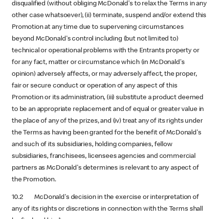
disqualified (without obliging McDonald's to relax the Terms in any
other case whatsoever), (ii) terminate, suspend and/or extend this
Promotion at any time due to supervening circumstances
beyond McDonald's control including (but not limited to)
technical or operational problems with the Entrants property or
for any fact, matter or circumstance which (in McDonald's
opinion) adversely affects, or may adversely affect, the proper,
fair or secure conduct or operation of any aspect of this
Promotion or its administration, (iii) substitute a product deemed
to be an appropriate replacement and of equal or greater value in
the place of any of the prizes, and (iv) treat any of its rights under
the Terms as having been granted for the benefit of McDonald's
and such of its subsidiaries, holding companies, fellow
subsidiaries, franchisees, licensees agencies and commercial
partners as McDonald's determines is relevant to any aspect of
the Promotion.
10.2 McDonald's decision in the exercise or interpretation of
any of its rights or discretions in connection with the Terms shall