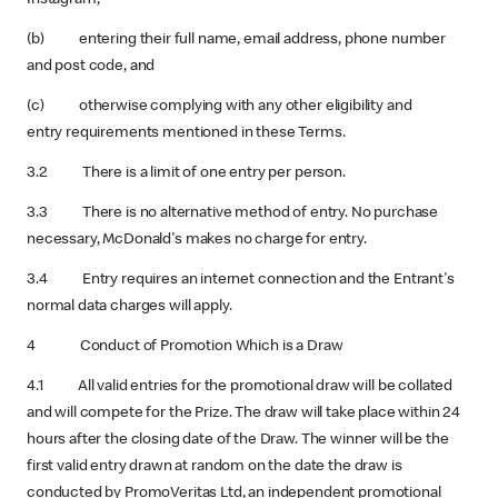
(b) entering their full name, email address, phone number
and post code, and
(c) otherwise complying with any other eligibility and
entry requirements mentioned in these Terms.
3.2 There is a limit of one entry per person.
3.3 There is no alternative method of entry. No purchase
necessary, McDonald's makes no charge for entry.
3.4 Entry requires an internet connection and the Entrant's
normal data charges will apply.
4 Conduct of Promotion Which is a Draw
4.1 All valid entries for the promotional draw will be collated
and will compete for the Prize. The draw will take place within 24
hours after the closing date of the Draw.
The winner will be the
first valid entry drawn at random on the date the draw is
conducted by PromoVeritas Ltd, an independent promotional