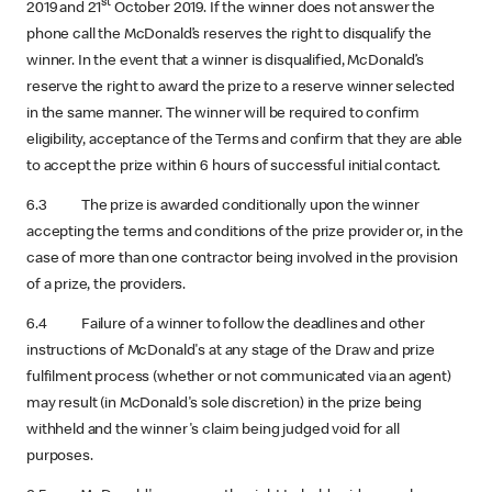
st
2019 and 21
October 2019. If the winner does not answer the
phone call the McDonald’s reserves the right to disqualify the
winner. In the event that a winner is disqualified, McDonald’s
reserve the right to award the prize to a reserve winner selected
in the same manner. The winner will be required to confirm
eligibility, acceptance of the Terms and confirm that they are able
to accept the prize within 6 hours of successful initial contact.
6.3 The prize is awarded conditionally upon the winner
accepting the terms and conditions of the prize provider or, in the
case of more than one contractor being involved in the provision
of a prize, the providers.
6.4 Failure of a winner to follow the deadlines and other
instructions of McDonald's at any stage of the Draw and prize
fulfilment process (whether or not communicated via an agent)
may result (in McDonald's sole discretion) in the prize being
withheld and the winner's claim being judged void for all
purposes.