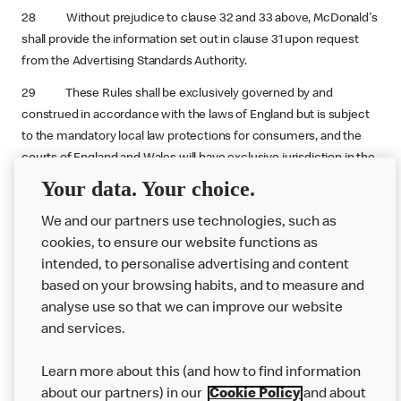
28 Without prejudice to clause 32 and 33 above, McDonald's
shall provide the information set out in clause 31 upon request
from the Advertising Standards Authority.
29 These Rules shall be exclusively governed by and
construed in accordance with the laws of England but is subject
to the mandatory local law protections for consumers, and the
courts of England and Wales will have exclusive jurisdiction in the
event of any dispute.
Your data. Your choice.
We and our partners use technologies, such as
cookies, to ensure our website functions as
intended, to personalise advertising and content
based on your browsing habits, and to measure and
analyse use so that we can improve our website
About us
and services.
Our Food
Learn more about this (and how to find information
Careers
about our partners) in our
Cookie Policy
and about