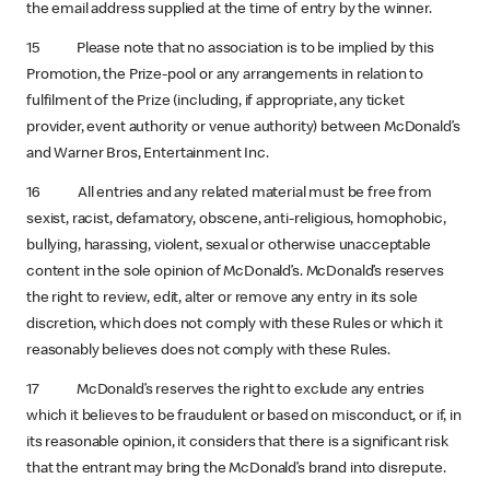
the email address supplied at the time of entry by the winner.
15 Please note that no association is to be implied by this
Promotion, the Prize-pool or any arrangements in relation to
fulfilment of the Prize (including, if appropriate, any ticket
provider, event authority or venue authority) between McDonald’s
and Warner Bros, Entertainment Inc.
16 All entries and any related material must be free from
sexist, racist, defamatory, obscene, anti-religious, homophobic,
bullying, harassing, violent, sexual or otherwise unacceptable
content in the sole opinion of McDonald’s. McDonald’s reserves
the right to review, edit, alter or remove any entry in its sole
discretion, which does not comply with these Rules or which it
reasonably believes does not comply with these Rules.
17 McDonald’s reserves the right to exclude any entries
which it believes to be fraudulent or based on misconduct, or if, in
its reasonable opinion, it considers that there is a significant risk
that the entrant may bring the McDonald’s brand into disrepute.