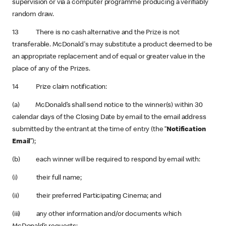
supervision or via a computer programme producing a verifiably
random draw.
13 There is no cash alternative and the Prize is not
transferable. McDonald's may substitute a product deemed to be
an appropriate replacement and of equal or greater value in the
place of any of the Prizes.
14 Prize claim notification:
(a) McDonald’s shall send notice to the winner(s) within 30
calendar days of the Closing Date by email to the email address
submitted by the entrant at the time of entry (the “
Notification
Email
”);
(b) each winner will be required to respond by email with:
(i) their full name;
(ii) their preferred Participating Cinema; and
(iii) any other information and/or documents which