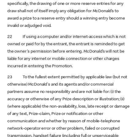
specifically, the drawing of one or more reserve entries for any
draw shall not of itself imply any obligation for McDonald’s to
award a prize to a reserve entry should a winning entry become
invalid or adjudged void.
22 If using a computer and/or internet-access which is not
owned or paid for by the entrant, the entrant is reminded to get
the owner's permission before entering. McDonald’s will not be
liable for any internet or mobile connection or other charges
incurred in entering the Promotion.
23 To the fullest extent permitted by applicable law (but not
otherwise) McDonald's and its agents and/or commercial
partners assume no responsibility and are not liable for: (i) the
accuracy or otherwise of any Prize description or illustration; (ii)
(where applicable) the non-availability, loss, late receipt or damage
of any text, Prize-claim, Prize or notification or other
communication and whether by reason of mobile-telephone
network-operator error or other problem, failed or corrupted
transmission, handset failure (including full or unserviceable