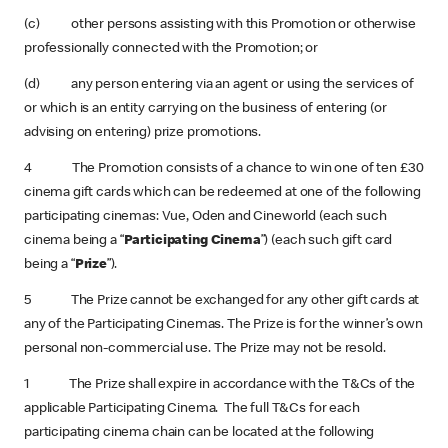
(c) other persons assisting with this Promotion or otherwise
professionally connected with the Promotion; or
(d) any person entering via an agent or using the services of
or which is an entity carrying on the business of entering (or
advising on entering) prize promotions.
4 The Promotion consists of a chance to win one of ten £30
cinema gift cards which can be redeemed at one of the following
participating cinemas: Vue, Oden and Cineworld (each such
cinema being a “
Participating Cinema
”) (each such gift card
being a “
Prize
”).
5 The Prize cannot be exchanged for any other gift cards at
any of the Participating Cinemas. The Prize is for the winner’s own
personal non-commercial use. The Prize may not be resold.
1 The Prize shall expire in accordance with the T&Cs of the
applicable Participating Cinema. The full T&Cs for each
participating cinema chain can be located at the following