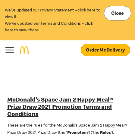
We’ve updated our Privacy Statement – click
here
to
Close
view it.
We've updated our Terms and Conditions – click
here
to view these.
Order McDelivery
McDonald’s Space Jam 2 Happy Meal®
Prize Draw 2021 Promotion Terms and
Conditions
These are the rules for the McDonald’s Space Jam 2 Happy Meal®
Prize Draw 2021 Prize Draw (the “
Promotion
”) (“the
Rules
”):