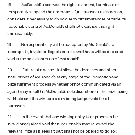
18 McDonald’s reserves the right to amend, terminate or
temporarily suspend the Promotion if, in its absolute discretion, it
considers it necessary to do so due to circumstances outside its
reasonable control. McDonald’s shall not exercise this right
unreasonably.
19 No responsibility will be accepted by McDonald’s for
incomplete, invalid or illegible entries and these will be declared
void in the sole discretion of McDonald’s.
20 Failure of a winner to follow the deadlines and other
instructions of McDonald’s at any stage of the Promotion and
prize fulfilment process (whether or not communicated via an
agent) may result (in McDonald’s sole discretion) in the prize being
withheld and the winner’s claim being judged void for all
purposes.
21 In the event that any winning entry later proves to be
invalid or adjudged void then McDonald’s may re-award the
relevant Prize as it sees fit (but shall not be obliged to do so);