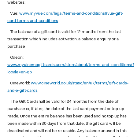
websites:
Vue:
www.myvue.com/legal/terms-and-conditions#vue-gift-
card-terms-and-conditions
The balance of a gift card is valid for 12 months from the last
transaction which includes activation, a balance enquiry or a
purchase
Odeon:
www.mycinemagiftcards.com/store/about/terms_and_conditions/?
locale=en-gb
Cineworld:
www.cineworld.co.uk/static/en/uk/terms/gift-cards-
and-e-gift-cards
The Gift Card shall be valid for 24 months from the date of
purchase or, if later, the date of the last card payment or top-up
made. Once the entire balance has been used and no top up has
been made within 30 days from that date, the gift card will be
deactivated and will not be re-usable. Any balance unused in this