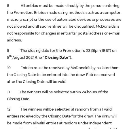
8 All entries must be made directly by the person entering
the Promotion. Entries made using methods such as a computer
macro, a script or the use of automated devices or processes are
not allowed and all such entries will be disqualified. McDonald’s is
not responsible for changes in entrants' postal address or e-mail
address.
9 The closing date for the Promotion is 23:59pm (BST) on
th
5
August 2021 (the "
Closing Date
").
10 Entries must be received by McDonald’s by no later than
the Closing Date to be entered into the draw. Entries received
after the Closing Date will be void.
11 The winners will be selected within 24 hours of the
Closing Date.
12 The winners will be selected at random from all valid
entries received by the Closing Date for the draw. The draw will
be made from all valid entries at random under independent