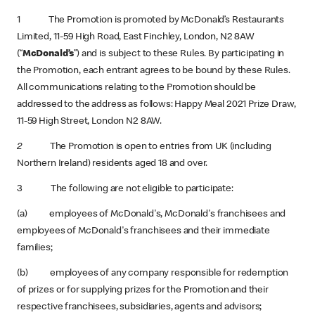
1 The Promotion is promoted by McDonald’s Restaurants
Limited, 11-59 High Road, East Finchley, London, N2 8AW
(“
McDonald’s
”) and is subject to these Rules. By participating in
the Promotion, each entrant agrees to be bound by these Rules.
All communications relating to the Promotion should be
addressed to the address as follows: Happy Meal 2021 Prize Draw,
11-59 High Street, London N2 8AW.
2
The Promotion is open to entries from UK (including
Northern Ireland) residents aged 18 and over.
3 The following are not eligible to participate:
(a) employees of McDonald's, McDonald's franchisees and
employees of McDonald's franchisees and their immediate
families;
(b) employees of any company responsible for redemption
of prizes or for supplying prizes for the Promotion and their
respective franchisees, subsidiaries, agents and advisors;