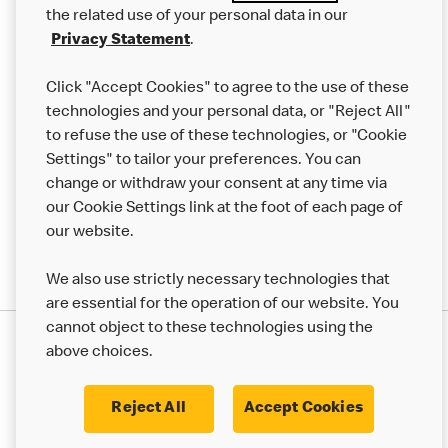
the related use of your personal data in our
Franchising
Privacy Statement
.
Help
Click "Accept Cookies" to agree to the use of these
technologies and your personal data, or "Reject All"
More MCD’s
to refuse the use of these technologies, or "Cookie
Settings" to tailor your preferences. You can
change or withdraw your consent at any time via
our Cookie Settings link at the foot of each page of
our website.
We also use strictly necessary technologies that
are essential for the operation of our website. You
cannot object to these technologies using the
Privacy Statement
above choices.
Terms & Conditions
50th Impact Report
Cookie Policy
Modern Slavery Statement
Corporate Governance Framework
Reject All
Accept Cookies
Accessibility
Cookie Settings