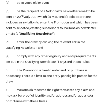
(b) be 18 years old or over;
(c) be the recipient of a McDonald’s newsletter email to be
nd
sent on 22
July 2021 which (at McDonald’s sole discretion)
includes an invitation to enter the Promotion and which has been
sent to selected, existing subscribers to McDonald’s newsletter-
emails (a “
Qualifying Newsletter
”);
(d) enter the draw by clicking the relevant link in the
Qualifying Newsletter; and
(e) comply with any other eligibility and entry requirements
set out in the Qualifying Newsletter (if any) and these Rules.
6 The Promotion is free to enter and no purchase is
necessary. There is a limit to one entry per eligible person for the
draw.
7 McDonald’s reserves the right to validate any claim and
may ask for proof of identity and/or address and/or age and/or
compliance with these Rules.