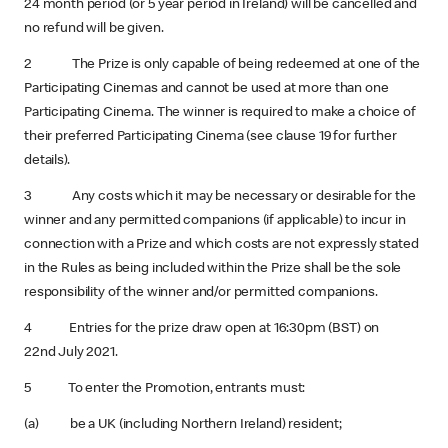
24 month period (or 5 year period in Ireland) will be cancelled and
no refund will be given.
2 The Prize is only capable of being redeemed at one of the
Participating Cinemas and cannot be used at more than one
Participating Cinema. The winner is required to make a choice of
their preferred Participating Cinema (see clause 19 for further
details).
3 Any costs which it may be necessary or desirable for the
winner and any permitted companions (if applicable) to incur in
connection with a Prize and which costs are not expressly stated
in the Rules as being included within the Prize shall be the sole
responsibility of the winner and/or permitted companions.
4 Entries for the prize draw open at 16:30pm (BST) on
22nd July 2021.
5 To enter the Promotion, entrants must:
(a) be a UK (including Northern Ireland) resident;