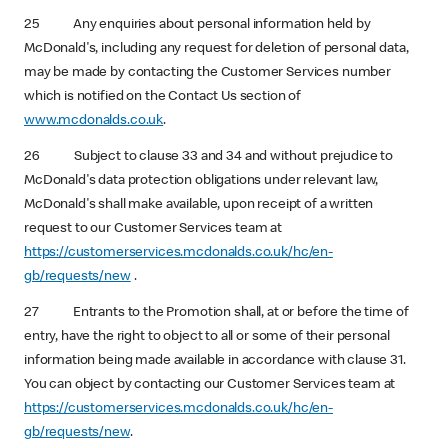
25 Any enquiries about personal information held by
McDonald's, including any request for deletion of personal data,
may be made by contacting the Customer Services number
which is notified on the Contact Us section of
www.mcdonalds.co.uk
.
26 Subject to clause 33 and 34 and without prejudice to
McDonald's data protection obligations under relevant law,
McDonald's shall make available, upon receipt of a written
request to our Customer Services team at
https://customerservices.mcdonalds.co.uk/hc/en-
gb/requests/new
.
27 Entrants to the Promotion shall, at or before the time of
entry, have the right to object to all or some of their personal
information being made available in accordance with clause 31.
You can object by contacting our Customer Services team at
https://customerservices.mcdonalds.co.uk/hc/en-
gb/requests/new
.