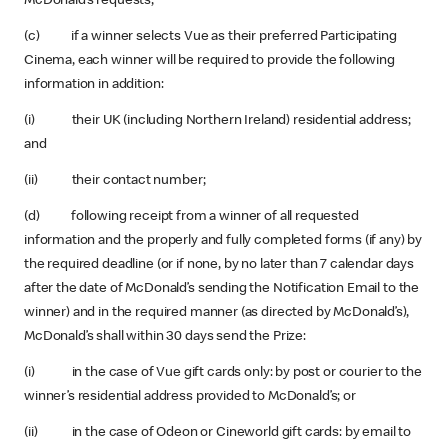
McDonald’s requests;
(c) if a winner selects Vue as their preferred Participating
Cinema, each winner will be required to provide the following
information in addition:
(i) their UK (including Northern Ireland) residential address;
and
(ii) their contact number;
(d) following receipt from a winner of all requested
information and the properly and fully completed forms (if any) by
the required deadline (or if none, by no later than 7 calendar days
after the date of McDonald’s sending the Notification Email to the
winner) and in the required manner (as directed by McDonald’s),
McDonald’s shall within 30 days send the Prize:
(i) in the case of Vue gift cards only: by post or courier to the
winner’s residential address provided to McDonald’s; or
(ii) in the case of Odeon or Cineworld gift cards: by email to