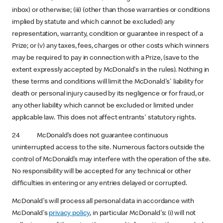
inbox) or otherwise; (iii) (other than those warranties or conditions
implied by statute and which cannot be excluded) any
representation, warranty, condition or guarantee in respect of a
Prize; or (v) any taxes, fees, charges or other costs which winners
may be required to pay in connection with a Prize, (save to the
extent expressly accepted by McDonald's in the rules). Nothing in
these terms and conditions will limit the McDonald's' liability for
death or personal injury caused by its negligence or for fraud, or
any other liability which cannot be excluded or limited under
applicable law. This does not affect entrants' statutory rights.
24 McDonald’s does not guarantee continuous
uninterrupted access to the site. Numerous factors outside the
control of McDonald’s may interfere with the operation of the site.
No responsibility will be accepted for any technical or other
difficulties in entering or any entries delayed or corrupted.
McDonald's will process all personal data in accordance with
McDonald's
privacy policy
, in particular McDonald's: (i) will not