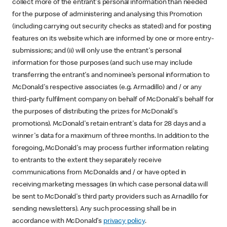
collect more of the entrant's personal information than needed
for the purpose of administering and analysing this Promotion
(including carrying out security checks as stated) and for posting
features on its website which are informed by one or more entry-
submissions; and (ii) will only use the entrant's personal
information for those purposes (and such use may include
transferring the entrant's and nominee’s personal information to
McDonald's respective associates (e.g. Armadillo) and / or any
third-party fulfilment company on behalf of McDonald's behalf for
the purposes of distributing the prizes for McDonald's
promotions). McDonald's retain entrant's data for 28 days and a
winner's data for a maximum of three months. In addition to the
foregoing, McDonald's may process further information relating
to entrants to the extent they separately receive
communications from McDonalds and / or have opted in
receiving marketing messages (in which case personal data will
be sent to McDonald's third party providers such as Arnadillo for
sending newsletters). Any such processing shall be in
accordance with McDonald's
privacy policy
.