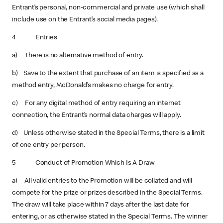
Entrant’s personal, non-commercial and private use (which shall
include use on the Entrant’s social media pages).
4 Entries
a) There is no alternative method of entry.
b) Save to the extent that purchase of an item is specified as a
method entry, McDonald’s makes no charge for entry.
c) For any digital method of entry requiring an internet
connection, the Entrant’s normal data charges will apply.
d) Unless otherwise stated in the Special Terms, there is a limit
of one entry per person.
5 Conduct of Promotion Which Is A Draw
a) All valid entries to the Promotion will be collated and will
compete for the prize or prizes described in the Special Terms.
The draw will take place within 7 days after the last date for
entering, or as otherwise stated in the Special Terms. The winner