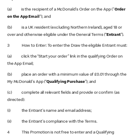
(a) is the recipient of a McDonald's Order on the App ("
Order
on the App Email
"); and
(b) is a UK resident (excluding Northern Ireland), aged 18 or
over and otherwise eligible under the General Terms (“
Entrant
”).
3 How to Enter: To enter the Draw the eligible Entrant must:
(a) click the “Start your order” link in the qualifying Order on
the App Email;
(b) place an order with a minimum value of £0.01 through the
My McDonald's App (“
Qualifying Purchase
”); and
(c) complete all relevant fields and provide or confirm (as
directed):
(i) the Entrant's name and email address;
(ii) the Entrant's compliance with the Terms.
4 This Promotion is not free to enter and a Qualifying