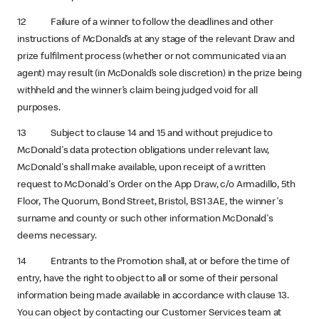
12 Failure of a winner to follow the deadlines and other
instructions of McDonald’s at any stage of the relevant Draw and
prize fulfilment process (whether or not communicated via an
agent) may result (in McDonald’s sole discretion) in the prize being
withheld and the winner’s claim being judged void for all
purposes.
13 Subject to clause 14 and 15 and without prejudice to
McDonald's data protection obligations under relevant law,
McDonald's shall make available, upon receipt of a written
request to McDonald's Order on the App Draw, c/o Armadillo, 5th
Floor, The Quorum, Bond Street, Bristol, BS1 3AE, the winner's
surname and county or such other information McDonald's
deems necessary.
14 Entrants to the Promotion shall, at or before the time of
entry, have the right to object to all or some of their personal
information being made available in accordance with clause 13.
You can object by contacting our Customer Services team at