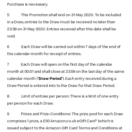
Purchase is necessary.
5 This Promotion shall end on 31 May 2020. To be included
in a Draw, entries to the Draw must be received no later than
23:59 on 31 May 2020. Entries received after this date shall be
void.
6 Each Draw will be carried out within 7 days of the end of
the calendar-month for receipt of entries.
7 Each Draw will open on the first day of the calendar
month at 00:01 and shall close at 23:59 on the last day of the same
calendar month (“
Draw Period
”). Each entry received during a
Draw Period is entered into to the Draw for that Draw Period.
8 Limit of entries per person: There is a limit of one entry
per person for each Draw.
9 Prizes and Prize-Conditions: The prize pool for each Draw
comprises 1 prize, a £50 Amazon.co.uk eGift Card* (which is
issued subject to the Amazon Gift Card Terms and Conditions at