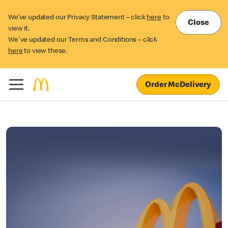
We’ve updated our Privacy Statement – click
here
to
Close
view it.
We've updated our Terms and Conditions – click
here
to view these.
Order McDelivery