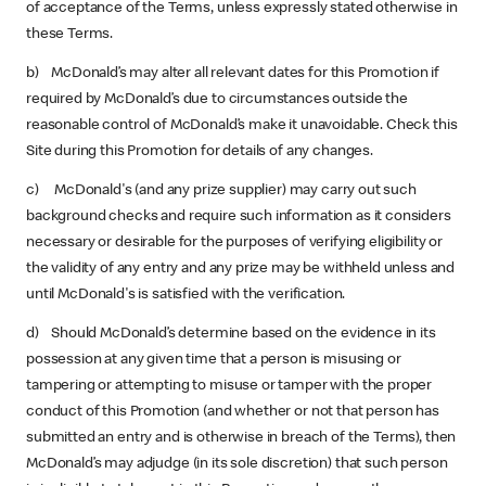
of acceptance of the Terms, unless expressly stated otherwise in
these Terms.
b) McDonald’s may alter all relevant dates for this Promotion if
required by McDonald’s due to circumstances outside the
reasonable control of McDonald’s make it unavoidable. Check this
Site during this Promotion for details of any changes.
c) McDonald's (and any prize supplier) may carry out such
background checks and require such information as it considers
necessary or desirable for the purposes of verifying eligibility or
the validity of any entry and any prize may be withheld unless and
until McDonald's is satisfied with the verification.
d) Should McDonald’s determine based on the evidence in its
possession at any given time that a person is misusing or
tampering or attempting to misuse or tamper with the proper
conduct of this Promotion (and whether or not that person has
submitted an entry and is otherwise in breach of the Terms), then
McDonald’s may adjudge (in its sole discretion) that such person