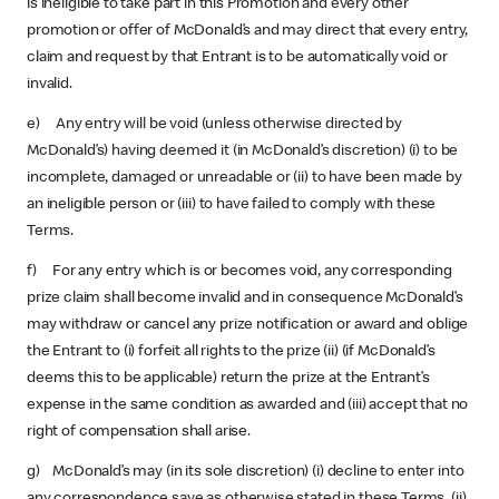
is ineligible to take part in this Promotion and every other
promotion or offer of McDonald’s and may direct that every entry,
claim and request by that Entrant is to be automatically void or
invalid.
e) Any entry will be void (unless otherwise directed by
McDonald’s) having deemed it (in McDonald’s discretion) (i) to be
incomplete, damaged or unreadable or (ii) to have been made by
an ineligible person or (iii) to have failed to comply with these
Terms.
f) For any entry which is or becomes void, any corresponding
prize claim shall become invalid and in consequence McDonald’s
may withdraw or cancel any prize notification or award and oblige
the Entrant to (i) forfeit all rights to the prize (ii) (if McDonald’s
deems this to be applicable) return the prize at the Entrant’s
expense in the same condition as awarded and (iii) accept that no
right of compensation shall arise.
g) McDonald’s may (in its sole discretion) (i) decline to enter into
any correspondence save as otherwise stated in these Terms, (ii)