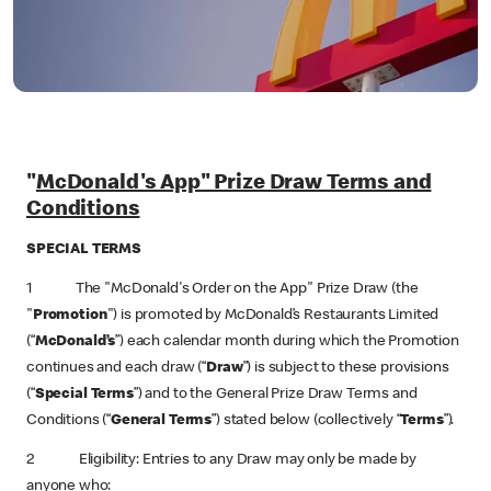
"
McDonald's App" Prize Draw Terms and
Conditions
SPECIAL TERMS
1 The "McDonald's Order on the App" Prize Draw (the
"
Promotion
") is promoted by McDonald’s Restaurants Limited
(“
McDonald’s
”) each calendar month during which the Promotion
continues and each draw (“
Draw
”) is subject to these provisions
(“
Special Terms
”) and to the General Prize Draw Terms and
Conditions (“
General Terms
”) stated below (collectively “
Terms
”).
2 Eligibility: Entries to any Draw may only be made by
anyone who: