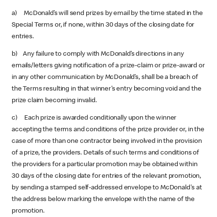
a) McDonald’s will send prizes by email by the time stated in the
Special Terms or, if none, within 30 days of the closing date for
entries.
b) Any failure to comply with McDonald’s directions in any
emails/letters giving notification of a prize-claim or prize-award or
in any other communication by McDonald’s, shall be a breach of
the Terms resulting in that winner’s entry becoming void and the
prize claim becoming invalid.
c) Each prize is awarded conditionally upon the winner
accepting the terms and conditions of the prize provider or, in the
case of more than one contractor being involved in the provision
of a prize, the providers. Details of such terms and conditions of
the providers for a particular promotion may be obtained within
30 days of the closing date for entries of the relevant promotion,
by sending a stamped self-addressed envelope to McDonald's at
the address below marking the envelope with the name of the
promotion.