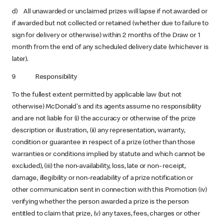
d) All unawarded or unclaimed prizes will lapse if not awarded or
if awarded but not collected or retained (whether due to failure to
sign for delivery or otherwise) within 2 months of the Draw or 1
month from the end of any scheduled delivery date (whichever is
later).
9 Responsibility
To the fullest extent permitted by applicable law (but not
otherwise) McDonald's and its agents assume no responsibility
and are not liable for (i) the accuracy or otherwise of the prize
description or illustration, (ii) any representation, warranty,
condition or guarantee in respect of a prize (other than those
warranties or conditions implied by statute and which cannot be
excluded), (iii) the non-availability, loss, late or non- receipt,
damage, illegibility or non-readability of a prize notification or
other communication sent in connection with this Promotion (iv)
verifying whether the person awarded a prize is the person
entitled to claim that prize, (v) any taxes, fees, charges or other