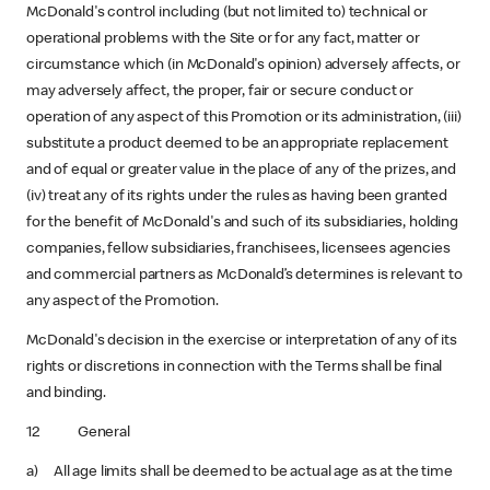
McDonald's control including (but not limited to) technical or
operational problems with the Site or for any fact, matter or
circumstance which (in McDonald's opinion) adversely affects, or
may adversely affect, the proper, fair or secure conduct or
operation of any aspect of this Promotion or its administration, (iii)
substitute a product deemed to be an appropriate replacement
and of equal or greater value in the place of any of the prizes, and
(iv) treat any of its rights under the rules as having been granted
for the benefit of McDonald's and such of its subsidiaries, holding
companies, fellow subsidiaries, franchisees, licensees agencies
and commercial partners as McDonald’s determines is relevant to
any aspect of the Promotion.
McDonald's decision in the exercise or interpretation of any of its
rights or discretions in connection with the Terms shall be final
and binding.
12 General
a) All age limits shall be deemed to be actual age as at the time