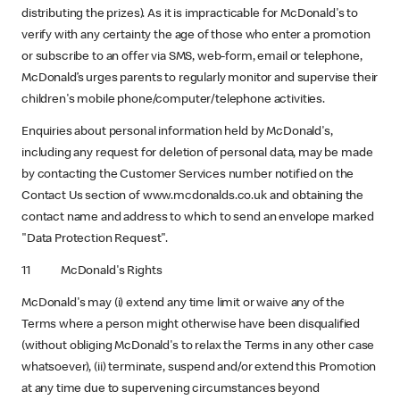
distributing the prizes). As it is impracticable for McDonald's to
verify with any certainty the age of those who enter a promotion
or subscribe to an offer via SMS, web-form, email or telephone,
McDonald’s urges parents to regularly monitor and supervise their
children's mobile phone/computer/telephone activities.
Enquiries about personal information held by McDonald's,
including any request for deletion of personal data, may be made
by contacting the Customer Services number notified on the
Contact Us section of www.mcdonalds.co.uk and obtaining the
contact name and address to which to send an envelope marked
"Data Protection Request".
11 McDonald's Rights
McDonald's may (i) extend any time limit or waive any of the
Terms where a person might otherwise have been disqualified
(without obliging McDonald's to relax the Terms in any other case
whatsoever), (ii) terminate, suspend and/or extend this Promotion
at any time due to supervening circumstances beyond