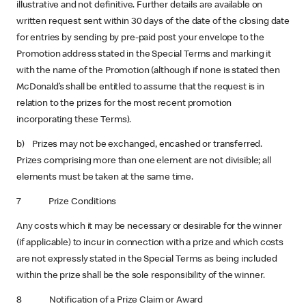
illustrative and not definitive. Further details are available on
written request sent within 30 days of the date of the closing date
for entries by sending by pre-paid post your envelope to the
Promotion address stated in the Special Terms and marking it
with the name of the Promotion (although if none is stated then
McDonald’s shall be entitled to assume that the request is in
relation to the prizes for the most recent promotion
incorporating these Terms).
b) Prizes may not be exchanged, encashed or transferred.
Prizes comprising more than one element are not divisible; all
elements must be taken at the same time.
7 Prize Conditions
Any costs which it may be necessary or desirable for the winner
(if applicable) to incur in connection with a prize and which costs
are not expressly stated in the Special Terms as being included
within the prize shall be the sole responsibility of the winner.
8 Notification of a Prize Claim or Award