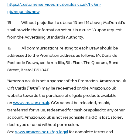
https://customerservices.mcdonalds.co.uk/hc/en-
gb/requests/new
.
15 Without prejudice to clause 13 and 14 above, McDonald's
shall provide the information set out in clause 13 upon request
from the Advertising Standards Authority.
16 All communications relating to each Draw should be
addressed to the Promotion address as follows: McDonald’s
Postcode Draws, c/o Armadillo, 5th Floor, The Quorum, Bond
Street, Bristol, BS1 3AE
*Amazon.co.uk is not a sponsor of this Promotion. Amazon.co.uk
Gift Cards ("
GCs
") may be redeemed on the Amazon.co.uk
website towards the purchase of eligible products available
on
www.amazon.co.uk
. GCs cannot be reloaded, resold,
transferred for value, redeemed for cash or applied to any other
account. Amazon.co.uk is not responsible if a GC is lost, stolen,
destroyed or used without permission.
See
www.amazon.co.uk/gc-legal
for complete terms and