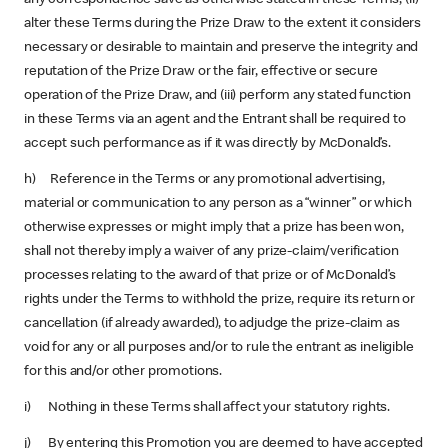
alter these Terms during the Prize Draw to the extent it considers
necessary or desirable to maintain and preserve the integrity and
reputation of the Prize Draw or the fair, effective or secure
operation of the Prize Draw, and (iii) perform any stated function
in these Terms via an agent and the Entrant shall be required to
accept such performance as if it was directly by McDonald’s.
h) Reference in the Terms or any promotional advertising,
material or communication to any person as a “winner” or which
otherwise expresses or might imply that a prize has been won,
shall not thereby imply a waiver of any prize-claim/verification
processes relating to the award of that prize or of McDonald’s
rights under the Terms to withhold the prize, require its return or
cancellation (if already awarded), to adjudge the prize-claim as
void for any or all purposes and/or to rule the entrant as ineligible
for this and/or other promotions.
i) Nothing in these Terms shall affect your statutory rights.
j) By entering this Promotion you are deemed to have accepted