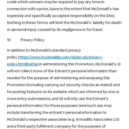
costs which winners may be required to pay any time in
connection with a prize, (save to the extent that McDonald's has
expressly and specifically accepted responsibility on the Site).
Nothing in these Terms will limit the McDonald's' liability for death
or personal injury caused by its negligence or for fraud.
10 Privacy Policy
In addition to McDonald's standard privacy
policy
https://www.mcdonalds.com/gb/en-gb/privacy-
policy.html#ukfaq
in administering this Promotion, McDonald's: (i)
will not collect more of the Entrant's personal information than
needed for the purpose of administering and analysing this
Promotion (including carrying out security checks as stated) and
for posting features on its website which are informed by one or
more entry-submissions; and (ii) will only use the Entrant's
personal information for those purposes (and such use may
include transferring the entrant's personal information to
McDonald's respective associates (e.g. Armadillo Associates Ltd
and a third-party fulfilment company for the purposes of