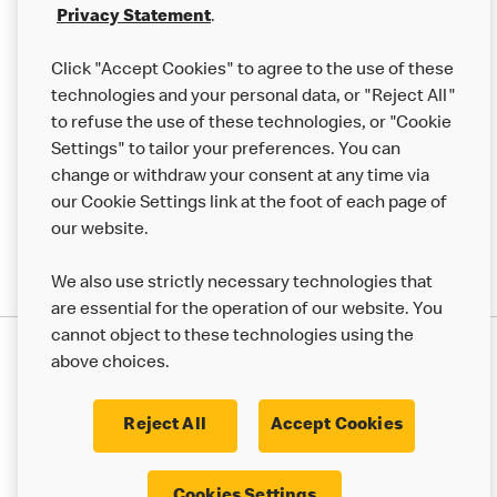
Franchising
Privacy Statement
.
Help
Click "Accept Cookies" to agree to the use of these
technologies and your personal data, or "Reject All"
More MCD’s
to refuse the use of these technologies, or "Cookie
Settings" to tailor your preferences. You can
change or withdraw your consent at any time via
our Cookie Settings link at the foot of each page of
our website.
We also use strictly necessary technologies that
are essential for the operation of our website. You
cannot object to these technologies using the
Privacy Statement
above choices.
Terms & Conditions
50th Impact Report
Cookie Policy
Modern Slavery Statement
Corporate Governance Framework
Reject All
Accept Cookies
Accessibility
Cookie Settings
Cookies Settings