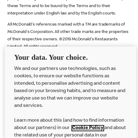
these Terms and to be bound by the Terms and to their
interpretation under English law and by the English courts.
All McDonald's references marked with a TM are trademarks of
McDonald's Corporation. All other trade marks are the properties
of their respective owners. ©2019 McDonald's Restaurants
Limited. All rights reserved.
Your data. Your choice.
Promoter
: McDonald’s, c/o Armadillo, 5th Floor, The Quorum,
Bond Street, Bristol BS1 3AE.
We and our partners use technologies, such as
cookies, to ensure our website functions as
intended, to personalise advertising and content
based on your browsing habits, and to measure and
analyse use so that we can improve our website
About us
and services.
Our Food
Learn more about this (and how to find information
Careers
about our partners) in our
Cookie Policy
and about
the related use of your personal data in our