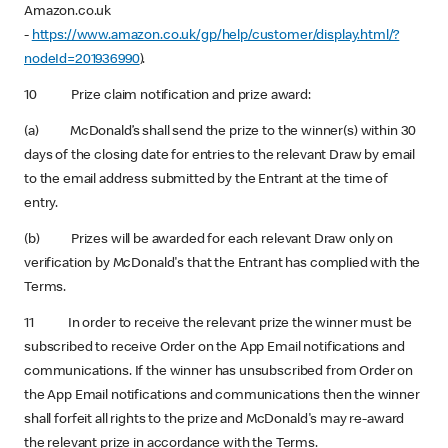
Amazon.co.uk
-
https://www.amazon.co.uk/gp/help/customer/display.html/?
nodeId=201936990
).
10 Prize claim notification and prize award:
(a) McDonald’s shall send the prize to the winner(s) within 30
days of the closing date for entries to the relevant Draw by email
to the email address submitted by the Entrant at the time of
entry.
(b) Prizes will be awarded for each relevant Draw only on
verification by McDonald's that the Entrant has complied with the
Terms.
11 In order to receive the relevant prize the winner must be
subscribed to receive Order on the App Email notifications and
communications. If the winner has unsubscribed from Order on
the App Email notifications and communications then the winner
shall forfeit all rights to the prize and McDonald's may re-award
the relevant prize in accordance with the Terms.