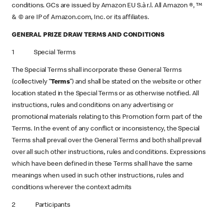
conditions. GCs are issued by Amazon EU S.à r.l. All Amazon ®, ™
& © are IP of Amazon.com, Inc. or its affiliates.
GENERAL PRIZE DRAW TERMS AND CONDITIONS
1 Special Terms
The Special Terms shall incorporate these General Terms
(collectively “
Terms
”) and shall be stated on the website or other
location stated in the Special Terms or as otherwise notified. All
instructions, rules and conditions on any advertising or
promotional materials relating to this Promotion form part of the
Terms. In the event of any conflict or inconsistency, the Special
Terms shall prevail over the General Terms and both shall prevail
over all such other instructions, rules and conditions. Expressions
which have been defined in these Terms shall have the same
meanings when used in such other instructions, rules and
conditions wherever the context admits
2 Participants