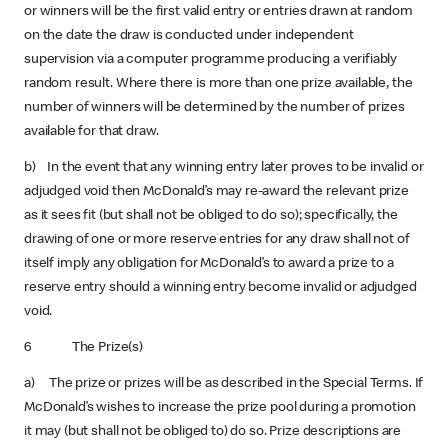
or winners will be the first valid entry or entries drawn at random
on the date the draw is conducted under independent
supervision via a computer programme producing a verifiably
random result. Where there is more than one prize available, the
number of winners will be determined by the number of prizes
available for that draw.
b) In the event that any winning entry later proves to be invalid or
adjudged void then McDonald’s may re-award the relevant prize
as it sees fit (but shall not be obliged to do so); specifically, the
drawing of one or more reserve entries for any draw shall not of
itself imply any obligation for McDonald’s to award a prize to a
reserve entry should a winning entry become invalid or adjudged
void.
6 The Prize(s)
a) The prize or prizes will be as described in the Special Terms. If
McDonald’s wishes to increase the prize pool during a promotion
it may (but shall not be obliged to) do so. Prize descriptions are