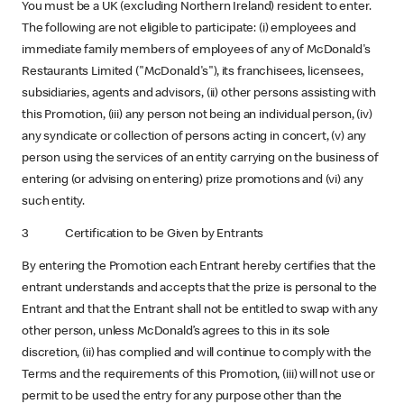
You must be a UK (excluding Northern Ireland)
resident to enter.
The following are not eligible to participate: (i) employees and
immediate family members of employees of any of McDonald's
Restaurants Limited ("McDonald's"), its franchisees, licensees,
subsidiaries, agents and advisors, (ii) other persons assisting with
this Promotion, (iii) any person not being an individual person, (iv)
any syndicate or collection of persons acting in concert, (v) any
person using the services of an entity carrying on the business of
entering (or advising on entering) prize promotions and (vi) any
such entity.
3 Certification to be Given by Entrants
By entering the Promotion each Entrant hereby certifies that the
entrant understands and accepts that the prize is personal to the
Entrant and that the Entrant shall not be entitled to swap with any
other person, unless McDonald’s agrees to this in its sole
discretion, (ii) has complied and will continue to comply with the
Terms and the requirements of this Promotion, (iii) will not use or
permit to be used the entry for any purpose other than the