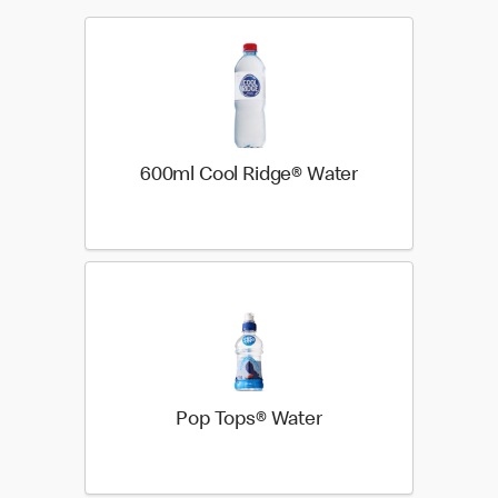
600ml Cool Ridge® Water
Pop Tops® Water