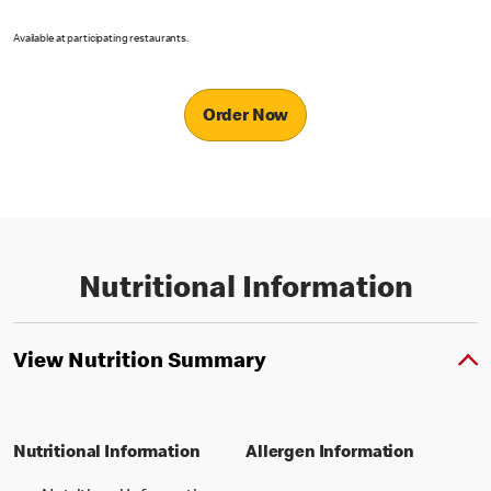
Available at participating restaurants.
Order Now
Nutritional Information
View Nutrition Summary
Nutritional Information
Allergen Information