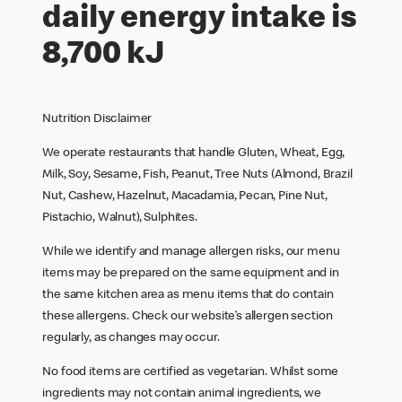
daily energy intake is
8,700 kJ
Nutrition Disclaimer
We operate restaurants that handle Gluten, Wheat, Egg,
Milk, Soy, Sesame, Fish, Peanut, Tree Nuts (Almond, Brazil
Nut, Cashew, Hazelnut, Macadamia, Pecan, Pine Nut,
Pistachio, Walnut), Sulphites.
While we identify and manage allergen risks, our menu
items may be prepared on the same equipment and in
the same kitchen area as menu items that do contain
these allergens. Check our website’s allergen section
regularly, as changes may occur.
No food items are certified as vegetarian. Whilst some
ingredients may not contain animal ingredients, we