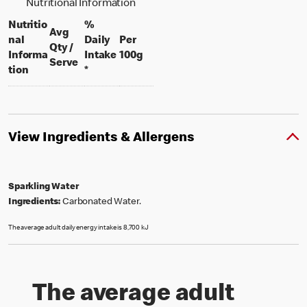
Nutritional Information
Nutritio
%
Avg
nal
Daily
Per
Qty /
per 100 grams
Informa
Intake
100g
per portion
Serve
tion
*
View Ingredients & Allergens
Sparkling Water
Ingredients:
Carbonated Water.
The average adult daily energy intake is 8,700 kJ
The average adult