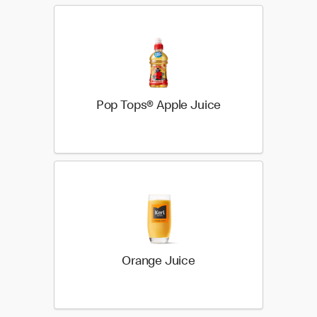
Pop Tops® Apple Juice
Orange Juice