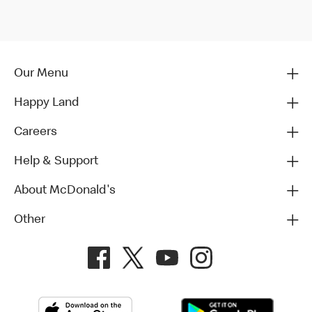
Our Menu
Happy Land
Careers
Help & Support
About McDonald's
Other