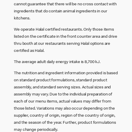
cannot guarantee that there will be no cross contact with
ingredients that do contain animal ingredients in our
kitchens.
We operate Halal certified restaurants. Only those items
listed on the certificate in the front counter area and drive
thru booth at our restaurants serving Halal options are
certified as Halal.
The average adult daily energy intake is 8,700 kJ.
The nutrition and ingredient information provided is based
on standard product formulations, standard product
assembly, and standard serving sizes. Actual sizes and
assembly may vary. Due to the individual preparation of
each of our menu items, actual values may differ from
those listed. Variations may also occur depending on the
supplier, country of origin, region of the country of origin,
and the season of the year. Further, product formulations
may change periodically.