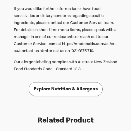
If you would like further information or have food
sensitivities or dietary concerns regarding specific
ingredients, please contact our Customer Service team.
For details on short-time menu items, please speak with a
manager in one of our restaurants or reach out to our
Customer Service team at
https://mcdonalds.com/au/en-
au/contact-us.html
or call us on (02) 9875 710.
Our allergen labelling complies with Australia New Zealand
Food Standards Code – Standard 1.2.3.
Explore Nutrition & Allergens
Related Product