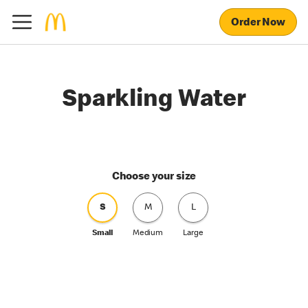
Order Now
Sparkling Water
Choose your size
S
M
L
Small
Medium
Large