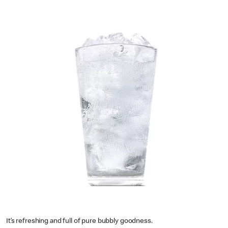
It’s refreshing and full of pure bubbly goodness.