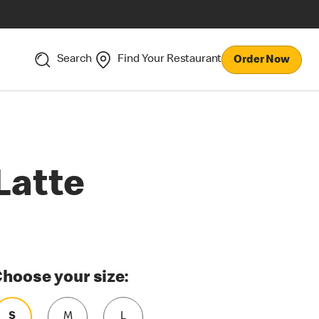
Search
Find Your Restaurant
Order Now
Latte
hoose your size:
S
M
L