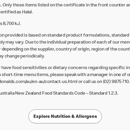
 Only those items listed on the certificate in the front counter a
ertified as Halal.
s 8,700 kJ.
ion provided is based on standard product formulations, standar
ly may vary. Due to the individual preparation of each of our men
 depending on the supplier, country of origin, region of the count
ay change periodically.
or have food sensitivities or dietary concerns regarding specific i
 short-time menu items, please speak with a manager in one of ou
donalds.com/au/en-au/contact-us.html
or call us on (02) 9875 710.
Australia New Zealand Food Standards Code – Standard 1.2.3.
Explore Nutrition & Allergens