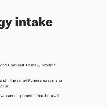
gy intake
ond, Brazil Nut, Cashew, Hazelnut,
and in the same kitchen area as menu
occur.
 we cannot guarantee that there will