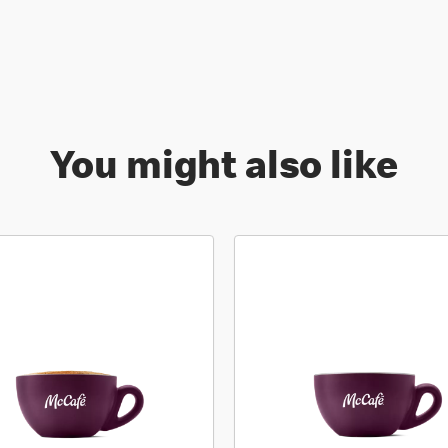
You might also like