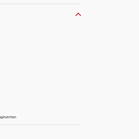
g/nutrition