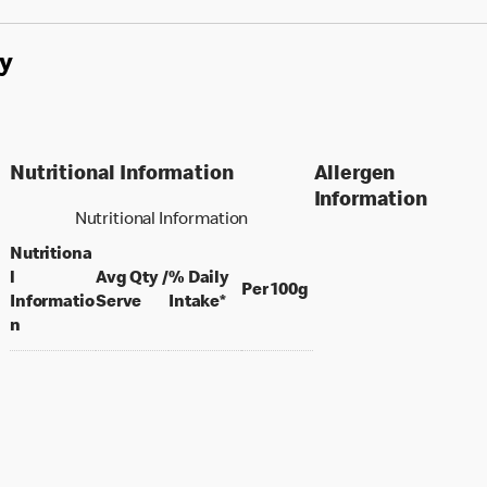
y
Nutritional Information
Allergen
Information
Nutritional Information
Nutritiona
l
Avg Qty /
% Daily
per 100 grams
Per 100g
per portion
Informatio
Serve
Intake*
n