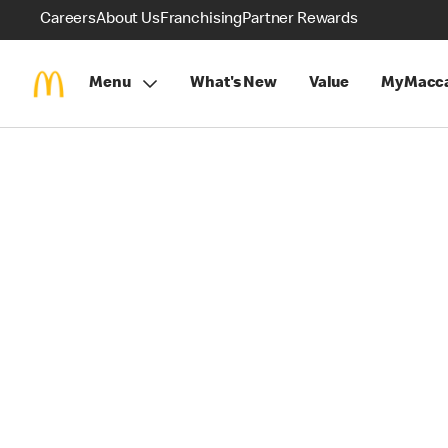
Careers
About Us
Franchising
Partner Rewards
Menu
What's New
Value
MyMacca