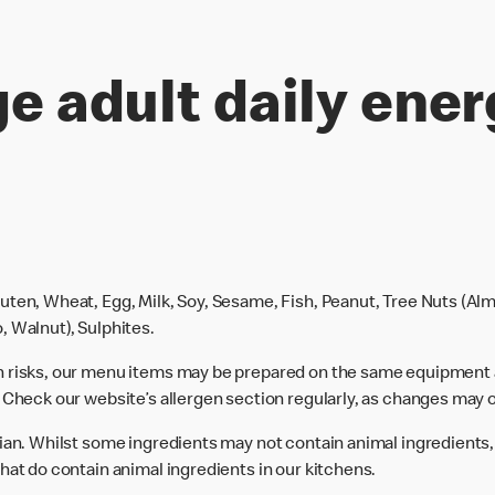
e adult daily ener
uten, Wheat, Egg, Milk, Soy, Sesame, Fish, Peanut, Tree Nuts (Alm
, Walnut), Sulphites.
n risks, our menu items may be prepared on the same equipment 
 Check our website’s allergen section regularly, as changes may 
rian. Whilst some ingredients may not contain animal ingredients,
hat do contain animal ingredients in our kitchens.