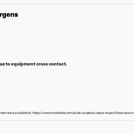
ergens
ue to equipment cross contact.
ernatives is available at: https://www.mcdonalds.com/au/en-au/about-us/our-impact/food-sourcin