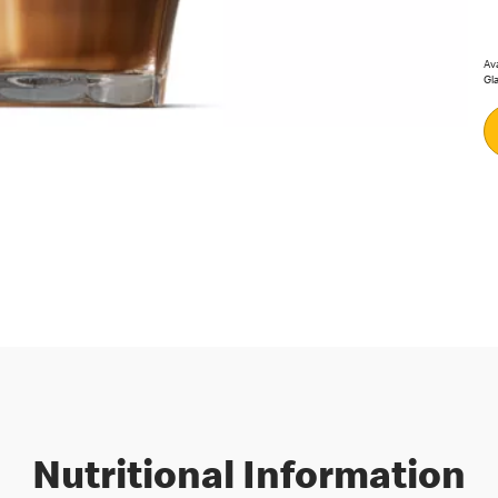
Ava
Gla
Nutritional Information