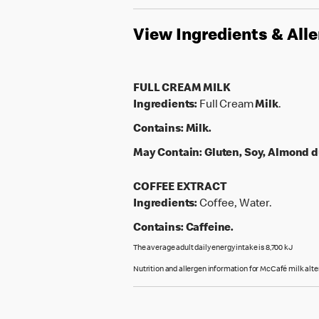
View Ingredients & All
FULL CREAM MILK
Ingredients:
Full Cream
Milk
.
Contains:
Milk.
May Contain:
Gluten, Soy, Almond d
COFFEE EXTRACT
Ingredients:
Coffee, Water.
Contains:
Caffeine.
The average adult daily energy intake is 8,700 kJ
Nutrition and allergen information for McCafé milk alt