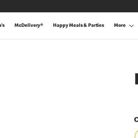
's
McDelivery®
Happy Meals & Parties
More
C