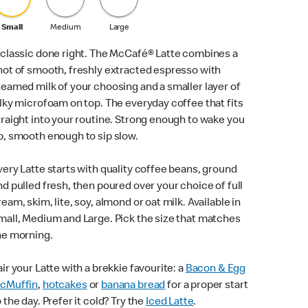
Small
Medium
Large
 classic done right. The McCafé® Latte combines a
hot of smooth, freshly extracted espresso with
teamed milk of your choosing and a smaller layer of
ilky microfoam on top. The everyday coffee that fits
traight into your routine. Strong enough to wake you
p, smooth enough to sip slow.
very Latte starts with quality coffee beans, ground
nd pulled fresh, then poured over your choice of full
ream, skim, lite, soy, almond or oat milk. Available in
mall, Medium and Large. Pick the size that matches
he morning.
air your Latte with a brekkie favourite: a
Bacon & Egg
cMuffin
,
hotcakes
or
banana bread
for a proper start
o the day. Prefer it cold? Try the
Iced Latte
.