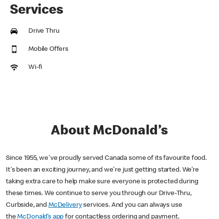
Services
Drive Thru
Mobile Offers
Wi-fi
About McDonald’s
Since 1955, we've proudly served Canada some of its favourite food.
It's been an exciting journey, and we're just getting started. We’re
taking extra care to help make sure everyone is protected during
these times. We continue to serve you through our Drive-Thru,
Curbside, and
McDelivery
services. And you can always use
the
McDonald’s app
for contactless ordering and payment.