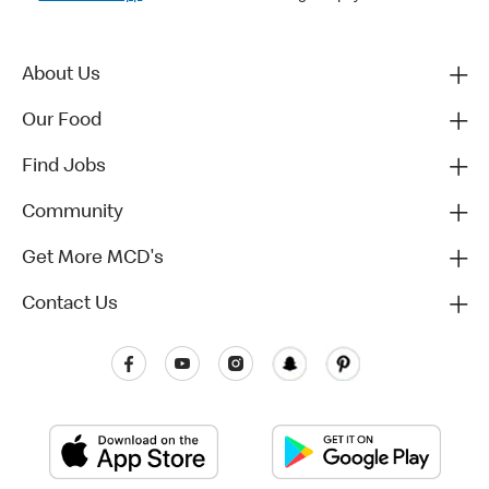
About Us
Our Food
Find Jobs
Community
Get More MCD's
Contact Us