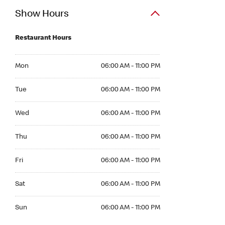
Show Hours
Restaurant Hours
Mon 06:00 AM to 11:00 PM
Mon
06:00 AM - 11:00 PM
Tue 06:00 AM to 11:00 PM
Tue
06:00 AM - 11:00 PM
Wed 06:00 AM to 11:00 PM
Wed
06:00 AM - 11:00 PM
Thu 06:00 AM to 11:00 PM
Thu
06:00 AM - 11:00 PM
Fri 06:00 AM to 11:00 PM
Fri
06:00 AM - 11:00 PM
Sat 06:00 AM to 11:00 PM
Sat
06:00 AM - 11:00 PM
Sun 06:00 AM to 11:00 PM
Sun
06:00 AM - 11:00 PM