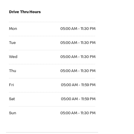
Drive Thru Hours
Mon 05:00 AM to 11:30 PM
Mon
05:00 AM - 11:30 PM
Tue 05:00 AM to 11:30 PM
Tue
05:00 AM - 11:30 PM
Wed 05:00 AM to 11:30 PM
Wed
05:00 AM - 11:30 PM
Thu 05:00 AM to 11:30 PM
Thu
05:00 AM - 11:30 PM
Fri 05:00 AM to 11:59 PM
Fri
05:00 AM - 11:59 PM
Sat 05:00 AM to 11:59 PM
Sat
05:00 AM - 11:59 PM
Sun 05:00 AM to 11:30 PM
Sun
05:00 AM - 11:30 PM