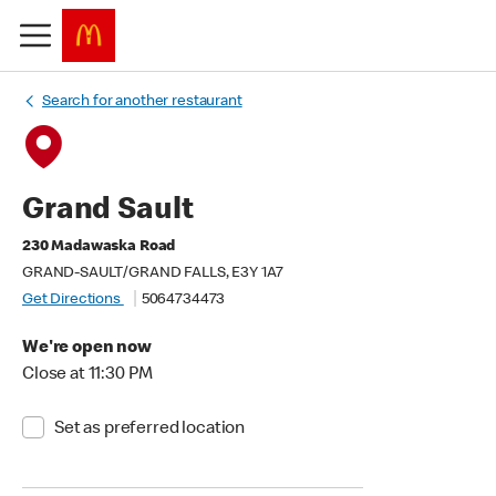
Search for another restaurant
Grand Sault
230 Madawaska Road
GRAND-SAULT/GRAND FALLS, E3Y 1A7
Get Directions
5064734473
We're open now
Close at 11:30 PM
Set as preferred location