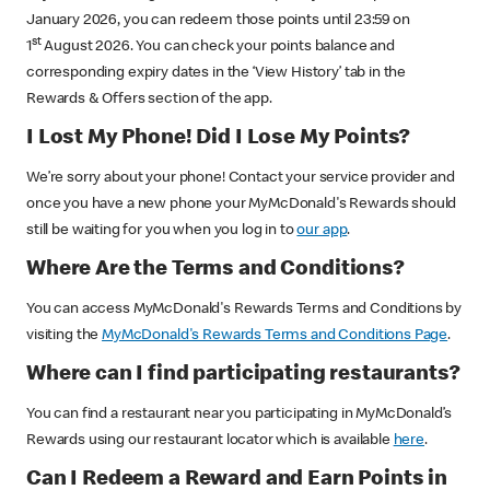
January 2026, you can redeem those points until 23:59 on
st
1
August 2026. You can check your points balance and
corresponding expiry dates in the ‘View History’ tab in the
Rewards & Offers section of the app.
I Lost My Phone! Did I Lose My Points?
We’re sorry about your phone! Contact your service provider and
once you have a new phone your MyMcDonald's Rewards should
still be waiting for you when you log in to
our app
.
Where Are the Terms and Conditions?
You can access MyMcDonald's Rewards Terms and Conditions by
visiting the
MyMcDonald's Rewards Terms and Conditions Page
.
Where can I find participating restaurants?
You can find a restaurant near you participating in MyMcDonald’s
Rewards using our restaurant locator which is available
here
.
Can I Redeem a Reward and Earn Points in