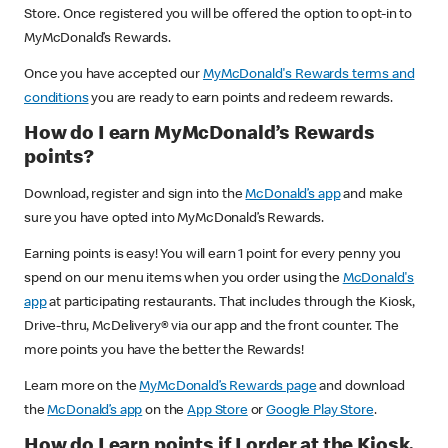
Store. Once registered you will be offered the option to opt-in to
MyMcDonald’s Rewards.
Once you have accepted our
MyMcDonald's Rewards terms and
conditions
you are ready to earn points and redeem rewards.
How do I earn MyMcDonald’s Rewards
points?
Download, register and sign into the
McDonald’s app
and make
sure you have opted into MyMcDonald’s Rewards.
Earning points is easy! You will earn 1 point for every penny you
spend on our menu items when you order using the
McDonald's
app
at participating restaurants. That includes through the Kiosk,
Drive-thru, McDelivery® via our app and the front counter. The
more points you have the better the Rewards!
Learn more on the
MyMcDonald’s Rewards page
and download
the
McDonald’s app
on the
App Store
or
Google Play Store
.
How do I earn points if I order at the Kiosk,