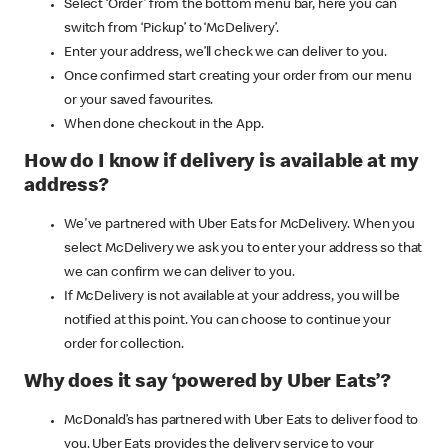
Select ‘Order’ from the bottom menu bar, here you can
switch from ‘Pickup’ to ‘McDelivery’.
Enter your address, we’ll check we can deliver to you.
Once confirmed start creating your order from our menu
or your saved favourites.
When done checkout in the App.
How do I know if delivery is available at my
address?
We've partnered with Uber Eats for McDelivery. When you
select McDelivery we ask you to enter your address so that
we can confirm we can deliver to you.
If McDelivery is not available at your address, you will be
notified at this point. You can choose to continue your
order for collection.
Why does it say ‘powered by Uber Eats’?
McDonald’s has partnered with Uber Eats to deliver food to
you. Uber Eats provides the delivery service to your