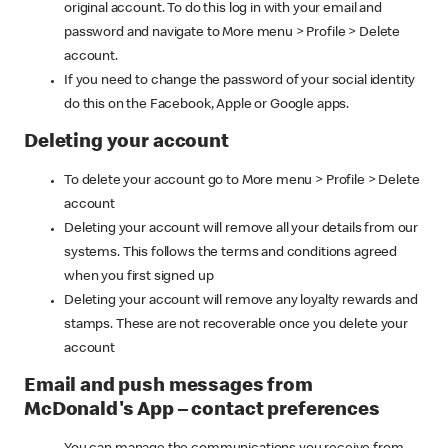
original account. To do this log in with your email and
password and navigate to More menu > Profile > Delete
account.
If you need to change the password of your social identity
do this on the Facebook, Apple or Google apps.
Deleting your account
To delete your account go to More menu > Profile > Delete
account
Deleting your account will remove all your details from our
systems. This follows the terms and conditions agreed
when you first signed up
Deleting your account will remove any loyalty rewards and
stamps. These are not recoverable once you delete your
account
Email and push messages from
McDonald's App – contact preferences