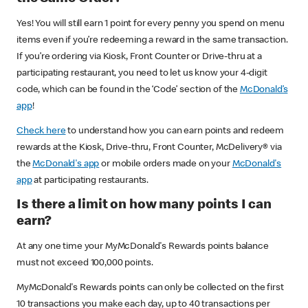
Yes! You will still earn 1 point for every penny you spend on menu
items even if you’re redeeming a reward in the same transaction.
If you’re ordering via Kiosk, Front Counter or Drive-thru at a
participating restaurant, you need to let us know your 4-digit
code, which can be found in the ‘Code’ section of the
McDonald’s
app
!
Check here
to understand how you can earn points and redeem
rewards at the Kiosk, Drive-thru, Front Counter, McDelivery® via
the
McDonald's app
or mobile orders made on your
McDonald's
app
at participating restaurants.
Is there a limit on how many points I can
earn?
At any one time your MyMcDonald's Rewards points balance
must not exceed 100,000 points.
MyMcDonald's Rewards points can only be collected on the first
10 transactions you make each day, up to 40 transactions per