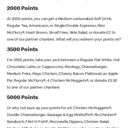
2000 Points
At 2000 points, you can get a Medium carbonated Soft Drink,
Regular Tea, Americano, or Single/Double Espresso, Mini
McFlurry®, Hash Brown, Small Fries, Side Salad, or donate £2 to
one of our partner charities. What will you redeem your points on?
3500 Points
For 3500 points, take your pick between a Regular Flat White, Hot
Chocolate, Latte, or Cappuccino, Mixology, Cheeseburger,
Medium Fries, Mayo Chicken, Cheesy Bacon Flatbread, an Apple
Pie, Regular McFlurry®, 4 Chicken McNuggets®, or donate £3.50
to one of our partner charities!
5000 Points
Or why not save up your points for a 6 Chicken McNuggets®,
Double Cheeseburger, Sausage & Egg McMuffin®, McChicken®
Sandwich, Filet-O-Fish®, Mozzarella Dippers, Chicken Salad,