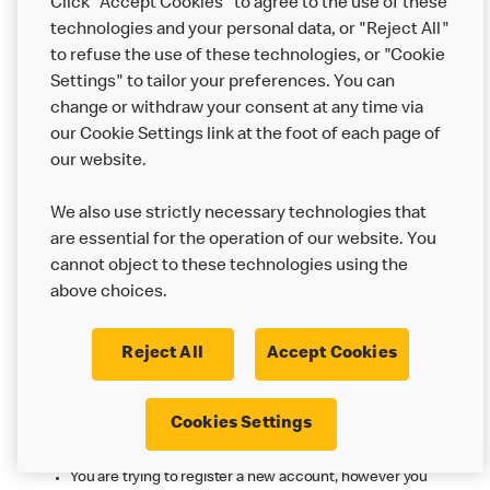
Click "Accept Cookies" to agree to the use of these
The login details you provided are not correct.
technologies and your personal data, or "Reject All"
You can reset your password by going to More >
to refuse the use of these technologies, or "Cookie
Login/Register > Login with Email > Forgot password? and
Settings" to tailor your preferences. You can
entering your email.
change or withdraw your consent at any time via
our Cookie Settings link at the foot of each page of
Sorry. No McDonald's account exists with
our website.
those details. Please check your email or
register a new account. [error: 11310]
We also use strictly necessary technologies that
There is no McDonald’s account associated with the email
are essential for the operation of our website. You
address you have entered.
cannot object to these technologies using the
You may have previously registered with a different email
above choices.
address. You can log in with that one, or alternatively you
can create a new account with this email address.
Reject All
Accept Cookies
You may have registered already, logging in
with a password or social sign on could be
Cookies Settings
all you need to do. [error: 41490]
You are trying to register a new account, however you