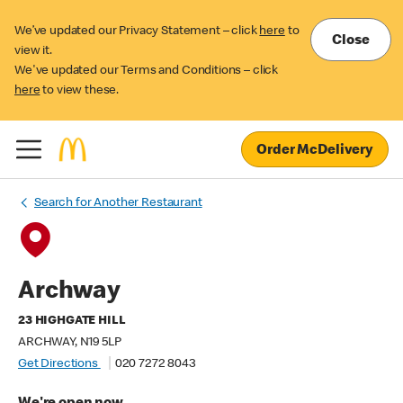
We’ve updated our Privacy Statement – click
here
to
Close
view it.
We've updated our Terms and Conditions – click
here
to view these.
Order McDelivery
Search for Another Restaurant
Archway
23 HIGHGATE HILL
ARCHWAY, N19 5LP
Get Directions
020 7272 8043