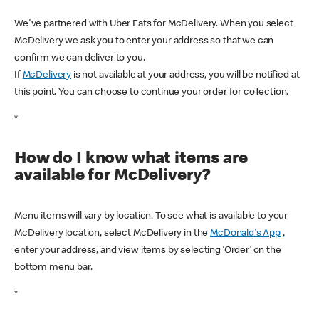
We've partnered with Uber Eats for McDelivery. When you select
McDelivery we ask you to enter your address so that we can
confirm we can deliver to you.
If
McDelivery
is not available at your address, you will be notified at
this point. You can choose to continue your order for collection.
*
How do I know what items are
available for McDelivery?
Menu items will vary by location. To see what is available to your
McDelivery location, select McDelivery in the
McDonald's App
,
enter your address, and view items by selecting ‘Order’ on the
bottom menu bar.
*