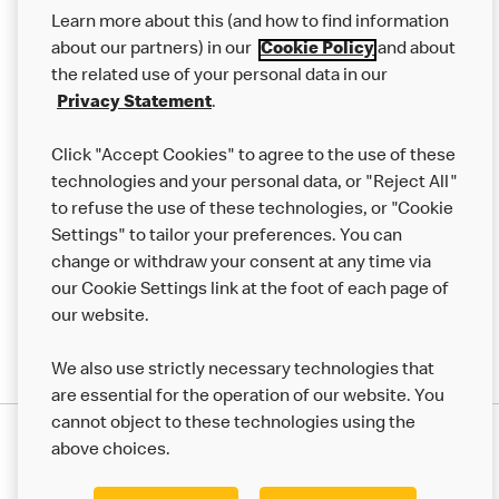
Our Food
Learn more about this (and how to find information
Careers
about our partners) in our
Cookie Policy
and about
the related use of your personal data in our
Franchising
Privacy Statement
.
Help
Click "Accept Cookies" to agree to the use of these
technologies and your personal data, or "Reject All"
More MCD’s
to refuse the use of these technologies, or "Cookie
Settings" to tailor your preferences. You can
change or withdraw your consent at any time via
our Cookie Settings link at the foot of each page of
our website.
We also use strictly necessary technologies that
are essential for the operation of our website. You
cannot object to these technologies using the
Privacy Statement
above choices.
Terms & Conditions
50th Impact Report
Cookie Policy