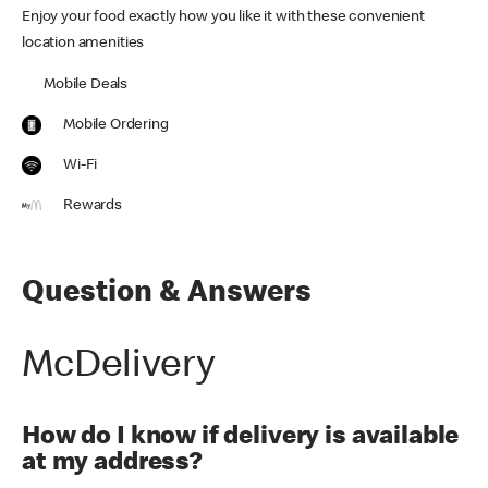
Enjoy your food exactly how you like it with these convenient
location amenities
Mobile Deals
Mobile Ordering
Wi-Fi
Rewards
Question & Answers
McDelivery
How do I know if delivery is available
at my address?