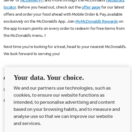
Serve or
McDelivery®
, and more through the McDonald’s
restaurant
locator
. Before you head out, check out the
offer page
for our latest
offers and order your food ahead with Mobile Order & Pay, available
exclusively on the McDonald’s App. Join
MyMcDonald’s Rewards
on
the app to earn points on every order to redeem for free items from
the McDonald’s menu. †
Next time you’re looking for a treat, head to your nearest McDonald’s.
We look forward to serving you!
Your data. Your choice.
McDonald's Careers ARCHWAY
We and our partners use technologies, such as
Like eating at McDonalds? Ever thought of working here?
cookies, to ensure our website functions as
Please contact this restaurant directly to apply for the positions
intended, to personalise advertising and content
based on your browsing habits, and to measure and
analyse use so that we can improve our website
About us
and services.