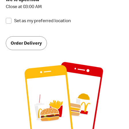
We're open now
Close at 03:00 AM
Set as my preferred location
Order Delivery