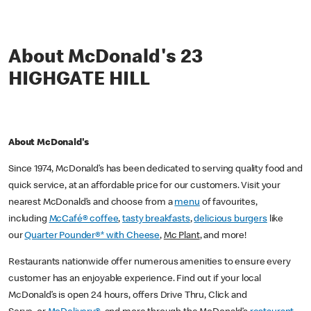
About McDonald's 23
HIGHGATE HILL
About McDonald's
Since 1974, McDonald’s has been dedicated to serving quality food and
quick service, at an affordable price for our customers. Visit your
nearest McDonald’s and choose from a
menu
of favourites,
including
McCafé® coffee
,
tasty breakfasts
,
delicious burgers
like
our
Quarter Pounder®* with Cheese
,
Mc Plant
, and more!
Restaurants nationwide offer numerous amenities to ensure every
customer has an enjoyable experience. Find out if your local
McDonald’s is open 24 hours, offers Drive Thru, Click and