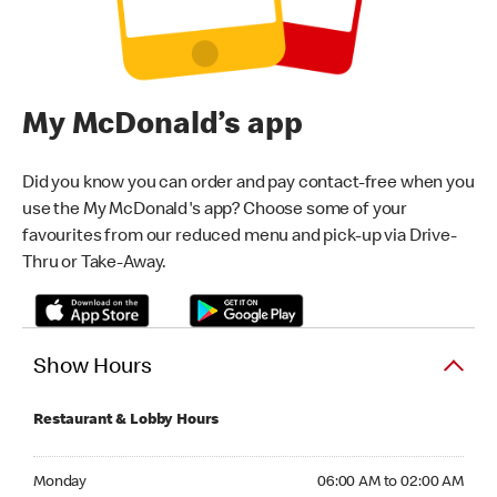
My McDonald’s app
Did you know you can order and pay contact-free when you
use the My McDonald's app? Choose some of your
favourites from our reduced menu and pick-up via Drive-
Thru or Take-Away.
Show Hours
Restaurant & Lobby Hours
Monday 06:00 AM to 02:00 AM
Monday
06:00 AM to 02:00 AM