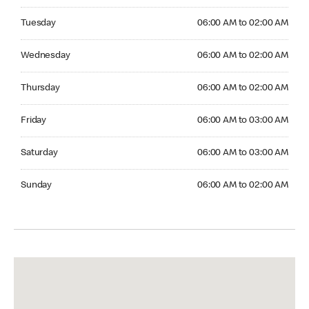
Tuesday 06:00 AM to 02:00 AM
Tuesday
06:00 AM to 02:00 AM
Wednesday 06:00 AM to 02:00 AM
Wednesday
06:00 AM to 02:00 AM
Thursday 06:00 AM to 02:00 AM
Thursday
06:00 AM to 02:00 AM
Friday 06:00 AM to 03:00 AM
Friday
06:00 AM to 03:00 AM
Saturday 06:00 AM to 03:00 AM
Saturday
06:00 AM to 03:00 AM
Sunday 06:00 AM to 02:00 AM
Sunday
06:00 AM to 02:00 AM