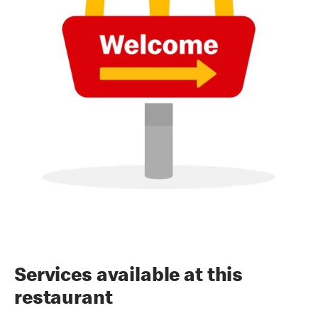
Services available at this
restaurant