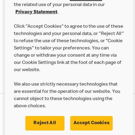
the related use of your personal data in our
Franchising
Privacy Statement
.
Help
Click "Accept Cookies" to agree to the use of these
technologies and your personal data, or "Reject All"
More MCD’s
to refuse the use of these technologies, or "Cookie
Settings" to tailor your preferences. You can
change or withdraw your consent at any time via
our Cookie Settings link at the foot of each page of
our website.
We also use strictly necessary technologies that
are essential for the operation of our website. You
cannot object to these technologies using the
Privacy Statement
above choices.
Terms & Conditions
50th Impact Report
Cookie Policy
Modern Slavery Statement
Corporate Governance Framework
Reject All
Accept Cookies
Accessibility
Cookie Settings