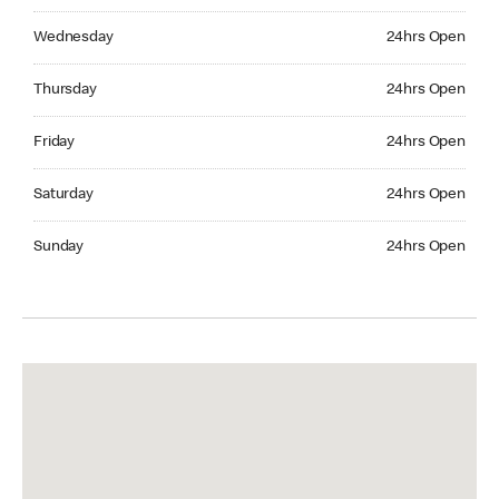
Wednesday 24hrs Open
Wednesday
24hrs Open
Thursday 24hrs Open
Thursday
24hrs Open
Friday 24hrs Open
Friday
24hrs Open
Saturday 24hrs Open
Saturday
24hrs Open
Sunday 24hrs Open
Sunday
24hrs Open