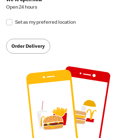
We're open now
Open 24 hours
Set as my preferred location
Order Delivery