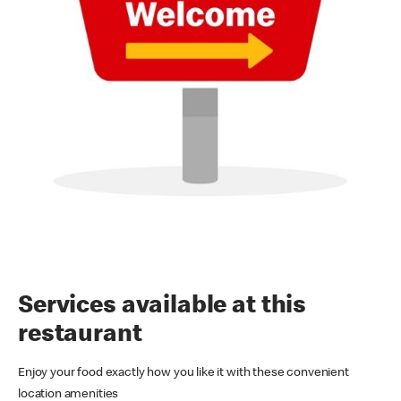
Services available at this
restaurant
Enjoy your food exactly how you like it with these convenient
location amenities