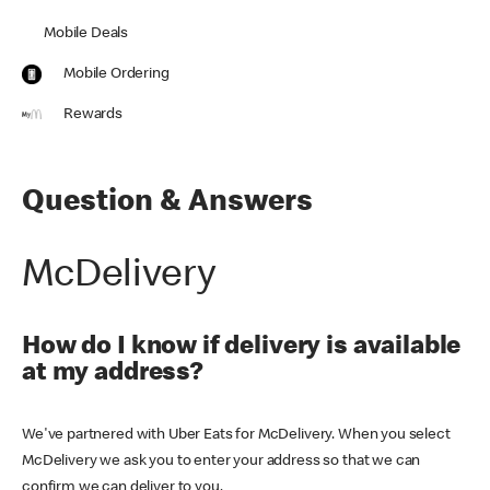
Mobile Deals
Mobile Ordering
Rewards
Question & Answers
McDelivery
How do I know if delivery is available
at my address?
We've partnered with Uber Eats for McDelivery. When you select
McDelivery we ask you to enter your address so that we can
confirm we can deliver to you.