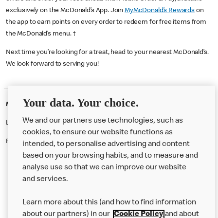
exclusively on the McDonald’s App. Join
MyMcDonald’s Rewards
on
the app to earn points on every order to redeem for free items from
the McDonald’s menu. †
Next time you’re looking for a treat, head to your nearest McDonald’s.
We look forward to serving you!
Your data. Your choice.
McDonald's Careers BEACONSFIELD
We and our partners use technologies, such as
Like eating at McDonalds? Ever thought of working here?
cookies, to ensure our website functions as
Please contact this restaurant directly to apply for the positions
intended, to personalise advertising and content
based on your browsing habits, and to measure and
analyse use so that we can improve our website
About us
and services.
Our Food
Learn more about this (and how to find information
Careers
about our partners) in our
Cookie Policy
and about