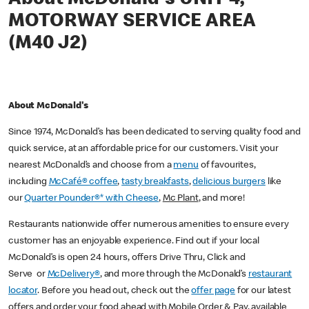
MOTORWAY SERVICE AREA
(M40 J2)
About McDonald's
Since 1974, McDonald’s has been dedicated to serving quality food and
quick service, at an affordable price for our customers. Visit your
nearest McDonald’s and choose from a
menu
of favourites,
including
McCafé® coffee
,
tasty breakfasts
,
delicious burgers
like
our
Quarter Pounder®* with Cheese
,
Mc Plant
, and more!
Restaurants nationwide offer numerous amenities to ensure every
customer has an enjoyable experience. Find out if your local
McDonald’s is open 24 hours, offers Drive Thru, Click and
Serve or
McDelivery®
, and more through the McDonald’s
restaurant
locator
. Before you head out, check out the
offer page
for our latest
offers and order your food ahead with Mobile Order & Pay, available