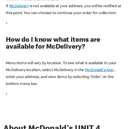
If
McDelivery
is not available at your address, you will be notified at
this point. You can choose to continue your order for collection.
*
How do I know what items are
available for McDelivery?
Menu items will vary by location. To see what is available to your
McDelivery location, select McDelivery in the
McDonald's App
,
enter your address, and view items by selecting ‘Order’ on the
bottom menu bar.
*
About McDonald's UNIT 4,