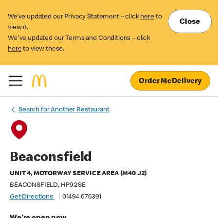
We’ve updated our Privacy Statement – click
here
to
Close
view it.
We've updated our Terms and Conditions – click
here
to view these.
Order McDelivery
Search for Another Restaurant
Beaconsfield
UNIT 4, MOTORWAY SERVICE AREA (M40 J2)
BEACONSFIELD, HP9 2SE
Get Directions
01494 676391