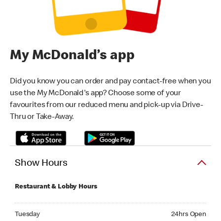
My McDonald’s app
Did you know you can order and pay contact-free when you
use the My McDonald's app? Choose some of your
favourites from our reduced menu and pick-up via Drive-
Thru or Take-Away.
Show Hours
Restaurant & Lobby Hours
Tuesday 24hrs Open
Tuesday
24hrs Open