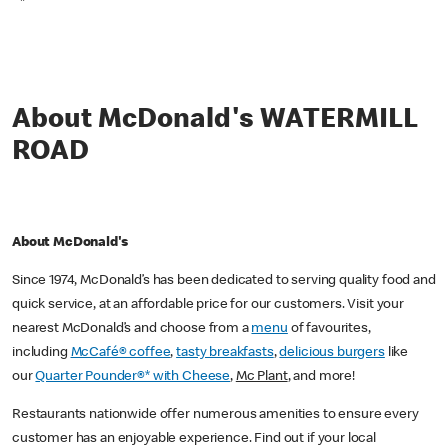
*
About McDonald's WATERMILL
ROAD
About McDonald's
Since 1974, McDonald’s has been dedicated to serving quality food and
quick service, at an affordable price for our customers. Visit your
nearest McDonald’s and choose from a
menu
of favourites,
including
McCafé® coffee
,
tasty breakfasts
,
delicious burgers
like
our
Quarter Pounder®* with Cheese
,
Mc Plant
, and more!
Restaurants nationwide offer numerous amenities to ensure every
customer has an enjoyable experience. Find out if your local