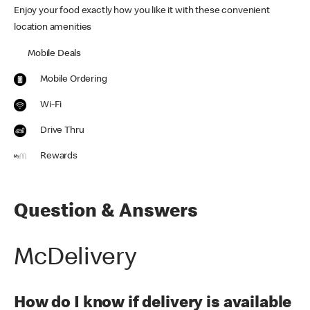
Enjoy your food exactly how you like it with these convenient
location amenities
Mobile Deals
Mobile Ordering
Wi-Fi
Drive Thru
Rewards
Question & Answers
McDelivery
How do I know if delivery is available