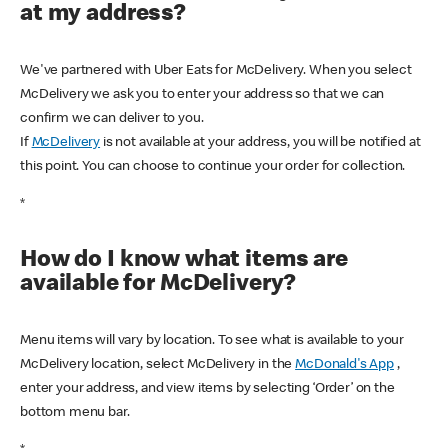
at my address?
We've partnered with Uber Eats for McDelivery. When you select
McDelivery we ask you to enter your address so that we can
confirm we can deliver to you.
If
McDelivery
is not available at your address, you will be notified at
this point. You can choose to continue your order for collection.
*
How do I know what items are
available for McDelivery?
Menu items will vary by location. To see what is available to your
McDelivery location, select McDelivery in the
McDonald's App
,
enter your address, and view items by selecting ‘Order’ on the
bottom menu bar.