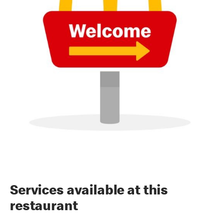
Services available at this
restaurant