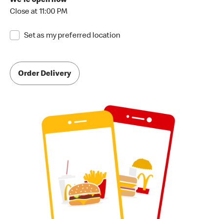
We're open now
Close at 11:00 PM
Set as my preferred location
Order Delivery