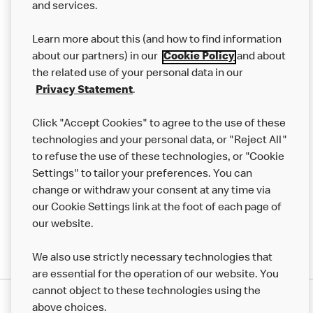
and services.
Our Food
Learn more about this (and how to find information
Careers
about our partners) in our
Cookie Policy
and about
the related use of your personal data in our
Franchising
Privacy Statement
.
Help
Click "Accept Cookies" to agree to the use of these
technologies and your personal data, or "Reject All"
More MCD’s
to refuse the use of these technologies, or "Cookie
Settings" to tailor your preferences. You can
change or withdraw your consent at any time via
our Cookie Settings link at the foot of each page of
our website.
We also use strictly necessary technologies that
are essential for the operation of our website. You
cannot object to these technologies using the
Privacy Statement
above choices.