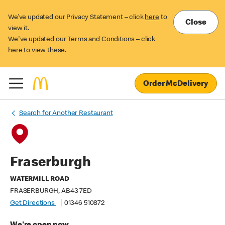
We’ve updated our Privacy Statement – click
here
to
Close
view it.
We've updated our Terms and Conditions – click
here
to view these.
Order McDelivery
Search for Another Restaurant
Fraserburgh
WATERMILL ROAD
FRASERBURGH, AB43 7ED
Get Directions
01346 510872