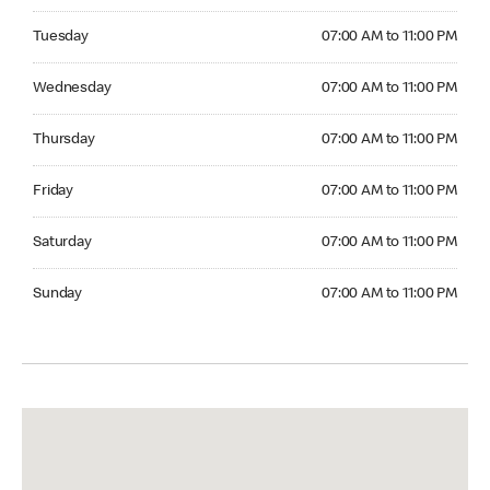
Tuesday 07:00 AM to 11:00 PM
Tuesday
07:00 AM to 11:00 PM
Wednesday 07:00 AM to 11:00 PM
Wednesday
07:00 AM to 11:00 PM
Thursday 07:00 AM to 11:00 PM
Thursday
07:00 AM to 11:00 PM
Friday 07:00 AM to 11:00 PM
Friday
07:00 AM to 11:00 PM
Saturday 07:00 AM to 11:00 PM
Saturday
07:00 AM to 11:00 PM
Sunday 07:00 AM to 11:00 PM
Sunday
07:00 AM to 11:00 PM