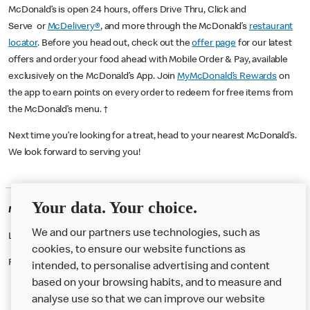
McDonald’s is open 24 hours, offers Drive Thru, Click and
Serve or
McDelivery®
, and more through the McDonald’s
restaurant
locator
. Before you head out, check out the
offer page
for our latest
offers and order your food ahead with Mobile Order & Pay, available
exclusively on the McDonald’s App. Join
MyMcDonald’s Rewards
on
the app to earn points on every order to redeem for free items from
the McDonald’s menu. †
Next time you’re looking for a treat, head to your nearest McDonald’s.
We look forward to serving you!
Your data. Your choice.
McDonald's Careers FRASERBURGH
We and our partners use technologies, such as
Like eating at McDonalds? Ever thought of working here?
cookies, to ensure our website functions as
Please contact this restaurant directly to apply for the positions
intended, to personalise advertising and content
based on your browsing habits, and to measure and
analyse use so that we can improve our website
About us