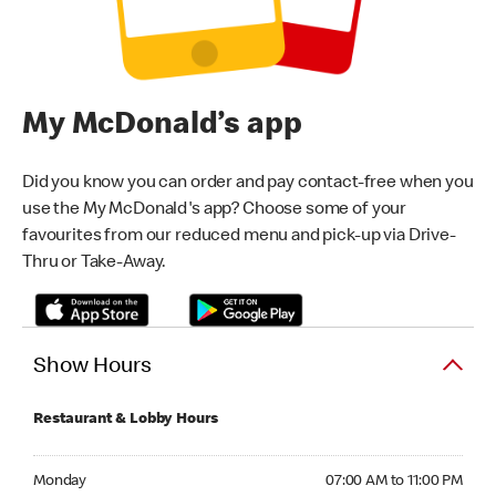
My McDonald’s app
Did you know you can order and pay contact-free when you
use the My McDonald's app? Choose some of your
favourites from our reduced menu and pick-up via Drive-
Thru or Take-Away.
Show Hours
Restaurant & Lobby Hours
Monday 07:00 AM to 11:00 PM
Monday
07:00 AM to 11:00 PM