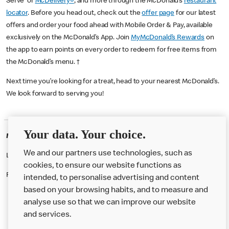
Serve or
McDelivery®
, and more through the McDonald’s
restaurant
locator
. Before you head out, check out the
offer page
for our latest
offers and order your food ahead with Mobile Order & Pay, available
exclusively on the McDonald’s App. Join
MyMcDonald’s Rewards
on
the app to earn points on every order to redeem for free items from
the McDonald’s menu. †
Next time you’re looking for a treat, head to your nearest McDonald’s.
We look forward to serving you!
Your data. Your choice.
McDonald's Careers GREAT YARMOUTH
We and our partners use technologies, such as
Like eating at McDonalds? Ever thought of working here?
cookies, to ensure our website functions as
Please contact this restaurant directly to apply for the positions
intended, to personalise advertising and content
based on your browsing habits, and to measure and
analyse use so that we can improve our website
About us
and services.