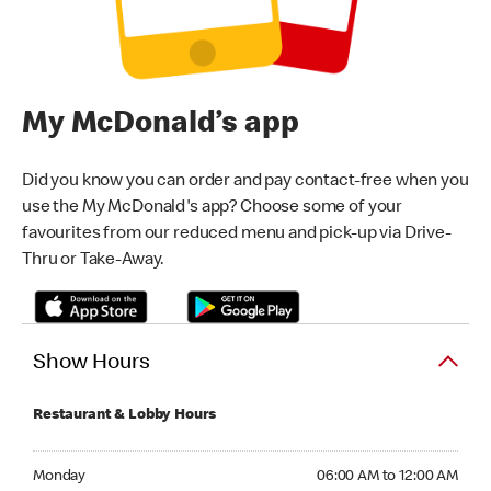
My McDonald’s app
Did you know you can order and pay contact-free when you
use the My McDonald's app? Choose some of your
favourites from our reduced menu and pick-up via Drive-
Thru or Take-Away.
Show Hours
Restaurant & Lobby Hours
Monday 06:00 AM to 12:00 AM
Monday
06:00 AM to 12:00 AM