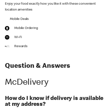
Enjoy your food exactly how you like it with these convenient
location amenities
Mobile Deals
Mobile Ordering
Wi-Fi
Rewards
Question & Answers
McDelivery
How do I know if delivery is available
at my address?