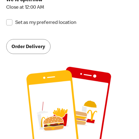
We're open now
Close at 12:00 AM
Set as my preferred location
Order Delivery