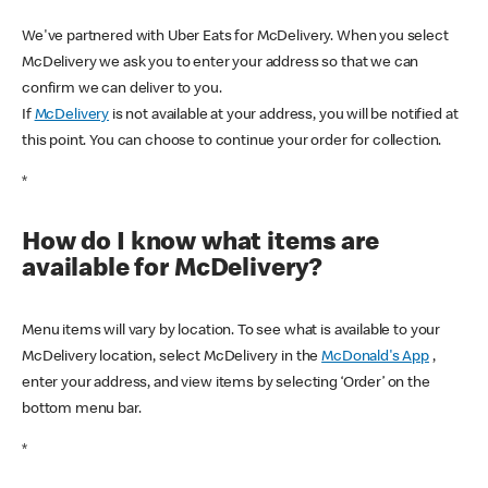
We've partnered with Uber Eats for McDelivery. When you select
McDelivery we ask you to enter your address so that we can
confirm we can deliver to you.
If
McDelivery
is not available at your address, you will be notified at
this point. You can choose to continue your order for collection.
*
How do I know what items are
available for McDelivery?
Menu items will vary by location. To see what is available to your
McDelivery location, select McDelivery in the
McDonald's App
,
enter your address, and view items by selecting ‘Order’ on the
bottom menu bar.
*