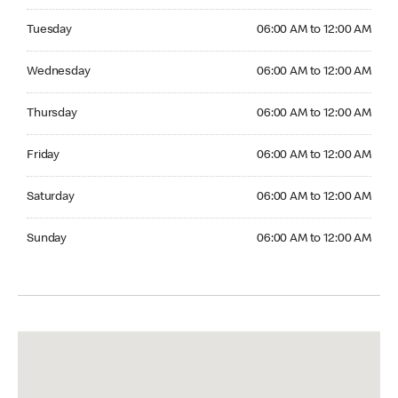
Tuesday 06:00 AM to 12:00 AM
Tuesday
06:00 AM to 12:00 AM
Wednesday 06:00 AM to 12:00 AM
Wednesday
06:00 AM to 12:00 AM
Thursday 06:00 AM to 12:00 AM
Thursday
06:00 AM to 12:00 AM
Friday 06:00 AM to 12:00 AM
Friday
06:00 AM to 12:00 AM
Saturday 06:00 AM to 12:00 AM
Saturday
06:00 AM to 12:00 AM
Sunday 06:00 AM to 12:00 AM
Sunday
06:00 AM to 12:00 AM