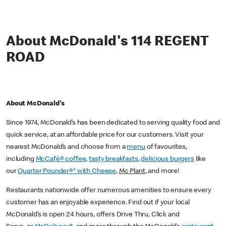
About McDonald's 114 REGENT
ROAD
About McDonald's
Since 1974, McDonald’s has been dedicated to serving quality food and
quick service, at an affordable price for our customers. Visit your
nearest McDonald’s and choose from a
menu
of favourites,
including
McCafé® coffee
,
tasty breakfasts
,
delicious burgers
like
our
Quarter Pounder®* with Cheese
,
Mc Plant
, and more!
Restaurants nationwide offer numerous amenities to ensure every
customer has an enjoyable experience. Find out if your local
McDonald’s is open 24 hours, offers Drive Thru, Click and