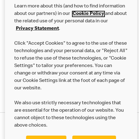
Our Food
Learn more about this (and how to find information
Careers
about our partners) in our
Cookie Policy
and about
the related use of your personal data in our
Franchising
Privacy Statement
.
Help
Click "Accept Cookies" to agree to the use of these
technologies and your personal data, or "Reject All"
More MCD’s
to refuse the use of these technologies, or "Cookie
Settings" to tailor your preferences. You can
change or withdraw your consent at any time via
our Cookie Settings link at the foot of each page of
our website.
We also use strictly necessary technologies that
are essential for the operation of our website. You
cannot object to these technologies using the
Privacy Statement
above choices.
Terms & Conditions
50th Impact Report
Cookie Policy