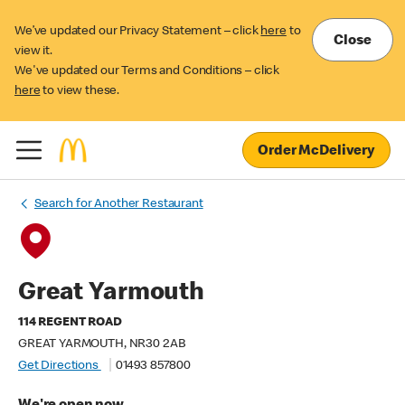
We’ve updated our Privacy Statement – click
here
to
Close
view it.
We've updated our Terms and Conditions – click
here
to view these.
Order McDelivery
Search for Another Restaurant
Great Yarmouth
114 REGENT ROAD
GREAT YARMOUTH, NR30 2AB
Get Directions
01493 857800