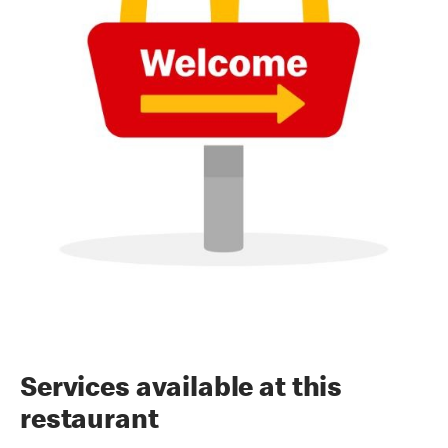
Services available at this
restaurant