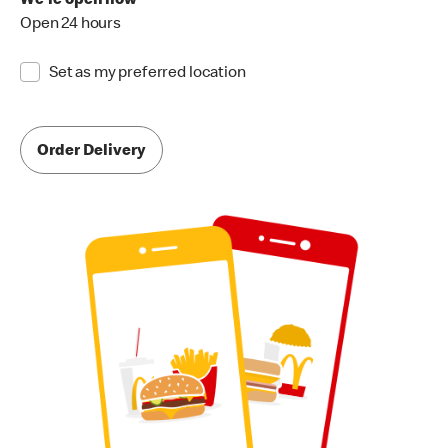
We're open now
Open 24 hours
Set as my preferred location
Order Delivery