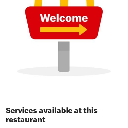
Services available at this
restaurant