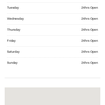
Tuesday 24hrs Open
Tuesday
24hrs Open
Wednesday 24hrs Open
Wednesday
24hrs Open
Thursday 24hrs Open
Thursday
24hrs Open
Friday 24hrs Open
Friday
24hrs Open
Saturday 24hrs Open
Saturday
24hrs Open
Sunday 24hrs Open
Sunday
24hrs Open