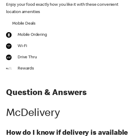
Enjoy your food exactly how you like it with these convenient
location amenities
Mobile Deals
Mobile Ordering
Wi-Fi
Drive Thru
Rewards
Question & Answers
McDelivery
How do I know if delivery is available