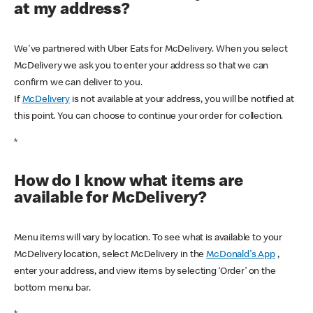
at my address?
We've partnered with Uber Eats for McDelivery. When you select
McDelivery we ask you to enter your address so that we can
confirm we can deliver to you.
If
McDelivery
is not available at your address, you will be notified at
this point. You can choose to continue your order for collection.
*
How do I know what items are
available for McDelivery?
Menu items will vary by location. To see what is available to your
McDelivery location, select McDelivery in the
McDonald's App
,
enter your address, and view items by selecting ‘Order’ on the
bottom menu bar.