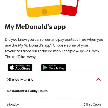
My McDonald’s app
Did you know you can order and pay contact-free when you
use the My McDonald's app? Choose some of your
favourites from our reduced menu and pick-up via Drive-
Thru or Take-Away.
Show Hours
Restaurant & Lobby Hours
Monday 24hrs Open
Monday
24hrs Open