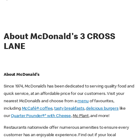
*
About McDonald's 3 CROSS
LANE
About McDonald's
Since 1974, McDonald’s has been dedicated to serving quality food and
quick service, at an affordable price for our customers. Visit your
nearest McDonald’s and choose from a
menu
of favourites,
including
McCafé® coffee
,
tasty breakfasts
,
delicious burgers
like
our
Quarter Pounder®* with Cheese
,
Mc Plant
, and more!
Restaurants nationwide offer numerous amenities to ensure every
customer has an enjoyable experience. Find out if your local