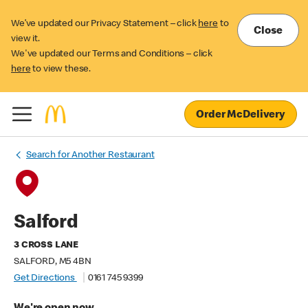
We’ve updated our Privacy Statement – click
here
to
Close
view it.
We've updated our Terms and Conditions – click
here
to view these.
Order McDelivery
Search for Another Restaurant
Salford
3 CROSS LANE
SALFORD, M5 4BN
Get Directions
0161 745 9399