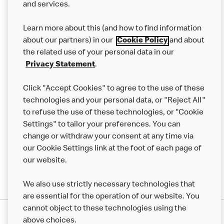
and services.
Our Food
Learn more about this (and how to find information
Careers
about our partners) in our
Cookie Policy
and about
the related use of your personal data in our
Franchising
Privacy Statement
.
Help
Click "Accept Cookies" to agree to the use of these
technologies and your personal data, or "Reject All"
More MCD’s
to refuse the use of these technologies, or "Cookie
Settings" to tailor your preferences. You can
change or withdraw your consent at any time via
our Cookie Settings link at the foot of each page of
our website.
We also use strictly necessary technologies that
are essential for the operation of our website. You
cannot object to these technologies using the
Privacy Statement
above choices.