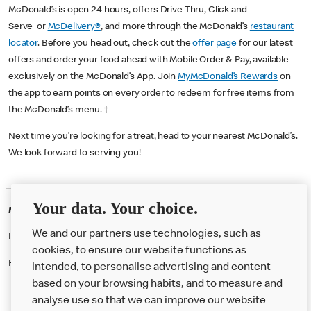
McDonald’s is open 24 hours, offers Drive Thru, Click and
Serve or
McDelivery®
, and more through the McDonald’s
restaurant
locator
. Before you head out, check out the
offer page
for our latest
offers and order your food ahead with Mobile Order & Pay, available
exclusively on the McDonald’s App. Join
MyMcDonald’s Rewards
on
the app to earn points on every order to redeem for free items from
the McDonald’s menu. †
Next time you’re looking for a treat, head to your nearest McDonald’s.
We look forward to serving you!
Your data. Your choice.
McDonald's Careers SALFORD
We and our partners use technologies, such as
Like eating at McDonalds? Ever thought of working here?
cookies, to ensure our website functions as
Please contact this restaurant directly to apply for the positions
intended, to personalise advertising and content
based on your browsing habits, and to measure and
analyse use so that we can improve our website
About us