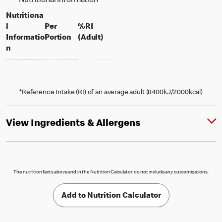
Nutritional Information
Nutritiona
l
Per
%RI
per portion
% daily value for an adult
Informatio
Portion
(Adult)
n
*Reference Intake (RI) of an average adult (8400kJ/2000kcal)
View Ingredients & Allergens
The nutrition facts above and in the Nutrition Calculator do not include any customizations.
Add to Nutrition Calculator