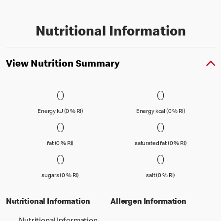
Nutritional Information
View Nutrition Summary
0 Energy kJ (0 % RI)
0
0 Energy kc
0
0
0
Energy kJ (0 % Reference Intake)
Energy kcal (
Energy kJ (0 % RI)
Energy kcal (0 % RI)
0 fat (0 % RI)
0
0 saturated
0
0
0
fat (0 % Reference Intake)
saturated fat
fat (0 % RI)
saturated fat (0 % RI)
0 sugars (0 % RI)
0
0 salt (0 % 
0
0
0
sugars (0 % Reference Intake)
salt (0 % Referenc
sugars (0 % RI)
salt (0 % RI)
Nutritional Information
Allergen Information