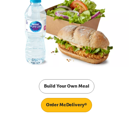
Build Your Own Meal
Order McDelivery®