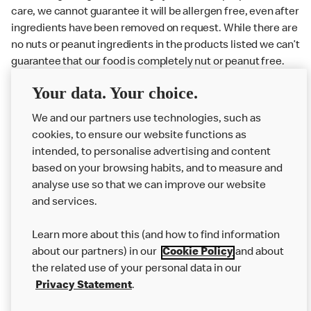
care, we cannot guarantee it will be allergen free, even after
ingredients have been removed on request. While there are
no nuts or peanut ingredients in the products listed we can’t
guarantee that our food is completely nut or peanut free.
Delivery orders: We also cannot guarantee your meal will
Your data. Your choice.
not come in to contact with other allergens during delivery.
We and our partners use technologies, such as
Couriers may transport other McDonald’s orders or orders
cookies, to ensure our website functions as
from other businesses at the same time as your McDonald’s
intended, to personalise advertising and content
order.
based on your browsing habits, and to measure and
analyse use so that we can improve our website
About us
and services.
Our Food
Learn more about this (and how to find information
Careers
about our partners) in our
Cookie Policy
and about
the related use of your personal data in our
Franchising
Privacy Statement
.
Help