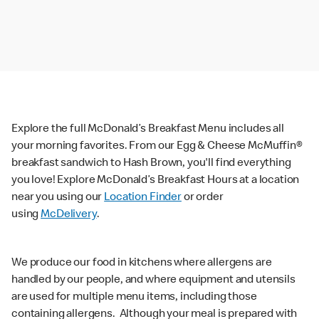
Explore the full McDonald’s Breakfast Menu includes all
your morning favorites. From our Egg & Cheese McMuffin®
breakfast sandwich to Hash Brown, you'll find everything
you love! Explore McDonald’s Breakfast Hours at a location
near you using our
Location Finder
or order
using
McDelivery
.
We produce our food in kitchens where allergens are
handled by our people, and where equipment and utensils
are used for multiple menu items, including those
containing allergens. Although your meal is prepared with