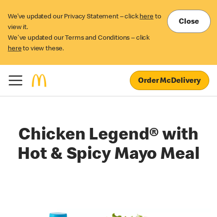
We’ve updated our Privacy Statement – click
here
to
Close
view it.
We've updated our Terms and Conditions – click
here
to view these.
Order McDelivery
Chicken Legend® with
Hot & Spicy Mayo Meal