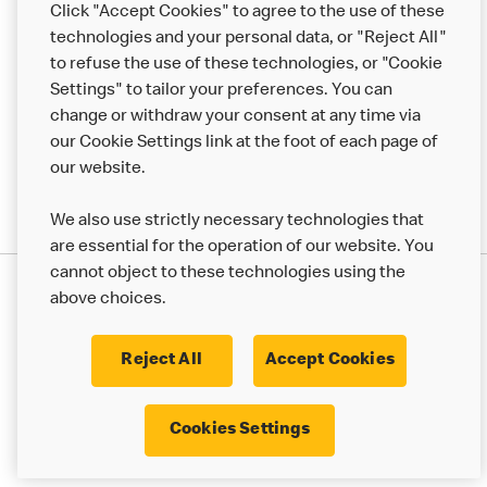
Click "Accept Cookies" to agree to the use of these
technologies and your personal data, or "Reject All"
More MCD’s
to refuse the use of these technologies, or "Cookie
Settings" to tailor your preferences. You can
change or withdraw your consent at any time via
our Cookie Settings link at the foot of each page of
our website.
We also use strictly necessary technologies that
are essential for the operation of our website. You
cannot object to these technologies using the
Privacy Statement
above choices.
Terms & Conditions
50th Impact Report
Cookie Policy
Modern Slavery Statement
Corporate Governance Framework
Reject All
Accept Cookies
Accessibility
Cookie Settings
Cookies Settings
© 2017 - 2026 McDonald's. All Rights Reserved.