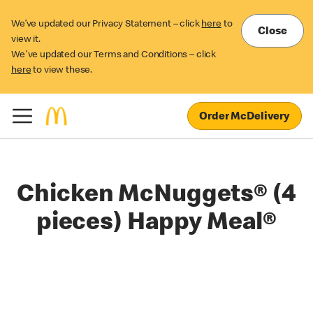
We’ve updated our Privacy Statement – click
here
to
Close
view it.
We've updated our Terms and Conditions – click
here
to view these.
Order McDelivery
Chicken McNuggets® (4
pieces) Happy Meal®