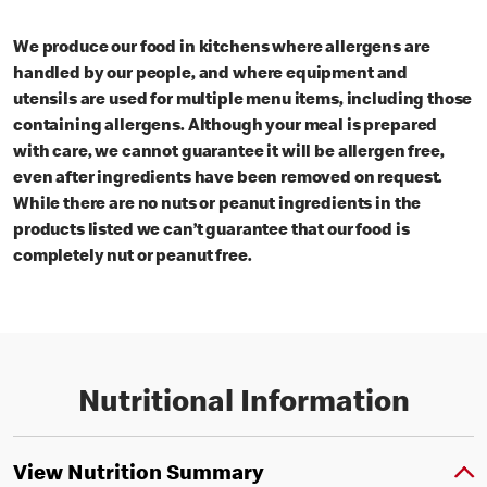
We produce our food in kitchens where allergens are
handled by our people, and where equipment and
utensils are used for multiple menu items, including those
containing allergens. Although your meal is prepared
with care, we cannot guarantee it will be allergen free,
even after ingredients have been removed on request.
While there are no nuts or peanut ingredients in the
products listed we can’t guarantee that our food is
completely nut or peanut free.
Nutritional Information
View Nutrition Summary