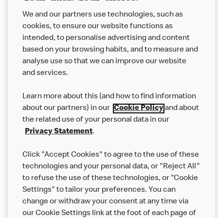
not come in to contact with other allergens during delivery.
Couriers may transport other McDonald’s orders or orders
We and our partners use technologies, such as
from other businesses at the same time as your McDonald’s
cookies, to ensure our website functions as
order.
intended, to personalise advertising and content
based on your browsing habits, and to measure and
analyse use so that we can improve our website
About us
and services.
Our Food
Learn more about this (and how to find information
Careers
about our partners) in our
Cookie Policy
and about
the related use of your personal data in our
Franchising
Privacy Statement
.
Help
Click "Accept Cookies" to agree to the use of these
technologies and your personal data, or "Reject All"
More MCD’s
to refuse the use of these technologies, or "Cookie
Settings" to tailor your preferences. You can
change or withdraw your consent at any time via
our Cookie Settings link at the foot of each page of