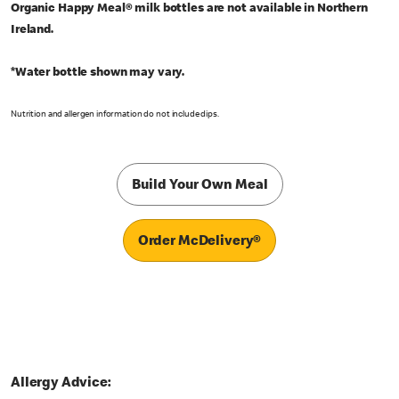
Organic Happy Meal® milk bottles are not available in Northern
Ireland.
*Water bottle shown may vary.
Nutrition and allergen information do not include dips.
Build Your Own Meal
Order McDelivery®
Allergy Advice: