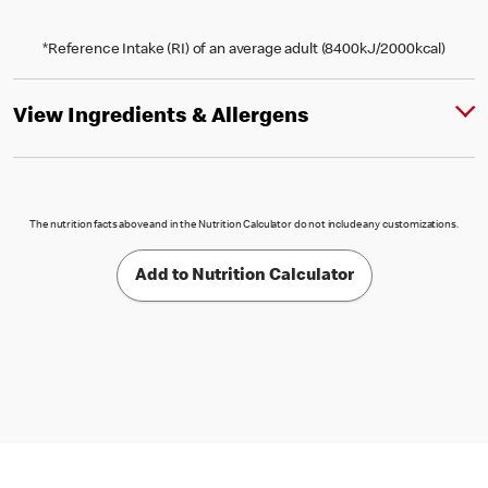
*Reference Intake (RI) of an average adult (8400kJ/2000kcal)
View Ingredients & Allergens
The nutrition facts above and in the Nutrition Calculator do not include any customizations.
Add to Nutrition Calculator