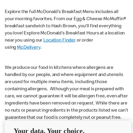
Explore the full McDonald’s Breakfast Menu includes all
your morning favorites. From our Egg & Cheese McMuffin®
breakfast sandwich to Hash Brown, you'll find everything
you love! Explore McDonald’s Breakfast Hours at a location
near you using our
Location Finder
or order
using
McDelivery
.
We produce our food in kitchens where allergens are
handled by our people, and where equipment and utensils
are used for multiple menu items, including those
containing allergens. Although your meal is prepared with
care, we cannot guarantee it will be allergen free, even after
ingredients have been removed on request. While there are
no nuts or peanut ingredients in the products listed we can’t
guarantee that our food is completely nut or peanut free.
Delivery orders: We also cannot guarantee your meal will
Your data. Your choice.