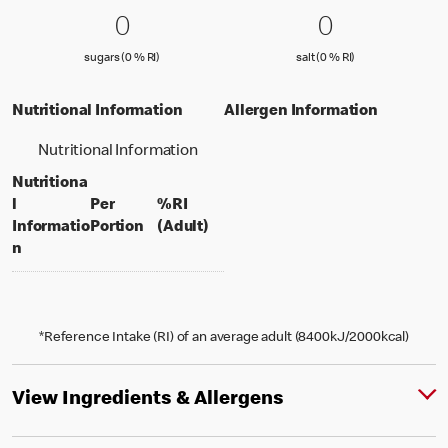
0 sugars (0 % RI)
0
0 salt (0 % 
0
0
0
sugars (0 % Reference Intake)
salt (0 % Referenc
sugars (0 % RI)
salt (0 % RI)
Nutritional Information
Allergen Information
Nutritional Information
Nutritiona
l
Per
%RI
per portion
% daily value for an adult
Informatio
Portion
(Adult)
n
*Reference Intake (RI) of an average adult (8400kJ/2000kcal)
View Ingredients & Allergens