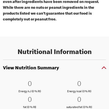
even after ingredients have been removed on request.
While there are no nuts or peanut ingredients in the
products listed we can’t guarantee that our food is
completely nut or peanut free.
Nutritional Information
View Nutrition Summary
0 Energy kJ (0 % RI)
0
0 Energy kc
0
0
0
Energy kJ (0 % Reference Intake)
Energy kcal (
Energy kJ (0 % RI)
Energy kcal (0 % RI)
0 fat (0 % RI)
0
0 saturated
0
0
0
fat (0 % Reference Intake)
saturated fat
fat (0 % RI)
saturated fat (0 % RI)