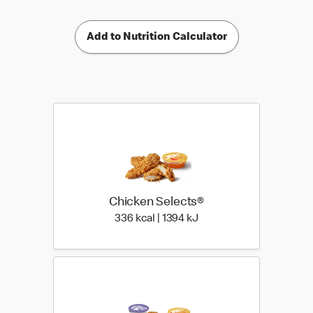
Add to Nutrition Calculator
Chicken Selects®
336 kcal | 1394 kJ
336 kcal | 1394 kJ