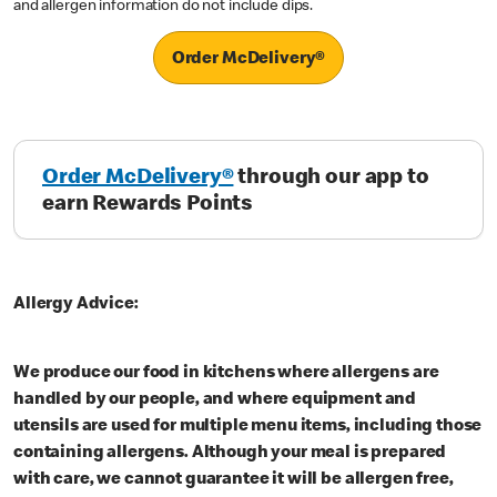
and allergen information do not include dips.
Order McDelivery®
Order McDelivery®
through our app to
earn Rewards Points
Allergy Advice:
We produce our food in kitchens where allergens are
handled by our people, and where equipment and
utensils are used for multiple menu items, including those
containing allergens. Although your meal is prepared
with care, we cannot guarantee it will be allergen free,