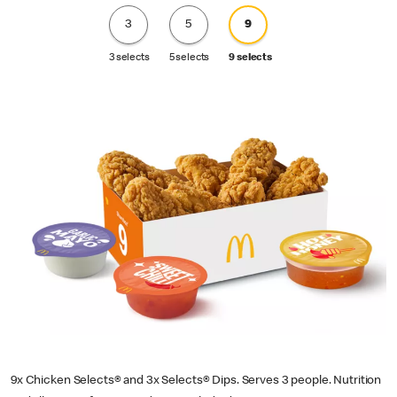
3
5
9
3 selects
5 selects
9 selects
9x Chicken Selects® and 3x Selects® Dips. Serves 3 people. Nutrition