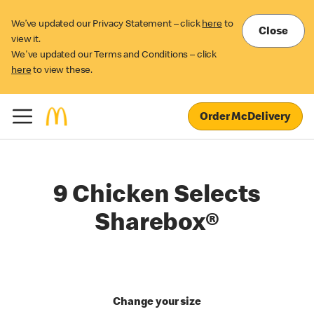
We’ve updated our Privacy Statement – click
here
to
Close
view it.
We've updated our Terms and Conditions – click
here
to view these.
Order McDelivery
9 Chicken Selects
Sharebox®
Change your size