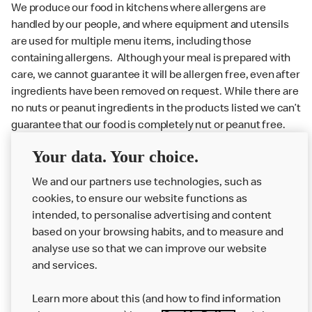
We produce our food in kitchens where allergens are
handled by our people, and where equipment and utensils
are used for multiple menu items, including those
containing allergens. Although your meal is prepared with
care, we cannot guarantee it will be allergen free, even after
ingredients have been removed on request. While there are
no nuts or peanut ingredients in the products listed we can’t
guarantee that our food is completely nut or peanut free.
Delivery orders: We also cannot guarantee your meal will
Your data. Your choice.
not come in to contact with other allergens during delivery.
Couriers may transport other McDonald’s orders or orders
We and our partners use technologies, such as
from other businesses at the same time as your McDonald’s
cookies, to ensure our website functions as
order.
intended, to personalise advertising and content
based on your browsing habits, and to measure and
analyse use so that we can improve our website
About us
and services.
Our Food
Learn more about this (and how to find information