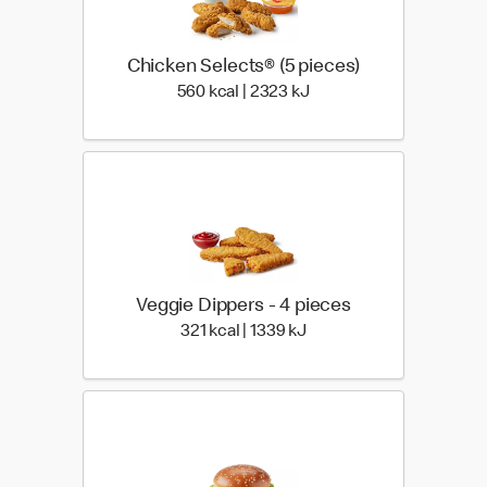
Chicken Selects® (5 pieces)
560 kcal | 2323 kJ
560 kcal | 2323 kJ
Veggie Dippers - 4 pieces
321 kcal | 1339 kJ
321 kcal | 1339 kJ