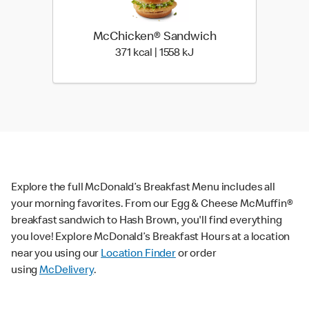
McChicken® Sandwich
371 kcal | 1558 kJ
371 kcal | 1558 kJ
Explore the full McDonald’s Breakfast Menu includes all
your morning favorites. From our Egg & Cheese McMuffin®
breakfast sandwich to Hash Brown, you'll find everything
you love! Explore McDonald’s Breakfast Hours at a location
near you using our
Location Finder
or order
using
McDelivery
.