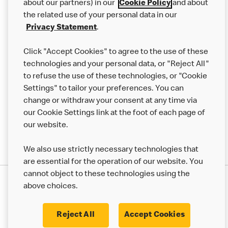
Careers
about our partners) in our
Cookie Policy
and about
the related use of your personal data in our
Franchising
Privacy Statement
.
Help
Click "Accept Cookies" to agree to the use of these
technologies and your personal data, or "Reject All"
More MCD’s
to refuse the use of these technologies, or "Cookie
Settings" to tailor your preferences. You can
change or withdraw your consent at any time via
our Cookie Settings link at the foot of each page of
our website.
We also use strictly necessary technologies that
are essential for the operation of our website. You
cannot object to these technologies using the
Privacy Statement
above choices.
Terms & Conditions
50th Impact Report
Cookie Policy
Modern Slavery Statement
Corporate Governance Framework
Reject All
Accept Cookies