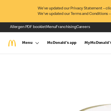
We’ve updated our Privacy Statement – cli
We've updated our Terms and Conditions –
Allergen PDF booklet
Menu
Franchising
Careers
Menu
McDonald's app
MyMcDonald'