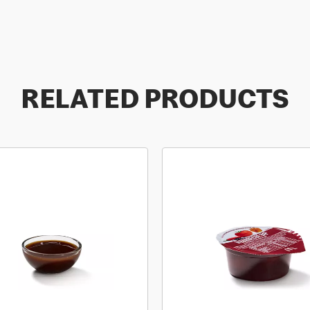
RELATED PRODUCTS