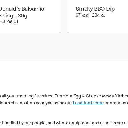
onald's Balsamic
Smoky BBQ Dip
67 kcal | 28
ssing - 30g
67 kcal | 284 kJ
23 kcal | 96 kJ
al | 96 kJ
s all your morning favorites. From our Egg & Cheese McMuffin® br
ours at a location near you using our
Location Finder
or order us
e handled by our people, and where equipment and utensils are u