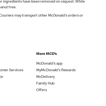
fter ingredients have been removed on request. While
eanut free.
. Couriers may transport other McDonald’s orders or
p
More MCD’s
McDonald's app
omer Services
MyMcDonald's Rewards
te
McDelivery
Family Hub
Offers