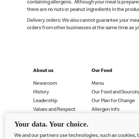
containing allergens. Although your meal is prepare
there are no nuts or peanut ingredients in the produc
Delivery orders: We also cannot guarantee your meal
orders from other businesses at the same time as y
About us
Our Food
Newsroom
Menu
History
Our Food and Sourcin
Leadership
Our Plan for Change
Values and Respect
Allergen info
RMHC
Menu
Your data. Your choice.
We and our partners use technologies, such as cookies, 