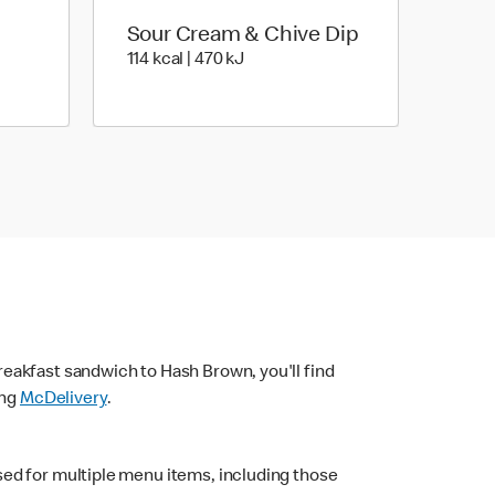
Sour Cream & Chive Dip
4 kJ
114 kcal | 470 kJ
114 kcal | 470 kJ
eakfast sandwich to Hash Brown, you'll find
ing
McDelivery
.
sed for multiple menu items, including those