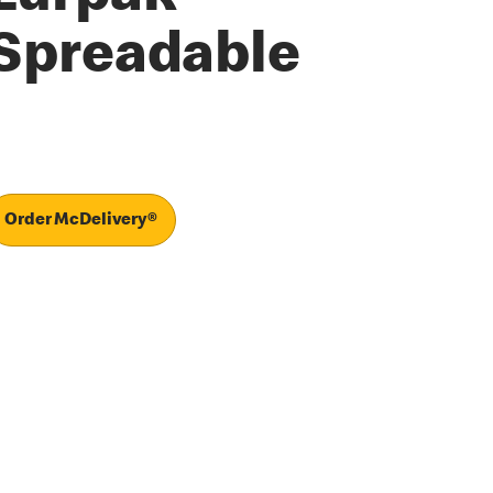
Spreadable
Order McDelivery®