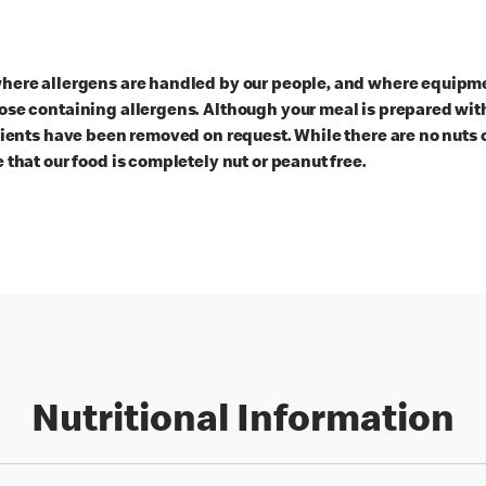
here allergens are handled by our people, and where equipmen
ose containing allergens. Although your meal is prepared with
dients have been removed on request. While there are no nuts 
 that our food is completely nut or peanut free.
Nutritional Information