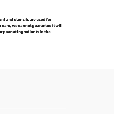
t and utensils are used for
 care, we cannot guarantee it will
or peanut ingredients in the