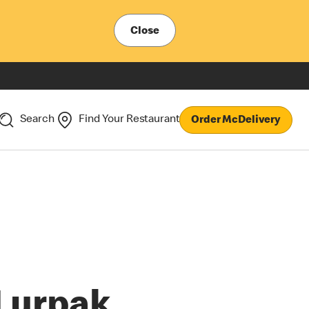
Close
Search
Find Your Restaurant
Order McDelivery
Lurpak