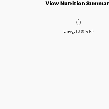
View Nutrition Summar
0 Energy 
0
0
Energy k
Energy kJ (0 % RI)