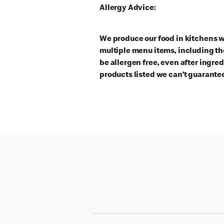
Allergy Advice:
We produce our food in kitchens w
multiple menu items, including th
be allergen free, even after ingre
products listed we can’t guarantee