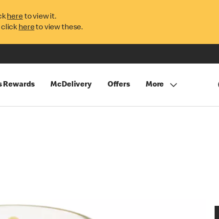
ck
here
to view it.
 click
here
to view these.
s Rewards
McDelivery
Offers
More