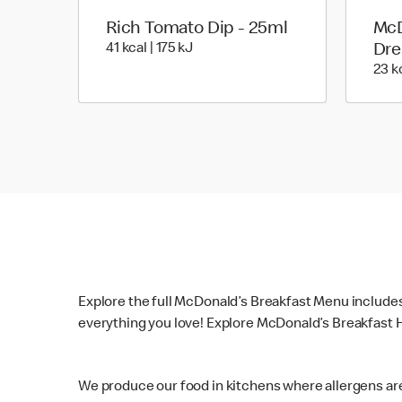
Rich Tomato Dip - 25ml
McD
41 kcal | 175 kJ
41 kcal | 175 kJ
Dre
23 kc
Explore the full McDonald’s Breakfast Menu include
everything you love! Explore McDonald’s Breakfast H
We produce our food in kitchens where allergens ar