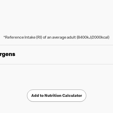
*Reference Intake (RI) of an average adult (8400kJ/2000kcal)
ergens
Add to Nutrition Calculator