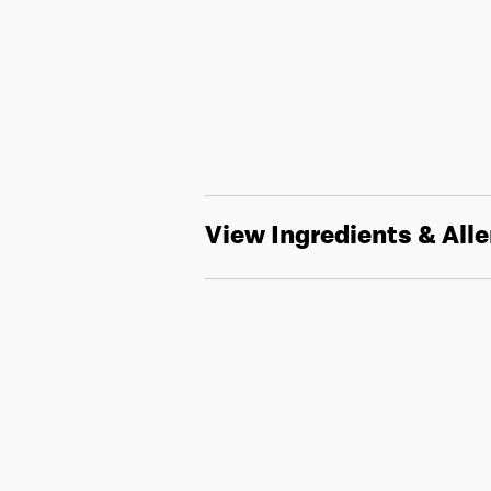
View Ingredients & All