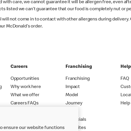
d with care, we cannot guarantee it will be allergen free, even a
ts listed we can’t guarantee that our food is completely nut or p
 will not come in to contact with other allergens during delivery
our McDonald’s order.
Careers
Franchising
Hel
Opportunities
Franchising
FAQ
g
Why work here
Impact
Cust
What we offer
Model
Loca
Careers FAQs
Journey
Help
Apply
Financials
to ensure our website functions
New Sites