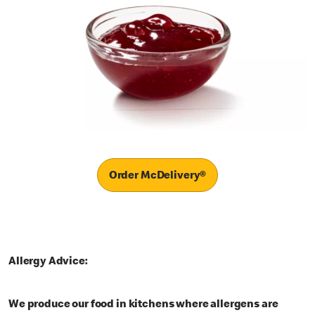
Order McDelivery®
Allergy Advice:
We produce our food in kitchens where allergens are