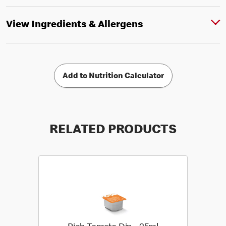
View Ingredients & Allergens
Add to Nutrition Calculator
RELATED PRODUCTS