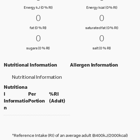
Energy kJ (0 % Reference Intake)
Energy kcal (
Energy kJ (0 % RI)
Energy kcal (0 % RI)
0 fat (0 % RI)
0
0 saturated
0
0
0
fat (0 % Reference Intake)
saturated fat
fat (0 % RI)
saturated fat (0 % RI)
0 sugars (0 % RI)
0
0 salt (0 % 
0
0
0
sugars (0 % Reference Intake)
salt (0 % Referenc
sugars (0 % RI)
salt (0 % RI)
Nutritional Information
Allergen Information
Nutritional Information
Nutritiona
l
Per
%RI
per portion
% daily value for an adult
Informatio
Portion
(Adult)
n
*Reference Intake (RI) of an average adult (8400kJ/2000kcal)