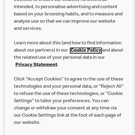
cookies, to ensure our website functions as
from other businesses at the same time as your McDonald’s
intended, to personalise advertising and content
order.
based on your browsing habits, and to measure and
analyse use so that we can improve our website
About us
and services.
Our Food
Learn more about this (and how to find information
Careers
about our partners) in our
Cookie Policy
and about
the related use of your personal data in our
Franchising
Privacy Statement
.
Help
Click "Accept Cookies" to agree to the use of these
technologies and your personal data, or "Reject All"
More MCD’s
to refuse the use of these technologies, or "Cookie
Settings" to tailor your preferences. You can
change or withdraw your consent at any time via
our Cookie Settings link at the foot of each page of
our website.