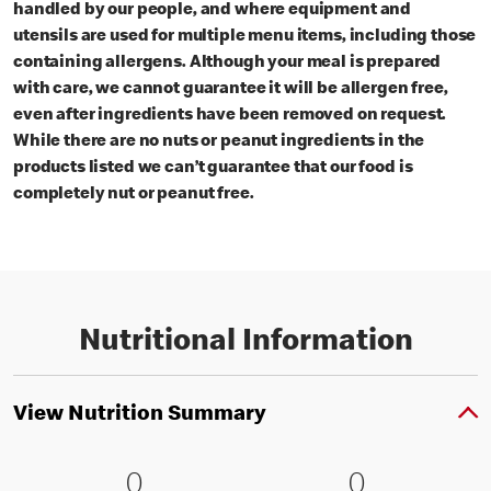
handled by our people, and where equipment and
utensils are used for multiple menu items, including those
containing allergens. Although your meal is prepared
with care, we cannot guarantee it will be allergen free,
even after ingredients have been removed on request.
While there are no nuts or peanut ingredients in the
products listed we can’t guarantee that our food is
completely nut or peanut free.
Nutritional Information
View Nutrition Summary
0 Energy kJ (0 % RI)
0
0 Energy kc
0
0
0