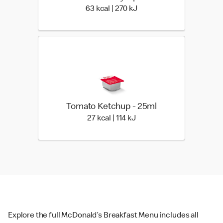
63 kcal | 270 kJ
63 kcal | 270 kJ
Tomato Ketchup - 25ml
27 kcal | 114 kJ
27 kcal | 114 kJ
Explore the full McDonald’s Breakfast Menu includes all