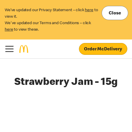
We’ve updated our Privacy Statement – click
here
to
Close
view it.
We've updated our Terms and Conditions – click
here
to view these.
Order McDelivery
Strawberry Jam - 15g