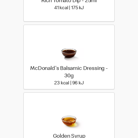
Rich Tomato Dip - 25ml
41 kcal | 175 kJ
41 kcal | 175 kJ
McDonald's Balsamic Dressing -
30g
23 kcal | 96 kJ
23 kcal | 96 kJ
Golden Syrup