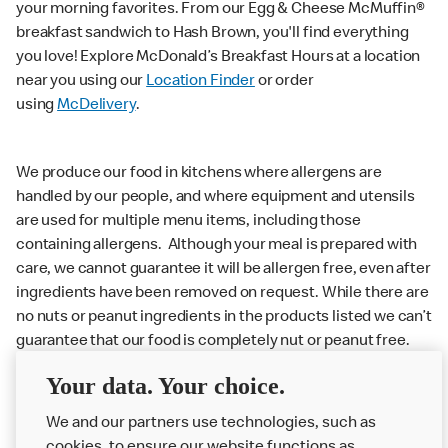
your morning favorites. From our Egg & Cheese McMuffin®
breakfast sandwich to Hash Brown, you'll find everything
you love! Explore McDonald’s Breakfast Hours at a location
near you using our
Location Finder
or order
using
McDelivery
.
We produce our food in kitchens where allergens are
handled by our people, and where equipment and utensils
are used for multiple menu items, including those
containing allergens. Although your meal is prepared with
care, we cannot guarantee it will be allergen free, even after
ingredients have been removed on request. While there are
no nuts or peanut ingredients in the products listed we can’t
guarantee that our food is completely nut or peanut free.
Delivery orders: We also cannot guarantee your meal will
Your data. Your choice.
not come in to contact with other allergens during delivery.
We and our partners use technologies, such as
Couriers may transport other McDonald’s orders or orders