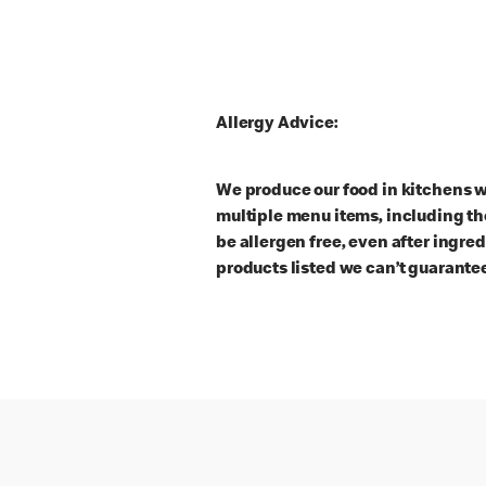
Allergy Advice:
We produce our food in kitchens w
multiple menu items, including th
be allergen free, even after ingre
products listed we can’t guarantee