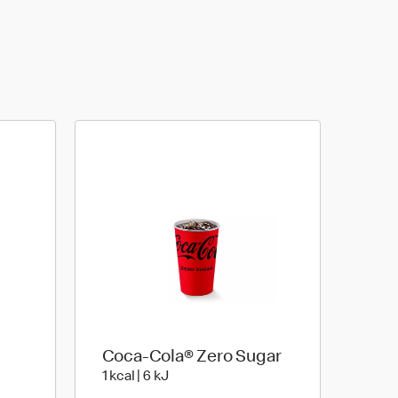
Coca-Cola® Zero Sugar
3 kJ
1 kcal | 6 kJ
1 kcal | 6 kJ