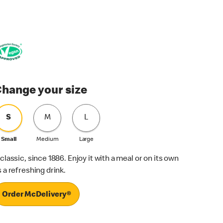
hange your size
S
M
L
Small
Medium
Large
 classic, since 1886. Enjoy it with a meal or on its own
s a refreshing drink.
Order McDelivery®