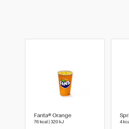
Fanta® Orange
Spr
76 kcal | 320 kJ
76 kcal | 320 kJ
4 kca