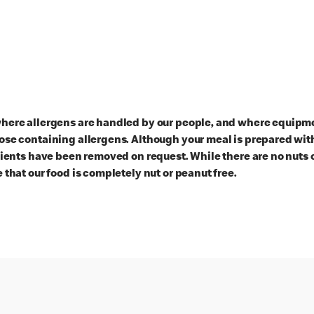
here allergens are handled by our people, and where equipmen
ose containing allergens. Although your meal is prepared with
dients have been removed on request. While there are no nuts 
 that our food is completely nut or peanut free.