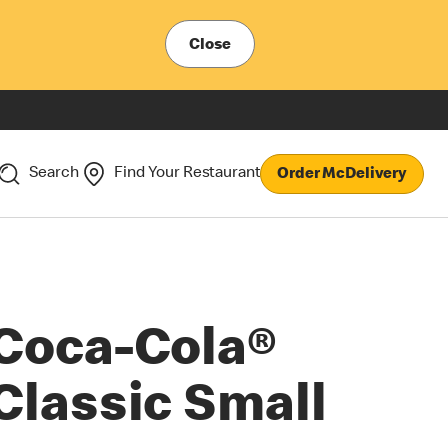
Close
Search
Find Your Restaurant
Order McDelivery
Coca-Cola®
Classic Small