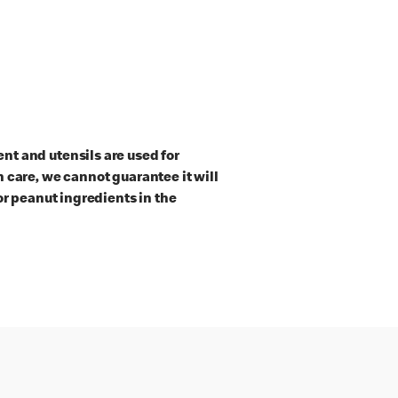
t and utensils are used for
 care, we cannot guarantee it will
or peanut ingredients in the