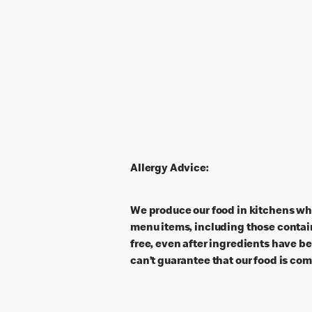
Allergy Advice:
We produce our food in kitchens wh
menu items, including those contain
free, even after ingredients have b
can’t guarantee that our food is com