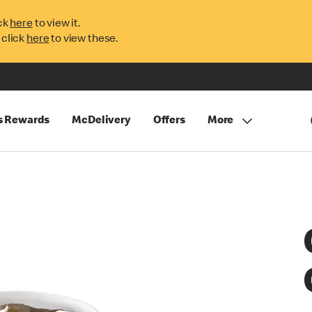
ck
here
to view it.
 click
here
to view these.
s Rewards
McDelivery
Offers
More