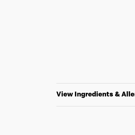
View Ingredients & All