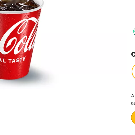
C
A
a