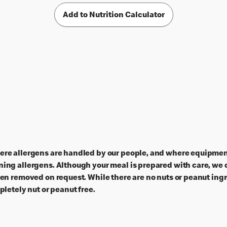
Add to Nutrition Calculator
ere allergens are handled by our people, and where equipment
ing allergens. Although your meal is prepared with care, we c
een removed on request. While there are no nuts or peanut ingr
pletely nut or peanut free.