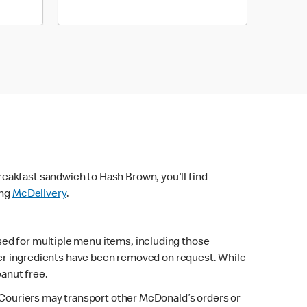
eakfast sandwich to Hash Brown, you'll find
ing
McDelivery
.
sed for multiple menu items, including those
fter ingredients have been removed on request. While
eanut free.
. Couriers may transport other McDonald’s orders or