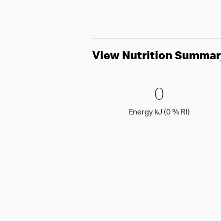
View Nutrition Summar
0 Energy 
0
0
Energy k
Energy kJ (0 % RI)