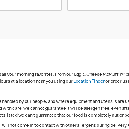
s all your morning favorites. From our Egg & Cheese McMuffin® br
ours at a location near you using our
Location Finder
or order us
e handled by our people, and where equipment and utensils are u
d with care, we cannot guarantee it will be allergen free, even a
ts listed we can’t guarantee that our food is completely nut or p
 will not come in to contact with other allergens during delivery