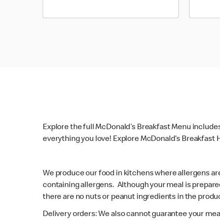
Explore the full McDonald’s Breakfast Menu include
everything you love! Explore McDonald’s Breakfast H
We produce our food in kitchens where allergens ar
containing allergens. Although your meal is prepare
there are no nuts or peanut ingredients in the produc
Delivery orders: We also cannot guarantee your meal