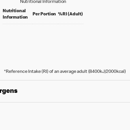
Nutritional Information
Nutritional
per portion
% daily value for an ad
Per Portion
%RI (Adult)
Information
*Reference Intake (RI) of an average adult (8400kJ/2000kcal)
ergens