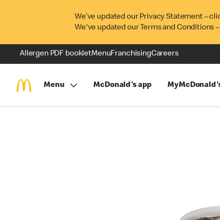
We’ve updated our Privacy Statement – cli
We've updated our Terms and Conditions –
Allergen PDF booklet
Menu
Franchising
Careers
Menu
McDonald's app
MyMcDonald'