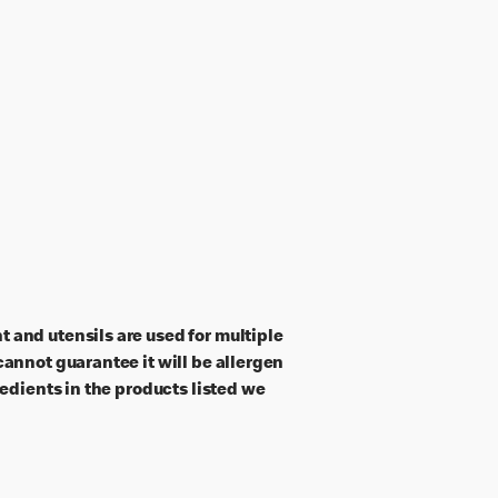
 and utensils are used for multiple
annot guarantee it will be allergen
edients in the products listed we