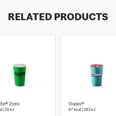
RELATED PRODUCTS
ite® Zero
Oasis®
4 kcal | 20 kJ
67 kcal | 28
l | 20 kJ
67 kcal | 283 kJ