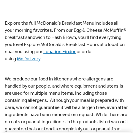
Explore the full McDonald’s Breakfast Menu includes all
your morning favorites. From our Egg & Cheese McMuffin®
breakfast sandwich to Hash Brown, you'll find everything
you love! Explore McDonald’s Breakfast Hours at a location
near you using our
Location Finder
or order
using
McDelivery
.
We produce our food in kitchens where allergens are
handled by our people, and where equipment and utensils
are used for multiple menu items, including those
containing allergens. Although your meal is prepared with
care, we cannot guarantee it will be allergen free, even after
ingredients have been removed on request. While there are
no nuts or peanut ingredients in the products listed we can’t
guarantee that our food is completely nut or peanut free.