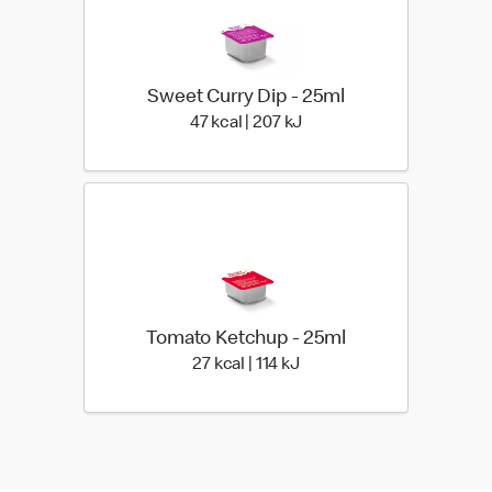
Sweet Curry Dip - 25ml
47 kcal | 207 kJ
47 kcal | 207 kJ
Tomato Ketchup - 25ml
27 kcal | 114 kJ
27 kcal | 114 kJ