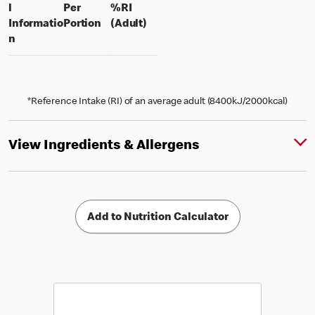
l
Per
%RI
per portion
% daily value for an adult
Informatio
Portion
(Adult)
n
*Reference Intake (RI) of an average adult (8400kJ/2000kcal)
View Ingredients & Allergens
Add to Nutrition Calculator