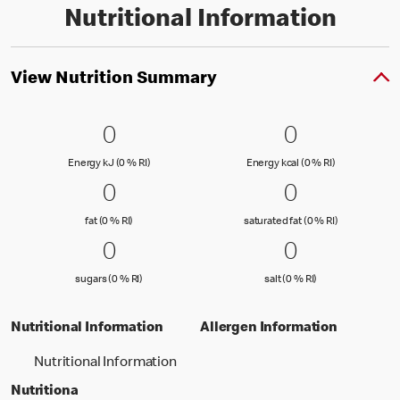
Nutritional Information
View Nutrition Summary
0 Energy kJ (0 % RI)
0
0 Energy kc
0
0
0
Energy kJ (0 % Reference Intake)
Energy kcal (
Energy kJ (0 % RI)
Energy kcal (0 % RI)
0 fat (0 % RI)
0
0 saturated
0
0
0
fat (0 % Reference Intake)
saturated fat
fat (0 % RI)
saturated fat (0 % RI)
0 sugars (0 % RI)
0
0 salt (0 % 
0
0
0
sugars (0 % Reference Intake)
salt (0 % Referenc
sugars (0 % RI)
salt (0 % RI)
Nutritional Information
Allergen Information
Nutritional Information
Nutritiona