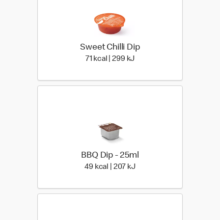
Sweet Chilli Dip
71 kcal | 299 kJ
71 kcal | 299 kJ
BBQ Dip - 25ml
49 kcal | 207 kJ
49 kcal | 207 kJ