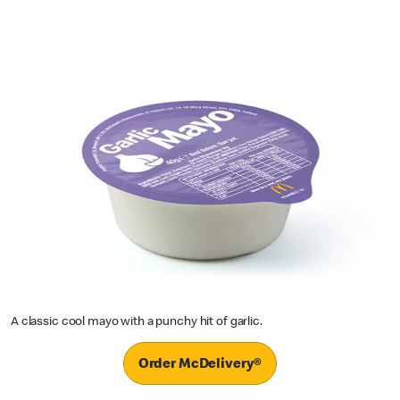
A classic cool mayo with a punchy hit of garlic.
Order McDelivery®