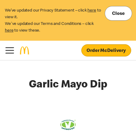
We’ve updated our Privacy Statement – click
here
to
Close
view it.
We've updated our Terms and Conditions – click
here
to view these.
Order McDelivery
Garlic Mayo Dip