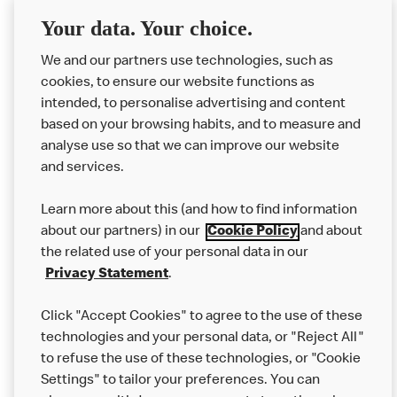
Delivery orders: We also cannot guarantee your meal will
Your data. Your choice.
not come in to contact with other allergens during delivery.
We and our partners use technologies, such as
Couriers may transport other McDonald’s orders or orders
cookies, to ensure our website functions as
from other businesses at the same time as your McDonald’s
intended, to personalise advertising and content
order.
based on your browsing habits, and to measure and
analyse use so that we can improve our website
About us
and services.
Our Food
Learn more about this (and how to find information
Careers
about our partners) in our
Cookie Policy
and about
the related use of your personal data in our
Franchising
Privacy Statement
.
Help
Click "Accept Cookies" to agree to the use of these
technologies and your personal data, or "Reject All"
More MCD’s
to refuse the use of these technologies, or "Cookie
Settings" to tailor your preferences. You can