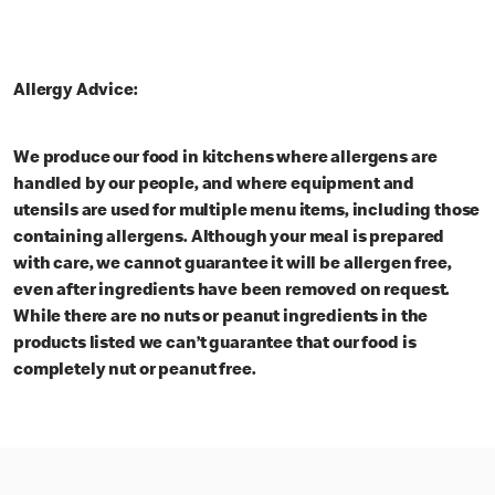
Allergy Advice:
We produce our food in kitchens where allergens are
handled by our people, and where equipment and
utensils are used for multiple menu items, including those
containing allergens. Although your meal is prepared
with care, we cannot guarantee it will be allergen free,
even after ingredients have been removed on request.
While there are no nuts or peanut ingredients in the
products listed we can’t guarantee that our food is
completely nut or peanut free.