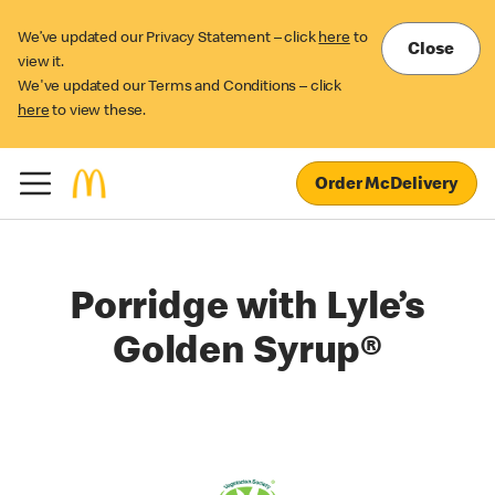
We’ve updated our Privacy Statement – click
here
to
Close
view it.
We've updated our Terms and Conditions – click
here
to view these.
Order McDelivery
Porridge with Lyle’s
Golden Syrup®