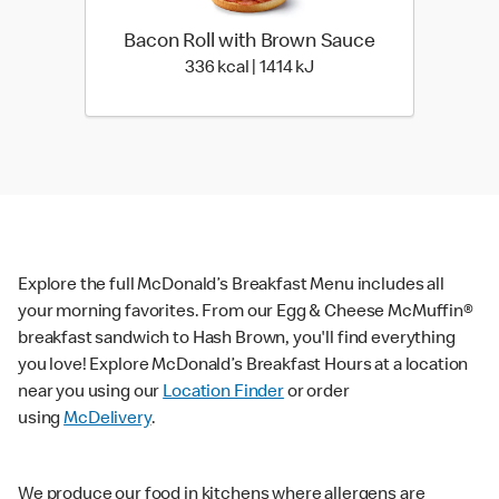
Bacon Roll with Brown Sauce
336 kcal | 1414 kJ
336 kcal | 1414 kJ
Explore the full McDonald’s Breakfast Menu includes all
your morning favorites. From our Egg & Cheese McMuffin®
breakfast sandwich to Hash Brown, you'll find everything
you love! Explore McDonald’s Breakfast Hours at a location
near you using our
Location Finder
or order
using
McDelivery
.
We produce our food in kitchens where allergens are