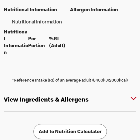
Nutritional Information
Allergen Information
Nutritional Information
Nutritiona
l
Per
%RI
per portion
% daily value for an adult
Informatio
Portion
(Adult)
n
*Reference Intake (RI) of an average adult (8400kJ/2000kcal)
View Ingredients & Allergens
Add to Nutrition Calculator