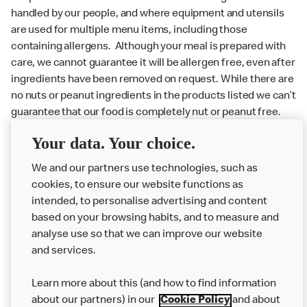
handled by our people, and where equipment and utensils
are used for multiple menu items, including those
containing allergens. Although your meal is prepared with
care, we cannot guarantee it will be allergen free, even after
ingredients have been removed on request. While there are
no nuts or peanut ingredients in the products listed we can’t
guarantee that our food is completely nut or peanut free.
Delivery orders: We also cannot guarantee your meal will
Your data. Your choice.
not come in to contact with other allergens during delivery.
We and our partners use technologies, such as
Couriers may transport other McDonald’s orders or orders
cookies, to ensure our website functions as
from other businesses at the same time as your McDonald’s
intended, to personalise advertising and content
order.
based on your browsing habits, and to measure and
analyse use so that we can improve our website
About us
and services.
Our Food
Learn more about this (and how to find information
Careers
about our partners) in our
Cookie Policy
and about