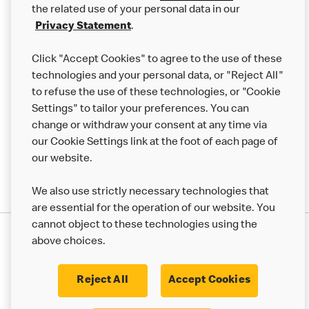
the related use of your personal data in our
Franchising
Privacy Statement
.
Help
Click "Accept Cookies" to agree to the use of these
technologies and your personal data, or "Reject All"
More MCD’s
to refuse the use of these technologies, or "Cookie
Settings" to tailor your preferences. You can
change or withdraw your consent at any time via
our Cookie Settings link at the foot of each page of
our website.
We also use strictly necessary technologies that
are essential for the operation of our website. You
cannot object to these technologies using the
Privacy Statement
above choices.
Terms & Conditions
50th Impact Report
Cookie Policy
Modern Slavery Statement
Corporate Governance Framework
Reject All
Accept Cookies
Accessibility
Cookie Settings