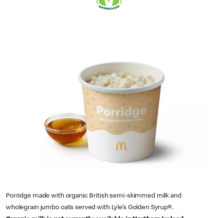
Porridge made with organic British semi-skimmed milk and
wholegrain jumbo oats served with Lyle’s Golden Syrup®.