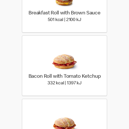
Breakfast Roll with Brown Sauce
501 kcal | 2100 kJ
501 kcal | 2100 kJ
Bacon Roll with Tomato Ketchup
332 kcal | 1397 kJ
332 kcal | 1397 kJ