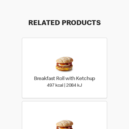
RELATED PRODUCTS
Breakfast Roll with Ketchup
497 kcal | 2084 kJ
497 kcal | 2084 kJ