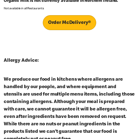
Organic milk is not currently available in Northern Ireland.
Not available in all Restaurants
Order McDelivery®
Allergy Advice:
We produce our food in kitchens where allergens are
handled by our people, and where equipment and
utensils are used for multiple menu items, including those
containing allergens. Although your meal is prepared
with care, we cannot guarantee it will be allergen free,
even after ingredients have been removed on request.
While there are no nuts or peanut ingredients in the
products listed we can’t guarantee that our food is