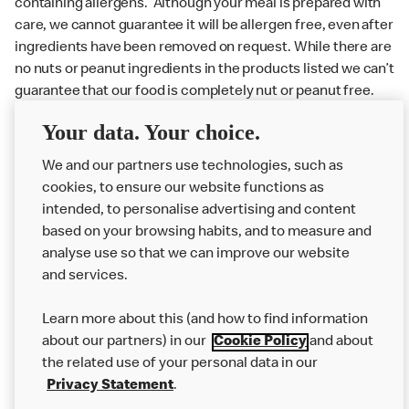
containing allergens. Although your meal is prepared with
care, we cannot guarantee it will be allergen free, even after
ingredients have been removed on request. While there are
no nuts or peanut ingredients in the products listed we can’t
guarantee that our food is completely nut or peanut free.
Delivery orders: We also cannot guarantee your meal will
Your data. Your choice.
not come in to contact with other allergens during delivery.
We and our partners use technologies, such as
Couriers may transport other McDonald’s orders or orders
cookies, to ensure our website functions as
from other businesses at the same time as your McDonald’s
intended, to personalise advertising and content
order.
based on your browsing habits, and to measure and
analyse use so that we can improve our website
About us
and services.
Our Food
Learn more about this (and how to find information
Careers
about our partners) in our
Cookie Policy
and about
the related use of your personal data in our
Franchising
Privacy Statement
.