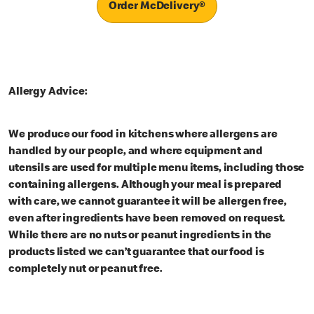
Order McDelivery®
Allergy Advice:
We produce our food in kitchens where allergens are
handled by our people, and where equipment and
utensils are used for multiple menu items, including those
containing allergens. Although your meal is prepared
with care, we cannot guarantee it will be allergen free,
even after ingredients have been removed on request.
While there are no nuts or peanut ingredients in the
products listed we can’t guarantee that our food is
completely nut or peanut free.