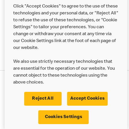
Help
Click "Accept Cookies" to agree to the use of these
technologies and your personal data, or "Reject All"
More MCD’s
to refuse the use of these technologies, or "Cookie
Settings" to tailor your preferences. You can
change or withdraw your consent at any time via
our Cookie Settings link at the foot of each page of
our website.
We also use strictly necessary technologies that
are essential for the operation of our website. You
cannot object to these technologies using the
Privacy Statement
above choices.
Terms & Conditions
50th Impact Report
Cookie Policy
Modern Slavery Statement
Corporate Governance Framework
Reject All
Accept Cookies
Accessibility
Cookie Settings
Cookies Settings
© 2017 - 2026 McDonald's. All Rights Reserved.