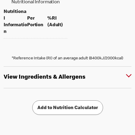
Nutritional Information
Nutritiona
l
Per
%RI
per portion
% daily value for an adult
Informatio
Portion
(Adult)
n
*Reference Intake (RI) of an average adult (8400kJ/2000kcal)
View Ingredients & Allergens
Add to Nutrition Calculator