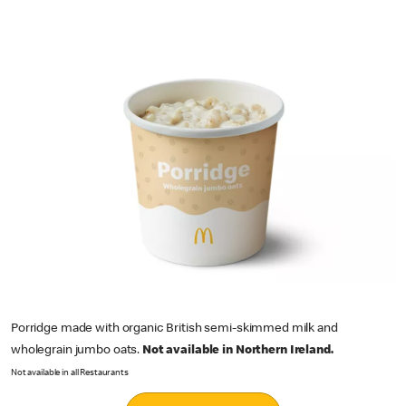
Porridge made with organic British semi-skimmed milk and
wholegrain jumbo oats.
Not available in Northern Ireland.
Not available in all Restaurants