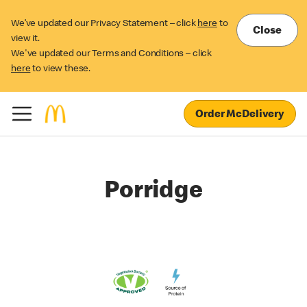
We’ve updated our Privacy Statement – click
here
to
Close
view it.
We've updated our Terms and Conditions – click
here
to view these.
Order McDelivery
Porridge