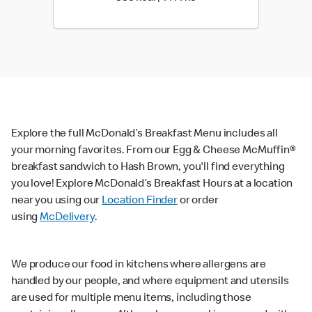
Explore the full McDonald’s Breakfast Menu includes all
your morning favorites. From our Egg & Cheese McMuffin®
breakfast sandwich to Hash Brown, you'll find everything
you love! Explore McDonald’s Breakfast Hours at a location
near you using our
Location Finder
or order
using
McDelivery
.
We produce our food in kitchens where allergens are
handled by our people, and where equipment and utensils
are used for multiple menu items, including those