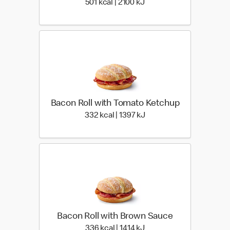
501 kcal | 2100 kJ
501 kcal | 2100 kJ
Bacon Roll with Tomato Ketchup
332 kcal | 1397 kJ
332 kcal | 1397 kJ
Bacon Roll with Brown Sauce
336 kcal | 1414 kJ
336 kcal | 1414 kJ