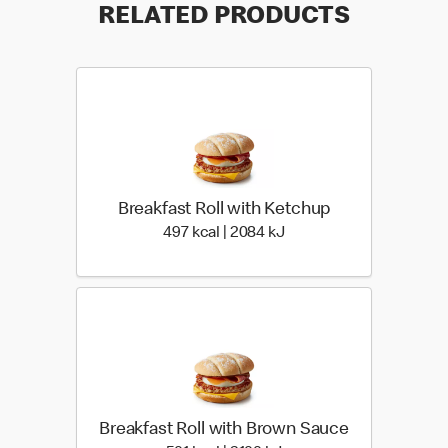
RELATED PRODUCTS
Breakfast Roll with Ketchup
497 kcal | 2084 kJ
497 kcal | 2084 kJ
Breakfast Roll with Brown Sauce