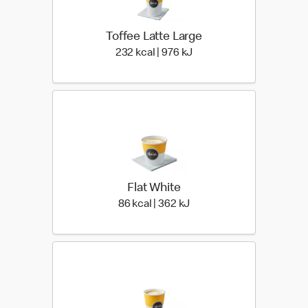
Toffee Latte Large
232 kcal | 976 kJ
232 kcal | 976 kJ
Flat White
86 kcal | 362 kJ
86 kcal | 362 kJ