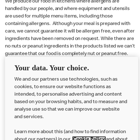
We produce our food in kitchens where allergens are
handled by our people, and where equipment and utensils
are used for multiple menu items, including those
containing allergens. Although your meal is prepared with
care, we cannot guarantee it will be allergen free, even after
ingredients have been removed on request. While there are
no nuts or peanut ingredients in the products listed we can’t
guarantee that our food is completely nut or peanut free.
Delivery orders: We also cannot guarantee your meal will
Your data. Your choice.
not come in to contact with other allergens during delivery.
We and our partners use technologies, such as
Couriers may transport other McDonald’s orders or orders
cookies, to ensure our website functions as
from other businesses at the same time as your McDonald’s
intended, to personalise advertising and content
order.
based on your browsing habits, and to measure and
analyse use so that we can improve our website
About us
and services.
Our Food
Learn more about this (and how to find information
Careers
about our partners) in our
Cookie Policy
and about