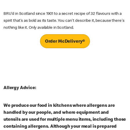
BRU'd in Scotland since 1901 to a secret recipe of 32 flavours with a
spirit that's as bold as its taste. You can't describe it, because there's
nothing like it. Only available in Scotland.
Order McDelivery®
Allergy Advice:
We produce our food in kitchens where allergens are
handled by our people, and where equipment and
utensils are used for multiple menu items, including those
containing allergens. Although your meal is prepared