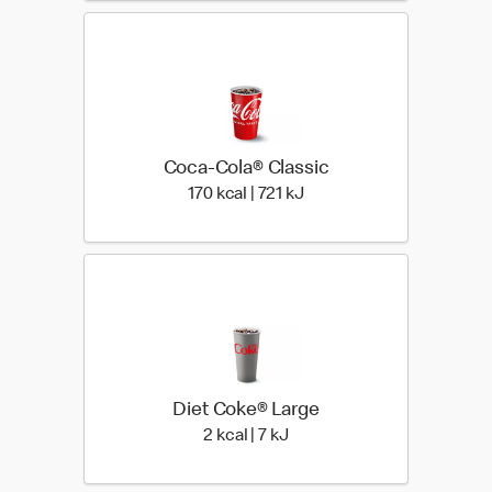
Coca-Cola® Classic
170 kcal | 721 kJ
170 kcal | 721 kJ
Diet Coke® Large
2 kcal | 7 kJ
2 kcal | 7 kJ