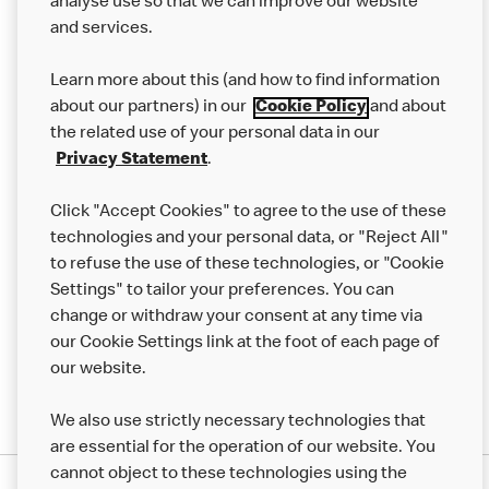
analyse use so that we can improve our website
About us
and services.
Our Food
Learn more about this (and how to find information
Careers
about our partners) in our
Cookie Policy
and about
the related use of your personal data in our
Franchising
Privacy Statement
.
Help
Click "Accept Cookies" to agree to the use of these
technologies and your personal data, or "Reject All"
More MCD’s
to refuse the use of these technologies, or "Cookie
Settings" to tailor your preferences. You can
change or withdraw your consent at any time via
our Cookie Settings link at the foot of each page of
our website.
We also use strictly necessary technologies that
are essential for the operation of our website. You
cannot object to these technologies using the
Privacy Statement