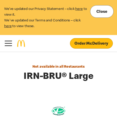
We’ve updated our Privacy Statement – click
here
to
Close
view it.
We've updated our Terms and Conditions – click
here
to view these.
Order McDelivery
Not available in all Restaurants
IRN-BRU® Large