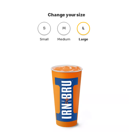
Change your size
S
M
L
Small
Medium
Large