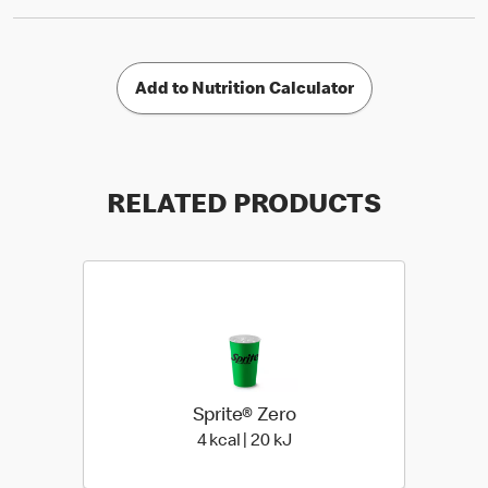
Add to Nutrition Calculator
RELATED PRODUCTS
Sprite® Zero
4 kcal | 20 kJ
4 kcal | 20 kJ