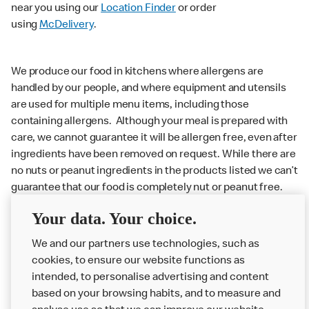
near you using our
Location Finder
or order
using
McDelivery
.
We produce our food in kitchens where allergens are
handled by our people, and where equipment and utensils
are used for multiple menu items, including those
containing allergens. Although your meal is prepared with
care, we cannot guarantee it will be allergen free, even after
ingredients have been removed on request. While there are
no nuts or peanut ingredients in the products listed we can’t
guarantee that our food is completely nut or peanut free.
Delivery orders: We also cannot guarantee your meal will
Your data. Your choice.
not come in to contact with other allergens during delivery.
We and our partners use technologies, such as
Couriers may transport other McDonald’s orders or orders
cookies, to ensure our website functions as
from other businesses at the same time as your McDonald’s
intended, to personalise advertising and content
order.
based on your browsing habits, and to measure and