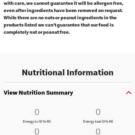
with care, we cannot guarantee it will be allergen free,
even after ingredients have been removed on request.
While there are no nuts or peanut ingredients in the
products listed we can’t guarantee that our food is
completely nut or peanut free.
Nutritional Information
View Nutrition Summary
0 Energy kJ (0 % RI)
0
0 Energy kc
0
0
0
Energy kJ (0 % Reference Intake)
Energy kcal (
Energy kJ (0 % RI)
Energy kcal (0 % RI)
0 fat (0 % RI)
0
0 saturated
0
0
0