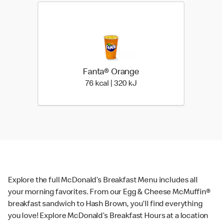
Fanta® Orange
76 kcal | 320 kJ
76 kcal | 320 kJ
Explore the full McDonald’s Breakfast Menu includes all
your morning favorites. From our Egg & Cheese McMuffin®
breakfast sandwich to Hash Brown, you'll find everything
you love! Explore McDonald’s Breakfast Hours at a location