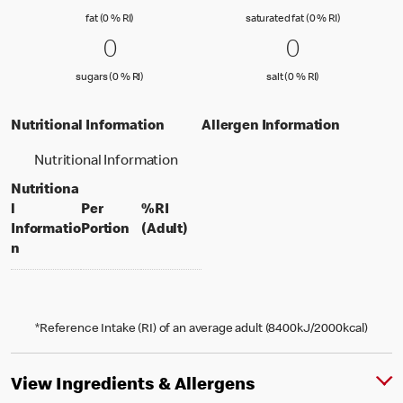
fat (0 % Reference Intake)
saturated fat
fat (0 % RI)
saturated fat (0 % RI)
0 sugars (0 % RI)
0
0 salt (0 % 
0
0
0
sugars (0 % Reference Intake)
salt (0 % Referenc
sugars (0 % RI)
salt (0 % RI)
Nutritional Information
Allergen Information
Nutritional Information
Nutritiona
l
Per
%RI
per portion
% daily value for an adult
Informatio
Portion
(Adult)
n
*Reference Intake (RI) of an average adult (8400kJ/2000kcal)
View Ingredients & Allergens