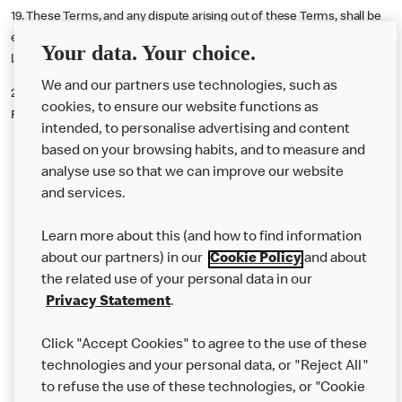
19. These Terms, and any dispute arising out of these Terms, shall be
exclusively governed by and interpreted in accordance with English
Your data. Your choice.
law and the exclusive jurisdiction of the courts of England and Wales.
We and our partners use technologies, such as
20.
Promoter
: McDonald's Restaurants Limited, 11-59 High Road, East
cookies, to ensure our website functions as
Finchley, London, N2 8AW.
intended, to personalise advertising and content
based on your browsing habits, and to measure and
analyse use so that we can improve our website
About us
and services.
Our Food
Learn more about this (and how to find information
Careers
about our partners) in our
Cookie Policy
and about
the related use of your personal data in our
Franchising
Privacy Statement
.
Help
Click "Accept Cookies" to agree to the use of these
technologies and your personal data, or "Reject All"
More MCD’s
to refuse the use of these technologies, or "Cookie