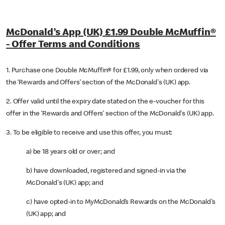
McDonald’s App (UK) £1.99 Double McMuffin®
- Offer Terms and Conditions
1. Purchase one Double McMuffin® for £1.99, only when ordered via
the ‘Rewards and Offers’ section of the McDonald's (UK) app.
2. Offer valid until the expiry date stated on the e-voucher for this
offer in the ‘Rewards and Offers’ section of the McDonald's (UK) app.
3. To be eligible to receive and use this offer, you must:
a) be 18 years old or over; and
b) have downloaded, registered and signed-in via the
McDonald's (UK) app; and
c) have opted-in to MyMcDonald’s Rewards on the McDonald's
(UK) app; and