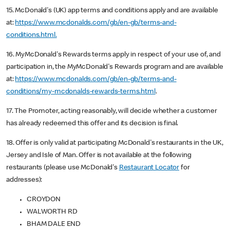
15. McDonald's (UK) app terms and conditions apply and are available
at:
https://www.mcdonalds.com/gb/en-gb/terms-and-
conditions.html.
16. MyMcDonald's Rewards terms apply in respect of your use of, and
participation in, the MyMcDonald's Rewards program and are available
at:
https://www.mcdonalds.com/gb/en-gb/terms-and-
conditions/my-mcdonalds-rewards-terms.html
.
17. The Promoter, acting reasonably, will decide whether a customer
has already redeemed this offer and its decision is final.
18. Offer is only valid at participating McDonald's restaurants in the UK,
Jersey and Isle of Man. Offer is not available at the following
restaurants (please use McDonald's
Restaurant Locator
for
addresses):
CROYDON
WALWORTH RD
BHAM DALE END