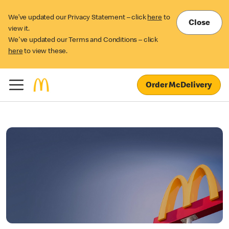
We’ve updated our Privacy Statement – click
here
to
Close
view it.
We've updated our Terms and Conditions – click
here
to view these.
Order McDelivery