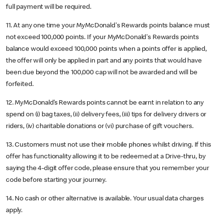
full payment will be required.
11. At any one time your MyMcDonald's Rewards points balance must
not exceed 100,000 points. If your MyMcDonald's Rewards points
balance would exceed 100,000 points when a points offer is applied,
the offer will only be applied in part and any points that would have
been due beyond the 100,000 cap will not be awarded and will be
forfeited.
12. MyMcDonald’s Rewards points cannot be earnt in relation to any
spend on (i) bag taxes, (ii) delivery fees, (iii) tips for delivery drivers or
riders, (iv) charitable donations or (vi) purchase of gift vouchers.
13. Customers must not use their mobile phones whilst driving. If this
offer has functionality allowing it to be redeemed at a Drive-thru, by
saying the 4-digit offer code, please ensure that you remember your
code before starting your journey.
14. No cash or other alternative is available. Your usual data charges
apply.