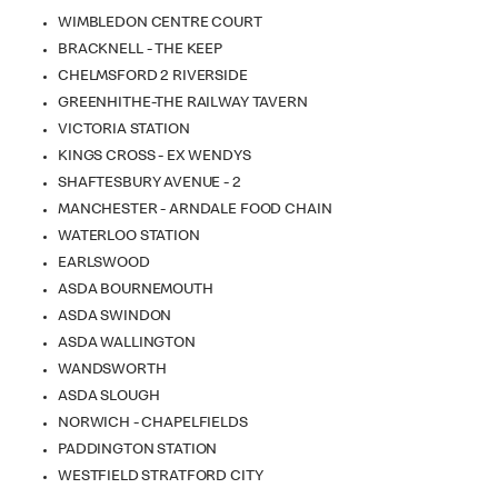
WIMBLEDON CENTRE COURT
BRACKNELL - THE KEEP
CHELMSFORD 2 RIVERSIDE
GREENHITHE-THE RAILWAY TAVERN
VICTORIA STATION
KINGS CROSS - EX WENDYS
SHAFTESBURY AVENUE - 2
MANCHESTER - ARNDALE FOOD CHAIN
WATERLOO STATION
EARLSWOOD
ASDA BOURNEMOUTH
ASDA SWINDON
ASDA WALLINGTON
WANDSWORTH
ASDA SLOUGH
NORWICH - CHAPELFIELDS
PADDINGTON STATION
WESTFIELD STRATFORD CITY