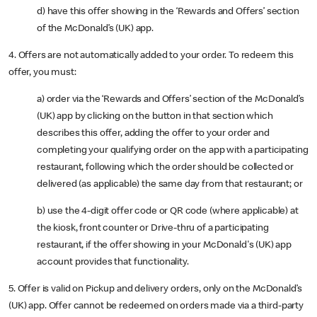
d) have this offer showing in the ‘Rewards and Offers’ section
of the McDonald’s (UK) app.
4. Offers are not automatically added to your order. To redeem this
offer, you must:
a) order via the ‘Rewards and Offers’ section of the McDonald’s
(UK) app by clicking on the button in that section which
describes this offer, adding the offer to your order and
completing your qualifying order on the app with a participating
restaurant, following which the order should be collected or
delivered (as applicable) the same day from that restaurant; or
b) use the 4-digit offer code or QR code (where applicable) at
the kiosk, front counter or Drive-thru of a participating
restaurant, if the offer showing in your McDonald's (UK) app
account provides that functionality.
5. Offer is valid on Pickup and delivery orders, only on the McDonald’s
(UK) app. Offer cannot be redeemed on orders made via a third-party