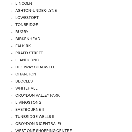
LINCOLN
ASHTON-UNDER-LYNE
LOWESTOFT
TONBRIDGE
RUGBY
BIRKENHEAD
FALKIRK
PRAED STREET
LLANDUDNO
HIGHWAY SHADWELL
CHARLTON
BECCLES
WHITEHALL
CROYDON VALLEY PARK
LIVINGSTON 2
EASTBOURNE II
TUNBRIDGE WELLS II
CROYDON 3 (CENTRALE)
WEST ONE SHOPPING CENTRE