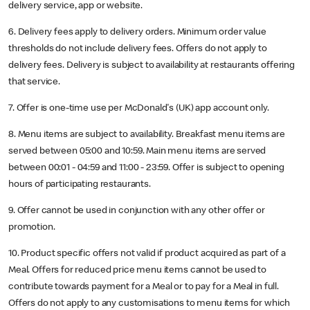
delivery service, app or website.
6. Delivery fees apply to delivery orders. Minimum order value
thresholds do not include delivery fees. Offers do not apply to
delivery fees. Delivery is subject to availability at restaurants offering
that service.
7. Offer is one-time use per McDonald's (UK) app account only.
8. Menu items are subject to availability. Breakfast menu items are
served between 05:00 and 10:59. Main menu items are served
between 00:01 - 04:59 and 11:00 - 23:59. Offer is subject to opening
hours of participating restaurants.
9. Offer cannot be used in conjunction with any other offer or
promotion.
10. Product specific offers not valid if product acquired as part of a
Meal. Offers for reduced price menu items cannot be used to
contribute towards payment for a Meal or to pay for a Meal in full.
Offers do not apply to any customisations to menu items for which