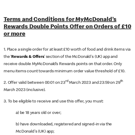
Terms and Conditions for MyMcDonald’s
Rewards Double Points Offer on Orders of £10
or more
1. Place a single order for at least £10 worth of food and drink items via
the ‘
Rewards & Offers
’ section of the McDonald's (UK) app and
receive double MyMcDonald’s Rewards points on that order. Only
menu items count towards minimum order value threshold of £10.
rd
th
2. Offer valid between 00:01 on 23
March 2023 and 23:59 on 29
March 2023 (inclusive).
3. To be eligible to receive and use this offer, you must:
a) be 18 years old or over;
b) have downloaded, registered and signed-in via the
McDonald's (UK) app;