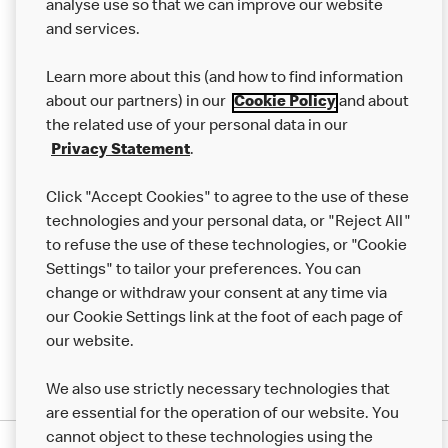
analyse use so that we can improve our website
About us
and services.
Our Food
Learn more about this (and how to find information
Careers
about our partners) in our
Cookie Policy
and about
the related use of your personal data in our
Franchising
Privacy Statement
.
Help
Click "Accept Cookies" to agree to the use of these
technologies and your personal data, or "Reject All"
More MCD’s
to refuse the use of these technologies, or "Cookie
Settings" to tailor your preferences. You can
change or withdraw your consent at any time via
our Cookie Settings link at the foot of each page of
our website.
We also use strictly necessary technologies that
are essential for the operation of our website. You
cannot object to these technologies using the
Privacy Statement