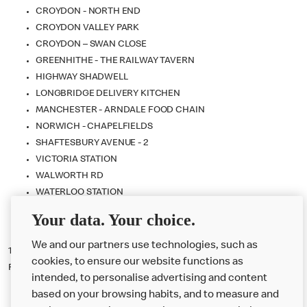
CROYDON - NORTH END
CROYDON VALLEY PARK
CROYDON – SWAN CLOSE
GREENHITHE - THE RAILWAY TAVERN
HIGHWAY SHADWELL
LONGBRIDGE DELIVERY KITCHEN
MANCHESTER - ARNDALE FOOD CHAIN
NORWICH - CHAPELFIELDS
SHAFTESBURY AVENUE - 2
VICTORIA STATION
WALWORTH RD
WATERLOO STATION
WEST ONE SHOPPING CENTRE
Your data. Your choice.
WESTFIELD STRATFORD CITY
We and our partners use technologies, such as
15.
Promoter
: McDonald's Restaurants Limited, 11-59 High Road, East
cookies, to ensure our website functions as
Finchley, London, N2 8AW.
intended, to personalise advertising and content
based on your browsing habits, and to measure and