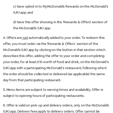
c) have opted-in to MyMcDonald’s Rewards on the McDonald's
(UK) app; and
d) have this offer showing in the ‘Rewards & Offers’ section of
the McDonald’s (UK) app.
4. Offers are
not
automatically added to your order. To redeem this
offer, you must order via the ‘Rewards & Offers' section of the
McDonald’s (UK) app by clicking on the button in that section which
describes this offer, adding the offer to your order and completing
your order, for at least £10 worth of food and drink, on the McDonald's
(UK) app with a participating McDonald's restaurant, following which
the order should be collected or delivered (as applicable) the same
day from that participating restaurant.
5. Menu items are subject to serving times and availability. Offer is
subject to opening hours of participating restaurants.
6. Offer is valid on pick-up and delivery orders, only on the McDonald’s
(UK) app. Delivery fees apply to delivery orders. Offer cannot be