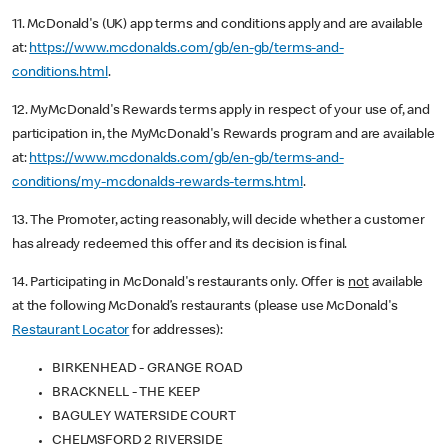
11. McDonald's (UK) app terms and conditions apply and are available
at:
https://www.mcdonalds.com/gb/en-gb/terms-and-
conditions.html
.
12. MyMcDonald's Rewards terms apply in respect of your use of, and
participation in, the MyMcDonald's Rewards program and are available
at:
https://www.mcdonalds.com/gb/en-gb/terms-and-
conditions/my-mcdonalds-rewards-terms.html
.
13. The Promoter, acting reasonably, will decide whether a customer
has already redeemed this offer and its decision is final.
14. Participating in McDonald's restaurants only. Offer is
not
available
at the following McDonald’s restaurants (please use McDonald's
Restaurant Locator
for addresses):
BIRKENHEAD - GRANGE ROAD
BRACKNELL - THE KEEP
BAGULEY WATERSIDE COURT
CHELMSFORD 2 RIVERSIDE