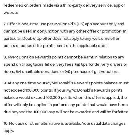
redeemed on orders made via a third-party delivery service, app or
website.
7. Offer is one-time use per McDonald's (UK) app account only and
cannot be used in conjunction with any other offer or promotion. In
particular, Double Up offer does not apply to any welcome offer
points or bonus offer points earnt on the applicable order.
8. MyMcDonald’s Rewards points cannot be earnt in relation to any
spend on (i) bag taxes, (ii) delivery fees, (iii) tips for delivery drivers or
riders, (iv) charitable donations or (vi) purchase of gift vouchers.
9. At any one time your MyMcDonald's Rewards points balance must
not exceed 100,000 points. If your MyMcDonald's Rewards points
balance would exceed 100,000 points when this offer is applied, the
offer will only be applied in part and any points that would have been
due beyond the 100,000 cap will not be awarded and will be forfeited.
10. No cash or other alternative is available. Your usual data charges
apply.