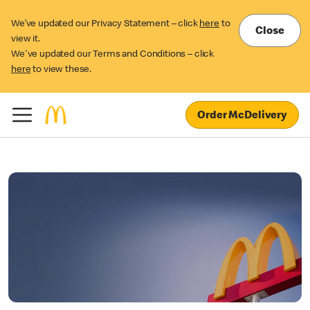
We’ve updated our Privacy Statement – click
here
to
Close
view it.
We've updated our Terms and Conditions – click
here
to view these.
Order McDelivery