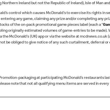
 Northern Ireland but not the Republic of Ireland), Isle of Man an
’s control which causes McDonald’s to exercise its rights in sec
 entering any game, claiming any prize and/or completing any priz
 stocks of the on-pack promotional game pieces label (each a “
Gam
abling originally estimated volumes of game-entries to be made). 
a the McDonald’s (UK) app or via the website at mcdnews.co.uk (
not be obliged to give notice of any such curtailment, deferral or
 Promotion-packaging at participating McDonald’s restaurants las
lease note that not all qualifying menu items are served in every