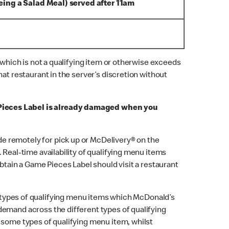
eing a Salad Meal) served after 11am
 which is not a qualifying item or otherwise exceeds
at restaurant in the server’s discretion without
 Pieces Label is already damaged when you
ade remotely for pick up or McDelivery® on the
Real-time availability of qualifying menu items
btain a Game Pieces Label should visit a restaurant
 types of qualifying menu items which McDonald’s
demand across the different types of qualifying
 some types of qualifying menu item, whilst