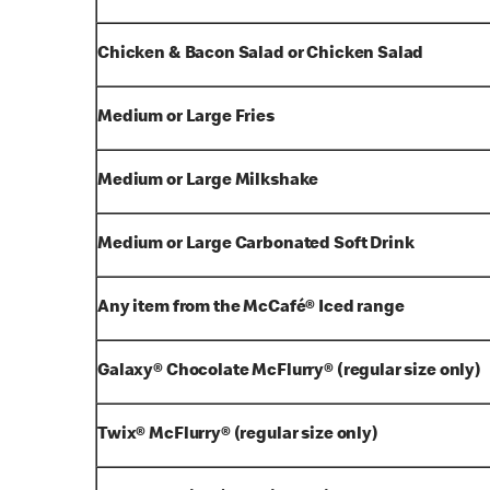
Chicken & Bacon Salad or Chicken Salad
Medium or Large Fries
Medium or Large Milkshake
Medium or Large Carbonated Soft Drink
Any item from the McCafé® Iced range
Galaxy® Chocolate McFlurry® (regular size only)
Twix® McFlurry® (regular size only)