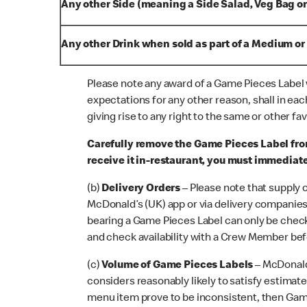
Any other Side (meaning a Side Salad, Veg Bag or
Any other Drink when sold as part of a Medium or
Please note any award of a Game Pieces Label w
expectations for any other reason, shall in ea
giving rise to any right to the same or other f
Carefully remove the Game Pieces Label fro
receive it in-restaurant, you must immediat
(b)
Delivery Orders
– Please note that supply 
McDonald’s (UK) app or via delivery companies 
bearing a Game Pieces Label can only be checke
and check availability with a Crew Member bef
(c)
Volume of Game Pieces Labels
– McDonald
considers reasonably likely to satisfy estima
menu item prove to be inconsistent, then Game