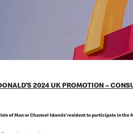
ONALD’S 2024 UK PROMOTION – CONSUM
, Isle of Man or Channel Islands’ resident to participate i