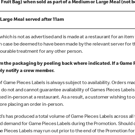
 Fruit Bag) when sold as part of a Medium or Large Meal (not b
 Large Meal served after 11am
hich is not as advertised and is made at a restaurant for an item
ch case be deemed to have been made by the relevant server for th
avourable treatment for any other person.
m the packaging by peeling back where indicated. If a Game
ely notify a crew member.
of Game Pieces Labels is always subject to availability. Orders m
do not and cannot guarantee availability of Games Pieces Labels. 
d in-person at a restaurant. As a result, a customer wishing to o
ore placing an order in-person.
’s has produced a total volume of Game Pieces Labels across all
ted demand for Game Pieces Labels during the Promotion. Should 
 Pieces Labels may run out prior to the end of the Promotion for