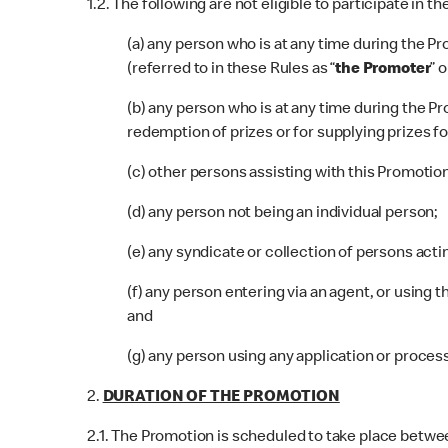
1.2. The following are not eligible to participate in t
(a) any person who is at any time during the
(referred to in these Rules as
“
the Promoter
” o
(b) any person who is at any time during the
redemption of prizes or for supplying prizes fo
(c) other persons assisting with this Promotion
(d) any person not being an individual person;
(e) any syndicate or collection of persons acti
(f) any person entering via an agent, or using t
and
(g) any person using any application or process
2.
DURATION OF THE PROMOTION
2.1. The Promotion is scheduled to take place betwe