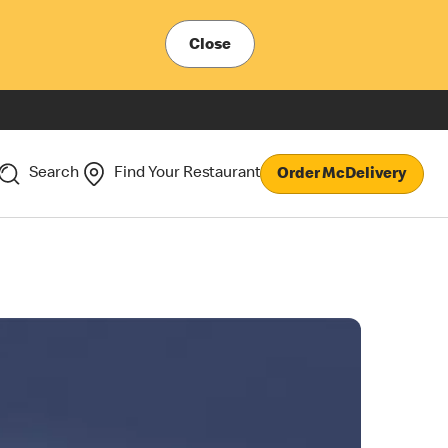
Close
Search
Find Your Restaurant
Order McDelivery