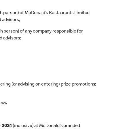
ch person) of McDonald’s Restaurants Limited
d advisors;
ch person) of any company responsible for
d advisors;
tering (or advising on entering) prize promotions;
oxy.
r 2024
(inclusive) at McDonald’s branded