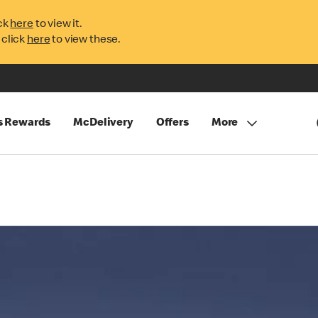
ck
here
to view it.
 click
here
to view these.
s Rewards
McDelivery
Offers
More