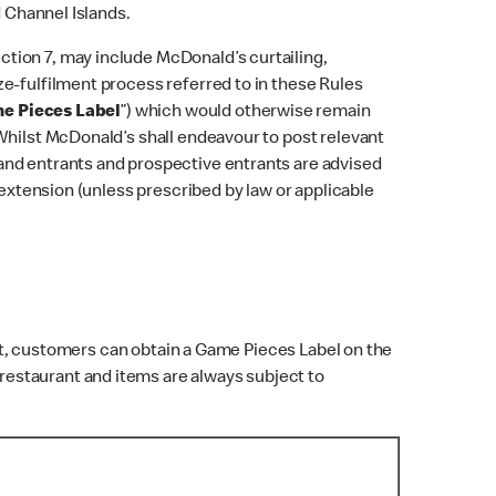
d Channel Islands.
tion 7, may include McDonald’s curtailing,
e-fulfilment process referred to in these Rules
e Pieces Label
”) which would otherwise remain
Whilst McDonald’s shall endeavour to post relevant
and entrants and prospective entrants are advised
 extension (unless prescribed by law or applicable
t, customers can obtain a Game Pieces Label on the
 restaurant and items are always subject to