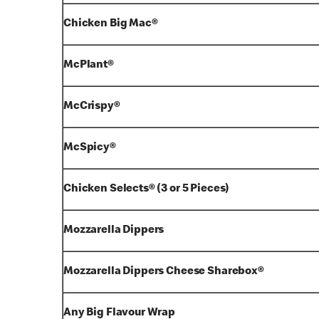
Chicken Big Mac®
McPlant®
McCrispy®
McSpicy®
Chicken Selects® (3 or 5 Pieces)
Mozzarella Dippers
Mozzarella Dippers Cheese Sharebox®
Any Big Flavour Wrap