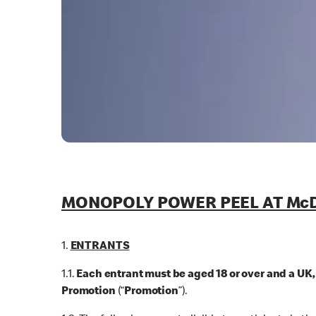
MONOPOLY POWER PEEL AT McD
1.
ENTRANTS
1.1.
Each entrant must be aged 18 or over and a UK
Promotion
(“
Promotion
”).