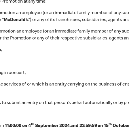
he Promotion at any time:
 Promotion an employee (or an immediate family member of any su
r
“
McDonald’s
”) or any of its franchisees, subsidiaries, agents an
 Promotion an employee (or an immediate family member of any su
r the Promotion or any of their respective subsidiaries, agents an
;
ng in concert;
he services of or which is an entity carrying on the business of en
 to submit an entry on that person’s behalf automatically or by pr
th
th
en
11:00:00 on 4
September 2024 and 23:59:59 on 15
Octobe