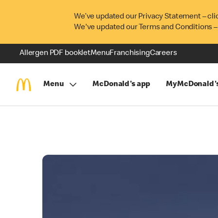
We’ve updated our Privacy Statement – cli
We've updated our Terms and Conditions –
Allergen PDF booklet
Menu
Franchising
Careers
Menu
McDonald's app
MyMcDonald'