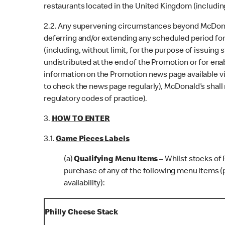
restaurants located in the United Kingdom (including
2.2. Any supervening circumstances beyond McDonald
deferring and/or extending any scheduled period for
(including, without limit, for the purpose of issuing
undistributed at the end of the Promotion or for en
information on the Promotion news page available vi
to check the news page regularly), McDonald’s shall 
regulatory codes of practice).
3.
HOW TO ENTER
3.1.
Game Pieces Labels
(a)
Qualifying Menu Items
– Whilst stocks of
purchase of any of the following menu items (p
availability):
Philly Cheese Stack