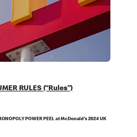
ER RULES (“Rules”)
n the MONOPOLY POWER PEEL at McDonald’s 2024 UK