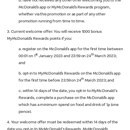
b. have not received any other offer welcoming you to the
McDonald’s app or MyMcDonald’s Rewards program,
whether via this promotion or as part of any other
promotion running from time to time.
3. Current welcome offer: You will receive 1000 bonus
MyMcDonald’s Rewards points if you:
a. register on the McDonald’s app for the first time between
st
th
00:01 on 1
January 2023 and 23:59 on 24
March 2023;
and
b. opt-in to MyMcDonald’s Rewards on the McDonald’s app
th
for the first time before 23:59 on 24
March 2023; and
c. within 14 days of the date, you opt-in to MyMcDonald's
Rewards, complete a purchase on the McDonald’s app
which has a minimum spend on food and drink of 1p (one
pence).
4. Your welcome offer must be redeemed within 14 days of the
date you opt-in to MyMcDonald's Rewards. MyMcDonald’s