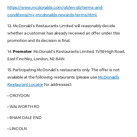
https://www.mcdonalds.com/gb/en-gb/terms-and-
conditions/my-mcdonalds-rewards-terms.html.
13. McDonald's Restaurants Limited will reasonably decide
whether a customer has already received an offer under this
promotion and its decision is final.
14.
Promoter
: McDonald's Restaurants Limited. 11/59 High Road,
East Finchley, London, N2 8AW.
15. Participating McDonald's restaurants only. The offer is not
available at the following restaurants (please use
McDonald’s
Restaurant Locator
for addresses):
• CROYDON
• WALWORTH RD
• BHAM DALE END
• LINCOLN