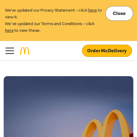
We’ve updated our Privacy Statement – click
here
to
Close
view it.
We've updated our Terms and Conditions – click
here
to view these.
Order McDelivery