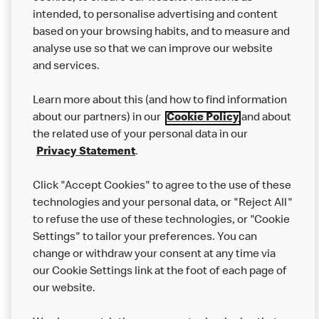
intended, to personalise advertising and content
based on your browsing habits, and to measure and
analyse use so that we can improve our website
About us
and services.
Our Food
Learn more about this (and how to find information
Careers
about our partners) in our
Cookie Policy
and about
the related use of your personal data in our
Franchising
Privacy Statement
.
Help
Click "Accept Cookies" to agree to the use of these
technologies and your personal data, or "Reject All"
More MCD’s
to refuse the use of these technologies, or "Cookie
Settings" to tailor your preferences. You can
change or withdraw your consent at any time via
our Cookie Settings link at the foot of each page of
our website.