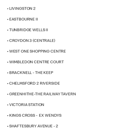
• LIVINGSTON 2
• EASTBOURNE II
• TUNBRIDGE WELLS II
• CROYDON 3 (CENTRALE)
• WEST ONE SHOPPING CENTRE
• WIMBLEDON CENTRE COURT
• BRACKNELL - THE KEEP
• CHELMSFORD 2 RIVERSIDE
• GREENHITHE-THE RAILWAY TAVERN
• VICTORIA STATION
• KINGS CROSS - EX WENDYS
• SHAFTESBURY AVENUE - 2