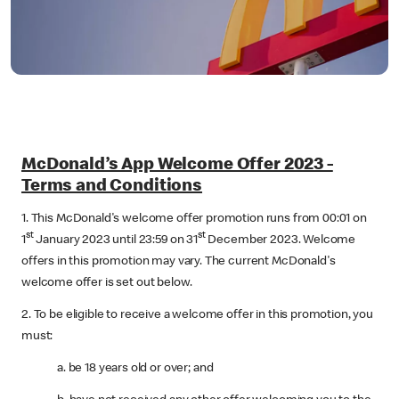
McDonald’s App Welcome Offer 2023 -
Terms and Conditions
1. This McDonald's welcome offer promotion runs from 00:01 on
st
st
1
January 2023 until 23:59 on 31
December 2023. Welcome
offers in this promotion may vary. The current McDonald's
welcome offer is set out below.
2. To be eligible to receive a welcome offer in this promotion, you
must:
a. be 18 years old or over; and