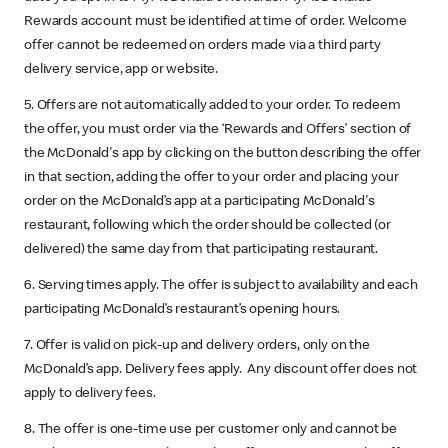
Rewards account must be identified at time of order. Welcome
offer cannot be redeemed on orders made via a third party
delivery service, app or website.
5. Offers are not automatically added to your order. To redeem
the offer, you must order via the ‘Rewards and Offers’ section of
the McDonald's app by clicking on the button describing the offer
in that section, adding the offer to your order and placing your
order on the McDonald’s app at a participating McDonald's
restaurant, following which the order should be collected (or
delivered) the same day from that participating restaurant.
6. Serving times apply. The offer is subject to availability and each
participating McDonald’s restaurant’s opening hours.
7. Offer is valid on pick-up and delivery orders, only on the
McDonald’s app. Delivery fees apply. Any discount offer does not
apply to delivery fees.
8. The offer is one-time use per customer only and cannot be