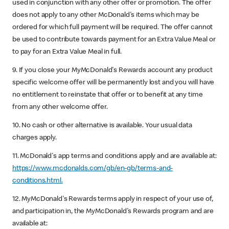
used in conjunction with any other offer or promotion. The offer
does not apply to any other McDonald's items which may be
ordered for which full payment will be required. The offer cannot
be used to contribute towards payment for an Extra Value Meal or
to pay for an Extra Value Meal in full.
9. If you close your MyMcDonald's Rewards account any product
specific welcome offer will be permanently lost and you will have
no entitlement to reinstate that offer or to benefit at any time
from any other welcome offer.
10. No cash or other alternative is available. Your usual data
charges apply.
11. McDonald's app terms and conditions apply and are available at:
https://www.mcdonalds.com/gb/en-gb/terms-and-
conditions.html.
12. MyMcDonald's Rewards terms apply in respect of your use of,
and participation in, the MyMcDonald's Rewards program and are
available at: