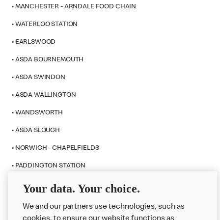
• MANCHESTER - ARNDALE FOOD CHAIN
• WATERLOO STATION
• EARLSWOOD
• ASDA BOURNEMOUTH
• ASDA SWINDON
• ASDA WALLINGTON
• WANDSWORTH
• ASDA SLOUGH
• NORWICH - CHAPELFIELDS
• PADDINGTON STATION
• WESTFIELD STRATFORD CITY
Your data. Your choice.
We and our partners use technologies, such as
cookies, to ensure our website functions as