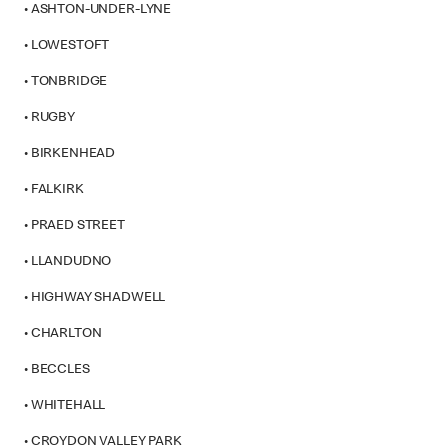
• ASHTON-UNDER-LYNE
• LOWESTOFT
• TONBRIDGE
• RUGBY
• BIRKENHEAD
• FALKIRK
• PRAED STREET
• LLANDUDNO
• HIGHWAY SHADWELL
• CHARLTON
• BECCLES
• WHITEHALL
• CROYDON VALLEY PARK