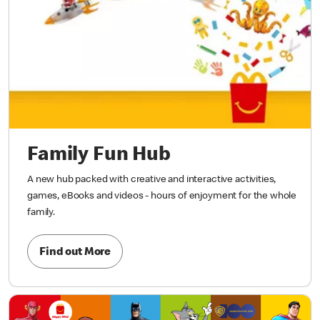
Family Fun Hub
A new hub packed with creative and interactive activities,
games, eBooks and videos - hours of enjoyment for the whole
family.
Find out More