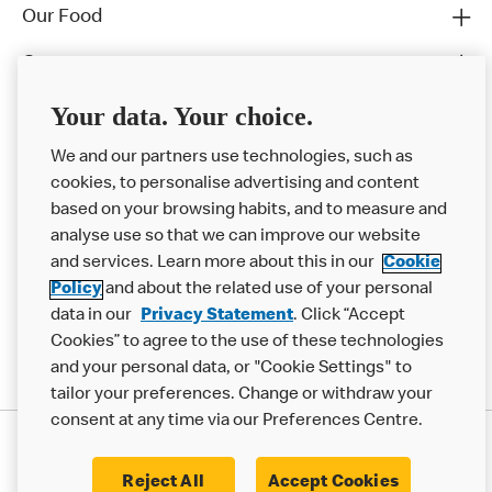
Our Food
Careers
Franchising
Your data. Your choice.
Help
We and our partners use technologies, such as
cookies, to personalise advertising and content
More MCD’s
based on your browsing habits, and to measure and
analyse use so that we can improve our website
and services. Learn more about this in our
Cookie
Policy
and about the related use of your personal
data in our
Privacy Statement
. Click “Accept
Cookies” to agree to the use of these technologies
and your personal data, or "Cookie Settings" to
tailor your preferences. Change or withdraw your
consent at any time via our Preferences Centre.
Privacy Statement
Terms & Conditions
Cookie Policy
Modern Slavery Statement
Reject All
Accept Cookies