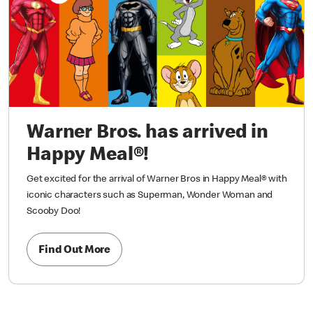
Warner Bros. has arrived in
Happy Meal®!
Get excited for the arrival of Warner Bros in Happy Meal® with
iconic characters such as Superman, Wonder Woman and
Scooby Doo!
Find Out More