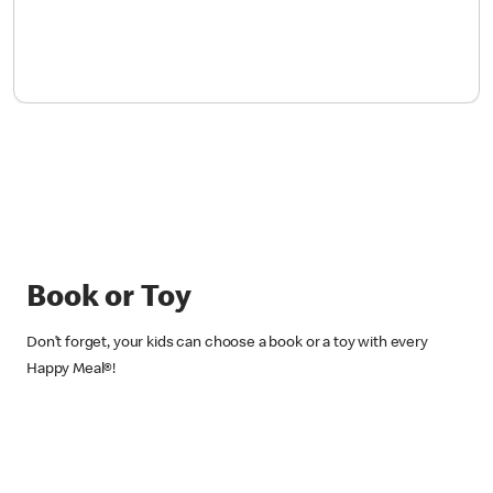
Book or Toy
Don’t forget, your kids can choose a book or a toy with every
Happy Meal®!