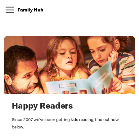
Family Hub
Happy Readers
Since 2007 we’ve been getting kids reading, find out how
below.