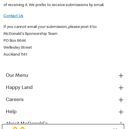
of receiving it. We prefer to receive submissions by email.
Contact Us
If you cannot email your submission, please post it to:
McDonald's Sponsorship Team
PO Box 6644
Wellesley Street
Auckland 1141
Our Menu
Happy Land
Careers
Help
About McDonald's