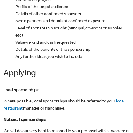
Timeline for project
Profile of the target audience
Details of other confirmed sponsors
Media partners and details of confirmed exposure
Level of sponsorship sought (principal, co-sponsor, supplier
etc)
Value-in-kind and cash requested
Details of the benefits of the sponsorship
Any further ideas you wish to include
Applying
Local sponsorships:
Where possible, local sponsorships should be referred to your
local
restaurant
manager or franchisee.
National sponsorships:
We will do our very best to respond to your proposal within two weeks