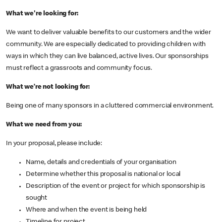
What we're looking for:
We want to deliver valuable benefits to our customers and the wider
community. We are especially dedicated to providing children with
ways in which they can live balanced, active lives. Our sponsorships
must reflect a grassroots and community focus.
What we’re not looking for:
Being one of many sponsors in a cluttered commercial environment.
What we need from you:
In your proposal, please include:
Name, details and credentials of your organisation
Determine whether this proposal is national or local
Description of the event or project for which sponsorship is
sought
Where and when the event is being held