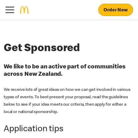
Order Now
Get Sponsored
We like to be an active part of communities
across New Zealand.
We receive lots of great ideas on how we can get involved in various
types of events. To best present your proposal, read the guidelines
below to see if your idea meets our criteria, then apply for either a
local or national sponsorship.
Application tips