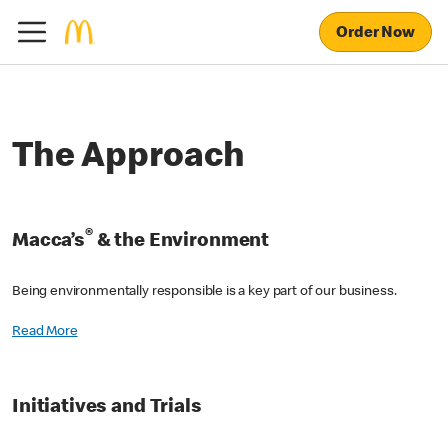
Order Now
The Approach
®
Macca’s
& the Environment
Being environmentally responsible is a key part of our business.
Read More
Initiatives and Trials