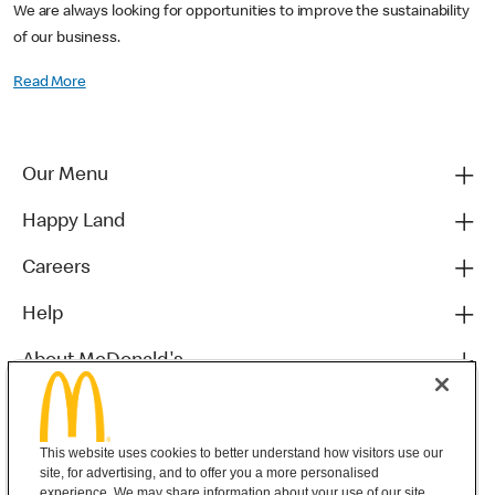
We are always looking for opportunities to improve the sustainability
of our business.
Read More
Our Menu
Happy Land
Careers
Help
About McDonald's
Others
This website uses cookies to better understand how visitors use our
site, for advertising, and to offer you a more personalised
experience. We may share information about your use of our site