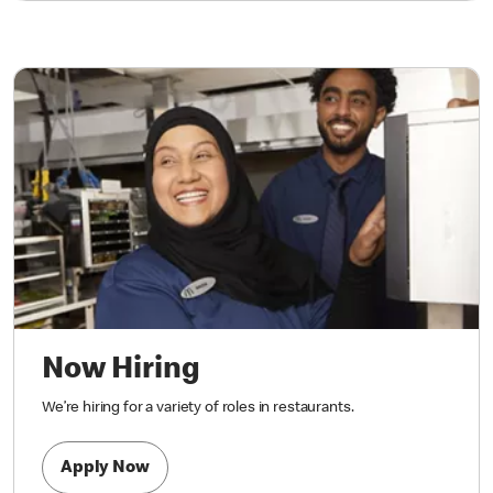
Now Hiring
We’re hiring for a variety of roles in restaurants.
Apply Now