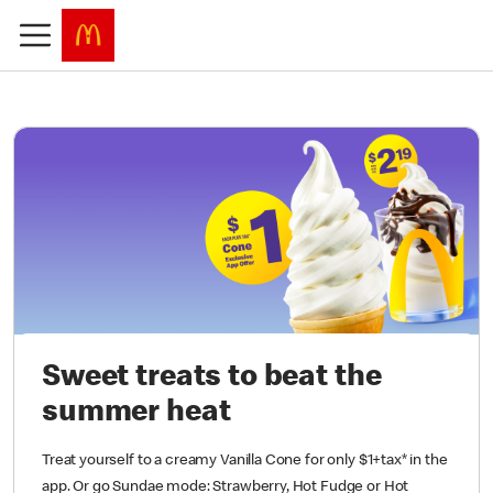
Sweet treats to beat the
summer heat
Treat yourself to a creamy Vanilla Cone for only $1+tax* in the
app. Or go Sundae mode: Strawberry, Hot Fudge or Hot