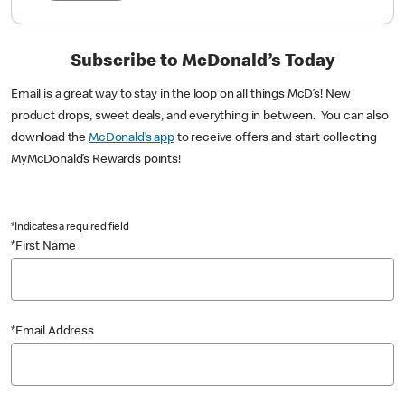
Subscribe to McDonald’s Today
Email is a great way to stay in the loop on all things McD’s! New
product drops, sweet deals, and everything in between. You can also
download the
McDonald’s app
to receive offers and start collecting
MyMcDonald’s Rewards points!
*Indicates a required field
*First Name
*Email Address