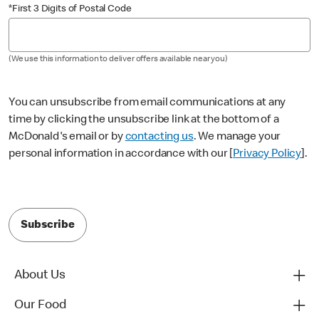
*First 3 Digits of Postal Code
(We use this information to deliver offers available near you)
You can unsubscribe from email communications at any
time by clicking the unsubscribe link at the bottom of a
McDonald's email or by
contacting us
. We manage your
personal information in accordance with our [
Privacy Policy
].
Subscribe
About Us
Our Food