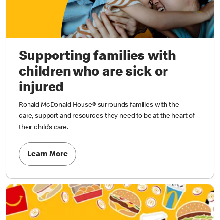
Supporting families with
children who are sick or
injured
Ronald McDonald House® surrounds families with the
care, support and resources they need to be at the heart of
their child’s care.
Learn More