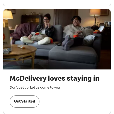
McDelivery loves staying in
Don’t get up! Let us come to you
Get Started