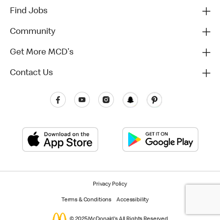
Find Jobs
Community
Get More MCD's
Contact Us
Privacy Policy
Terms & Conditions
Accessibility
© 2025 McDonald's All Rights Reserved