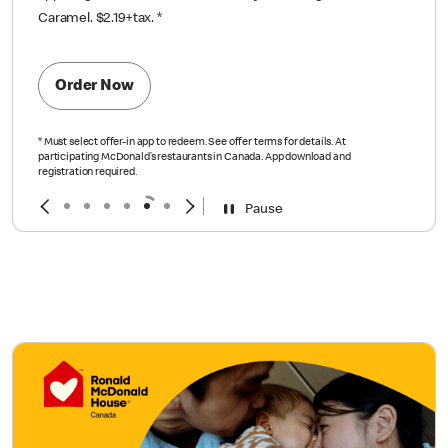
Caramel. $2.19+tax.
*
Order Now
*
Must select offer-in app to redeem. See offer terms for details. At
participating McDonald’s restaurants in Canada. App download and
registration required.
Pause