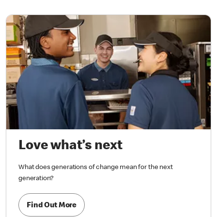
Love what’s next
What does generations of change mean for the next
generation?
Find Out More