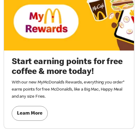
Start earning points for free
coffee & more today!
With our new MyMcDonald’s Rewards, everything you order*
earns points for free McDonald’s, like a Big Mac, Happy Meal
and any size Fries.
Learn More